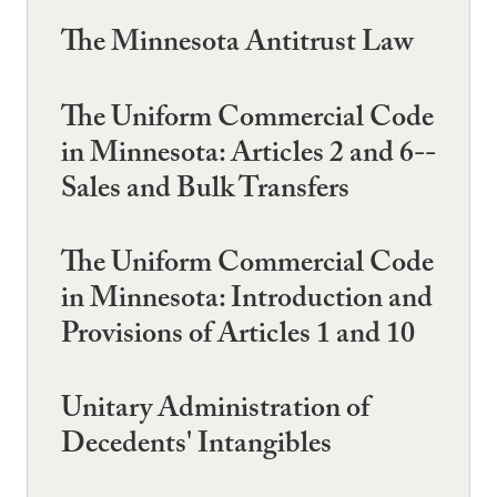
The Minnesota Antitrust Law
The Uniform Commercial Code
in Minnesota: Articles 2 and 6--
Sales and Bulk Transfers
The Uniform Commercial Code
in Minnesota: Introduction and
Provisions of Articles 1 and 10
Unitary Administration of
Decedents' Intangibles