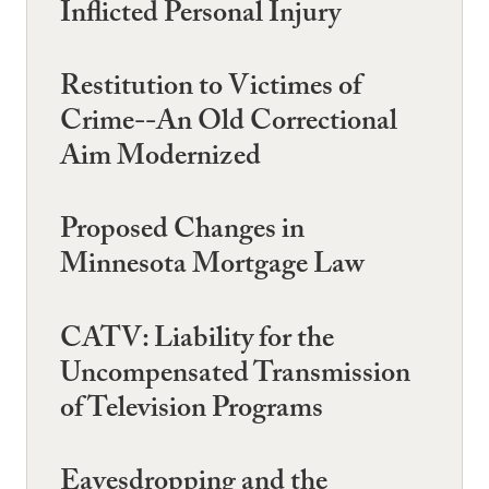
Inflicted Personal Injury
Restitution to Victimes of
Crime--An Old Correctional
Aim Modernized
Proposed Changes in
Minnesota Mortgage Law
CATV: Liability for the
Uncompensated Transmission
of Television Programs
Eavesdropping and the