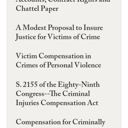
Accounts, Contract Rights and
Chattel Paper
A Modest Proposal to Insure
Justice for Victims of Crime
Victim Compensation in
Crimes of Personal Violence
S. 2155 of the Eighty-Ninth
Congress--The Criminal
Injuries Compensation Act
Compensation for Criminally