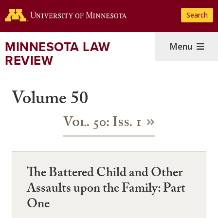
Skip
Search
to
main
content
MINNESOTA LAW
Menu
REVIEW
Volume 50
Vol. 50: Iss. 1
The Battered Child and Other
Assaults upon the Family: Part
One