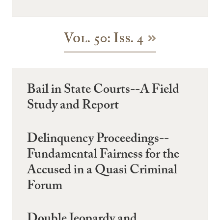
Vol. 50: Iss. 4
Bail in State Courts--A Field
Study and Report
Delinquency Proceedings--
Fundamental Fairness for the
Accused in a Quasi Criminal
Forum
Double Jeopardy and