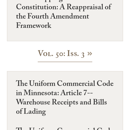
Constitution: A Reappraisal of
the Fourth Amendment
Framework
Vol. 50: Iss. 3
The Uniform Commercial Code
in Minnesota: Article 7--
Warehouse Receipts and Bills
of Lading