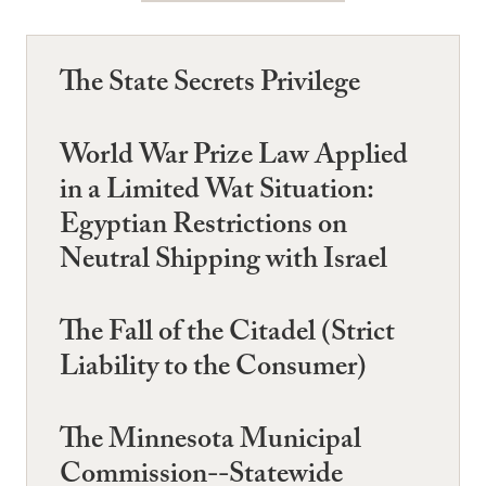
The State Secrets Privilege
World War Prize Law Applied
in a Limited Wat Situation:
Egyptian Restrictions on
Neutral Shipping with Israel
The Fall of the Citadel (Strict
Liability to the Consumer)
The Minnesota Municipal
Commission--Statewide