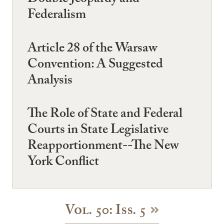
Federalism
Article 28 of the Warsaw
Convention: A Suggested
Analysis
The Role of State and Federal
Courts in State Legislative
Reapportionment--The New
York Conflict
Vol. 50: Iss. 5