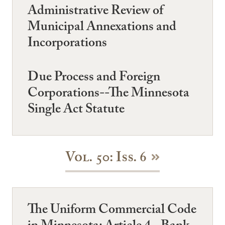
Administrative Review of
Municipal Annexations and
Incorporations
Due Process and Foreign
Corporations--The Minnesota
Single Act Statute
Vol. 50: Iss. 6
The Uniform Commercial Code