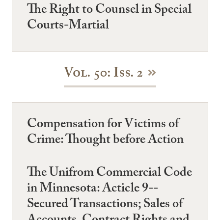
The Right to Counsel in Special
Courts-Martial
Vol. 50: Iss. 2
Compensation for Victims of
Crime: Thought before Action
The Unifrom Commercial Code
in Minnesota: Acticle 9--
Secured Transactions; Sales of