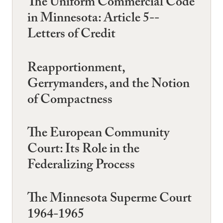
The Uniform Commercial Code
in Minnesota: Article 5--
Letters of Credit
Reapportionment,
Gerrymanders, and the Notion
of Compactness
The European Community
Court: Its Role in the
Federalizing Process
The Minnesota Superme Court
1964-1965