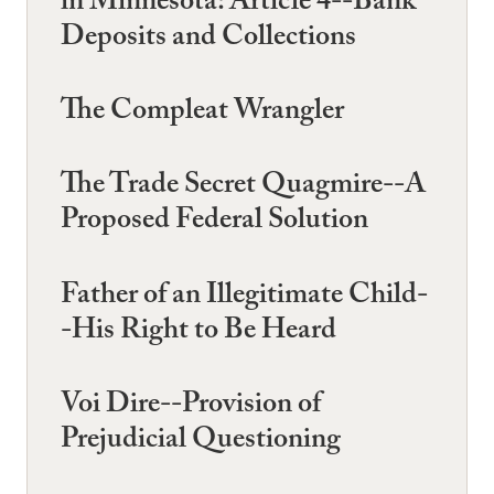
in Minnesota: Article 4--Bank
Deposits and Collections
The Compleat Wrangler
The Trade Secret Quagmire--A
Proposed Federal Solution
Father of an Illegitimate Child-
-His Right to Be Heard
Voi Dire--Provision of
Prejudicial Questioning