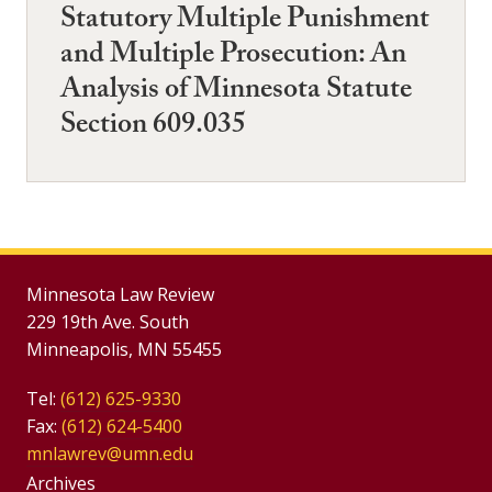
Statutory Multiple Punishment
and Multiple Prosecution: An
Analysis of Minnesota Statute
Section 609.035
Minnesota Law Review
229 19th Ave. South
Minneapolis, MN 55455
Tel:
(612) 625-9330
Fax:
(612) 624-5400
mnlawrev@umn.edu
Group
Archives