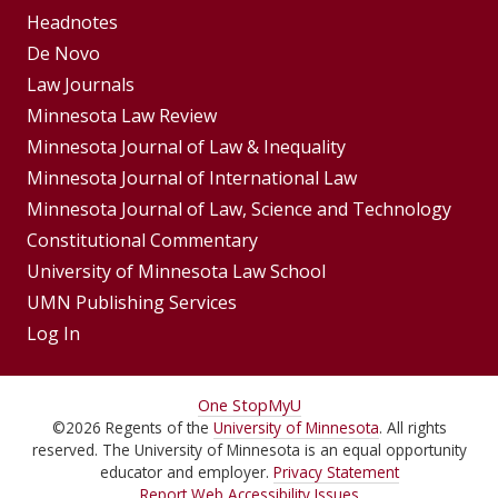
Footer
Headnotes
De Novo
Menu
Footer
Law Journals
Menus
Minnesota Law Review
Minnesota Journal of Law & Inequality
Minnesota Journal of International Law
Minnesota Journal of Law, Science and Technology
Constitutional Commentary
University of Minnesota Law School
UMN Publishing Services
Log In
For
One Stop
MyU
©
2026
Regents of the
University of Minnesota
. All rights
Students,
reserved. The University of Minnesota is an equal opportunity
Faculty,
educator and employer.
Privacy Statement
Report Web Accessibility Issues