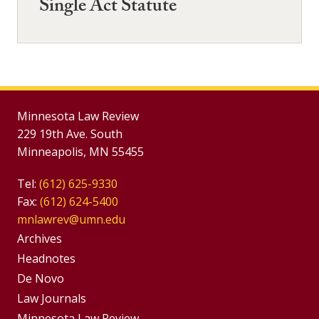
Single Act Statute
Minnesota Law Review
229 19th Ave. South
Minneapolis, MN 55455
Tel:
(612) 625-9330
Fax:
(612) 624-5400
mnlawrev@umn.edu
Group
Archives
Footer
Headnotes
De Novo
Menu
Footer
Law Journals
Minnesota Law Review