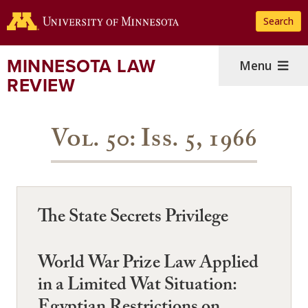
Skip
Search
to
main
content
MINNESOTA LAW
Menu
REVIEW
Vol. 50: Iss. 5, 1966
The State Secrets Privilege
World War Prize Law Applied
in a Limited Wat Situation: