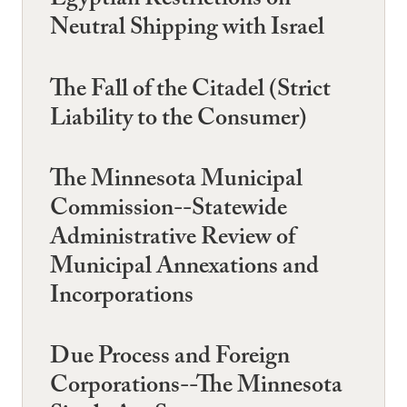
Egyptian Restrictions on
Neutral Shipping with Israel
The Fall of the Citadel (Strict
Liability to the Consumer)
The Minnesota Municipal
Commission--Statewide
Administrative Review of
Municipal Annexations and
Incorporations
Due Process and Foreign
Corporations--The Minnesota