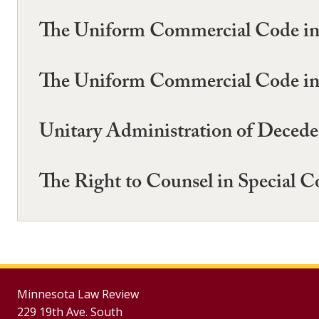
The Uniform Commercial Code in M
The Uniform Commercial Code in M
Unitary Administration of Deceden
The Right to Counsel in Special C
Minnesota Law Review
229 19th Ave. South