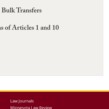
 Bulk Transfers
 of Articles 1 and 10
Footer
Law Journals
Minnesota Law Review