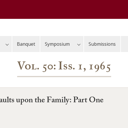
Banquet
Symposium
Submissions
Vol. 50: Iss. 1, 1965
aults upon the Family: Part One