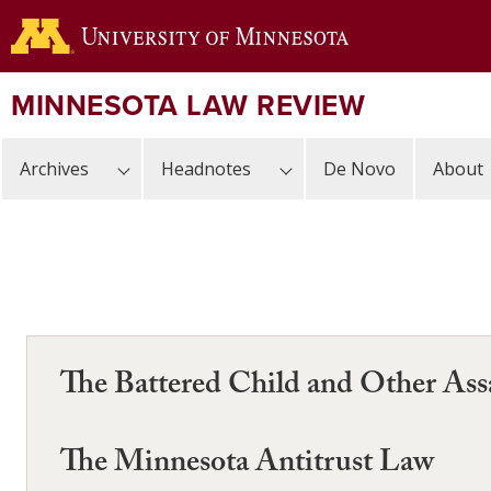
Skip
to
main
content
MINNESOTA LAW REVIEW
Archives
Headnotes
De Novo
About
The Battered Child and Other Ass
The Minnesota Antitrust Law