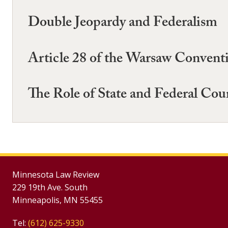
Double Jeopardy and Federalism
Article 28 of the Warsaw Convent
The Role of State and Federal Cou
Minnesota Law Review
229 19th Ave. South
Minneapolis, MN 55455
Tel:
(612) 625-9330