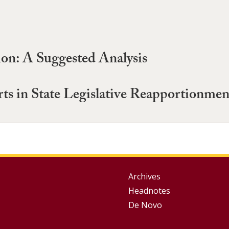
ion: A Suggested Analysis
rts in State Legislative Reapportionme
Group
Archives
Headnotes
Footer
De Novo
Menu