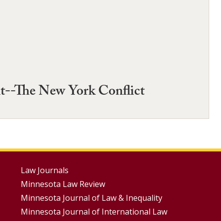
nt--The New York Conflict
Footer
Law Journals
Minnesota Law Review
Menus
Minnesota Journal of Law & Inequality
Minnesota Journal of International Law