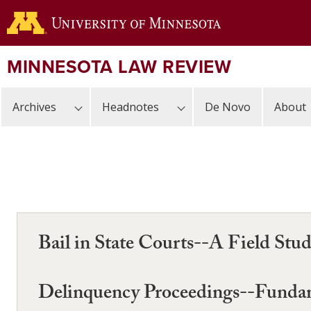
Skip
to
main
content
MINNESOTA LAW REVIEW
Archives
Headnotes
De Novo
About
Bail in State Courts--A Field Stu
Delinquency Proceedings--Fundame