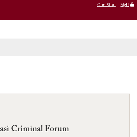
One Stop
MyU
uasi Criminal Forum