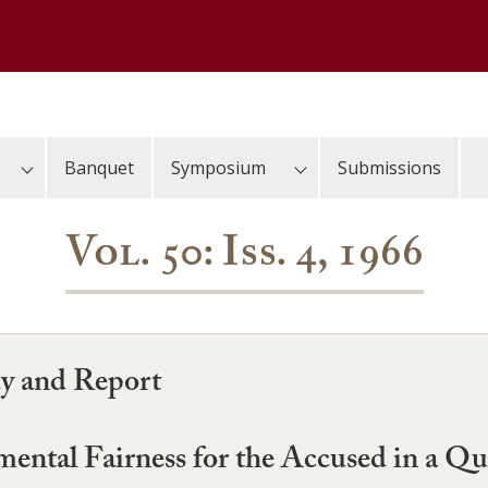
Banquet
Symposium
Submissions
Vol. 50: Iss. 4, 1966
dy and Report
ntal Fairness for the Accused in a Q