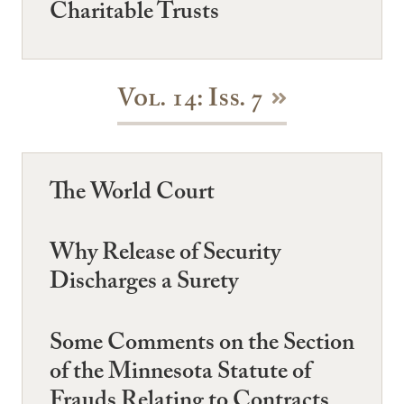
Charitable Trusts
Vol. 14: Iss. 7
The World Court
Why Release of Security
Discharges a Surety
Some Comments on the Section
of the Minnesota Statute of
Frauds Relating to Contracts