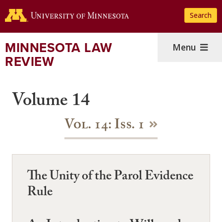
Skip
Search
to
main
content
MINNESOTA LAW
Menu
REVIEW
Volume 14
Vol. 14: Iss. 1
The Unity of the Parol Evidence
Rule