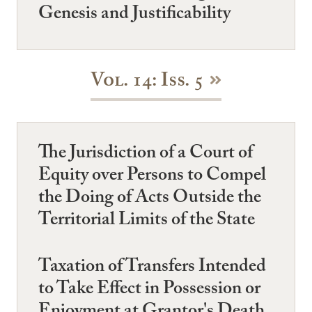
Genesis and Justificability
Vol. 14: Iss. 5
The Jurisdiction of a Court of
Equity over Persons to Compel
the Doing of Acts Outside the
Territorial Limits of the State
Taxation of Transfers Intended
to Take Effect in Possession or