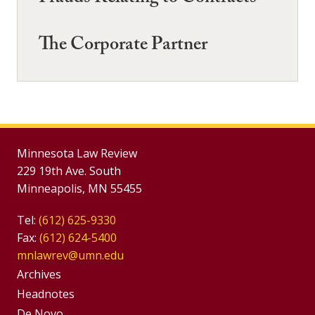
The Corporate Partner
Minnesota Law Review
229 19th Ave. South
Minneapolis, MN 55455
Tel:
(612) 625-9330
Fax:
(612) 624-5400
mnlawrev@umn.edu
Group
Archives
Footer
Headnotes
De Novo