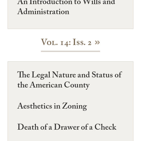
An Introduction to Wills and
Administration
Vol. 14: Iss. 2
The Legal Nature and Status of
the American County
Aesthetics in Zoning
Death of a Drawer of a Check