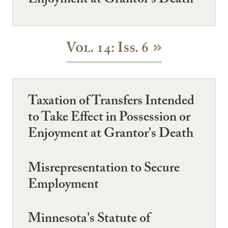
Enjoyment at Grantor's Death
Vol. 14: Iss. 6
Taxation of Transfers Intended
to Take Effect in Possession or
Enjoyment at Grantor's Death
Misrepresentation to Secure
Employment
Minnesota's Statute of