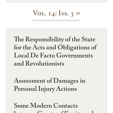
Vol. 14: Iss. 3
The Responsibility of the State
for the Acts and Obligations of
Local De Facto Governments
and Revolutionists
Assessment of Damages in
Personal Injury Actions
Some Modern Contacts