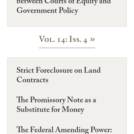
between Courts of Equity and
Government Policy
Vol. 14: Iss. 4
Strict Foreclosure on Land
Contracts
The Promissory Note as a
Substitute for Money
The Federal Amending Power: