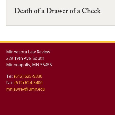
Death of a Drawer of a Check
Minnesota Law Review
229 19th Ave. South
Minneapolis, MN 55455
Tel:
(612) 625-9330
Fax:
(612) 624-5400
mnlawrev@umn.edu