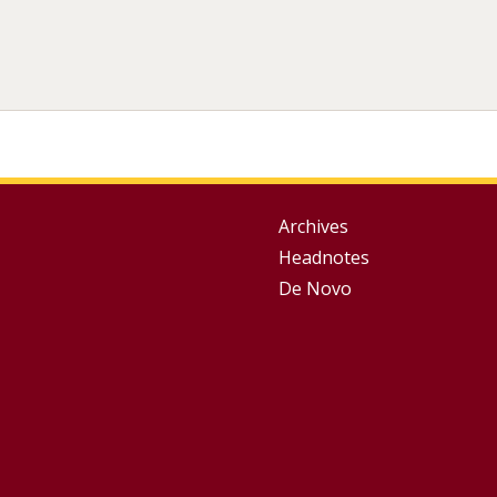
Group
Archives
Headnotes
Footer
De Novo
Menu