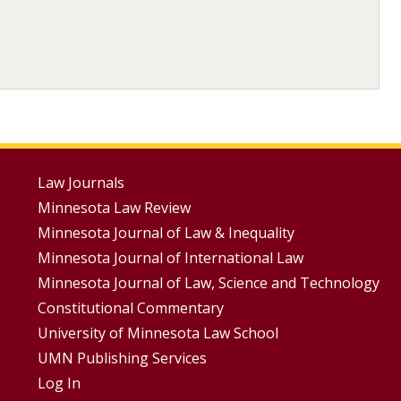
Footer
Law Journals
Minnesota Law Review
Menus
Minnesota Journal of Law & Inequality
Minnesota Journal of International Law
Minnesota Journal of Law, Science and Technology
Constitutional Commentary
University of Minnesota Law School
UMN Publishing Services
Log In