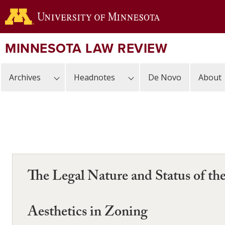
Skip
to
main
content
MINNESOTA LAW REVIEW
Archives
Headnotes
De Novo
About
The Legal Nature and Status of t
Aesthetics in Zoning