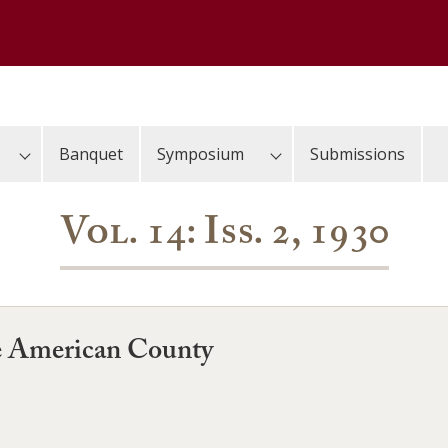
Banquet
Symposium
Submissions
Vol. 14: Iss. 2, 1930
he American County