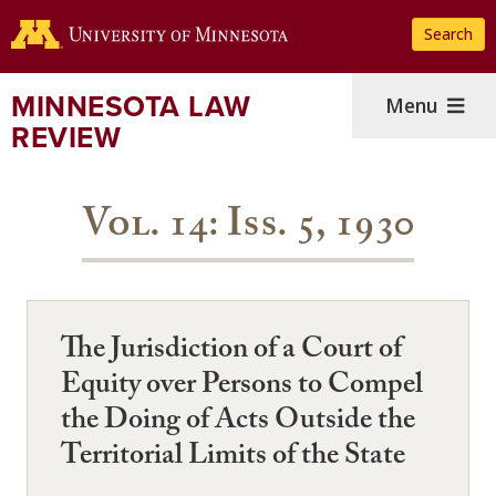
Skip
Search
to
main
content
MINNESOTA LAW
Menu
REVIEW
Vol. 14: Iss. 5, 1930
The Jurisdiction of a Court of
Equity over Persons to Compel
the Doing of Acts Outside the
Territorial Limits of the State