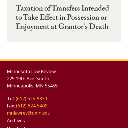
Taxation of Transfers Intended
to Take Effect in Possession or
Enjoyment at Grantor's Death
Minnesota Law Review
229 19th Ave. South
Minneapolis, MN 55455
Tel:
(612) 625-9330
Fax:
(612) 624-5400
mnlawrev@umn.edu
Group
Archives