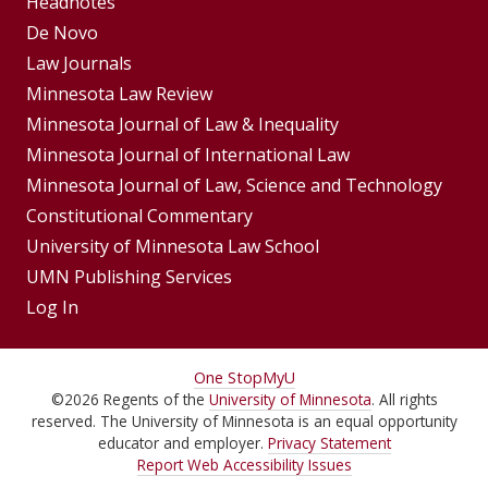
Footer
Headnotes
De Novo
Menu
Footer
Law Journals
Menus
Minnesota Law Review
Minnesota Journal of Law & Inequality
Minnesota Journal of International Law
Minnesota Journal of Law, Science and Technology
Constitutional Commentary
University of Minnesota Law School
UMN Publishing Services
Log In
For
One Stop
MyU
©
2026
Regents of the
University of Minnesota
. All rights
Students,
reserved. The University of Minnesota is an equal opportunity
Faculty,
educator and employer.
Privacy Statement
Report Web Accessibility Issues
and