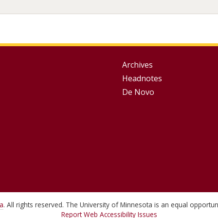
Group
Archives
Headnotes
Footer
De Novo
Menu
ta
. All rights reserved. The University of Minnesota is an equal opport
Report Web Accessibility Issues