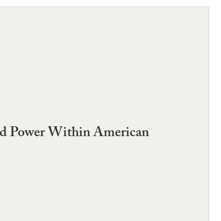
and Power Within American