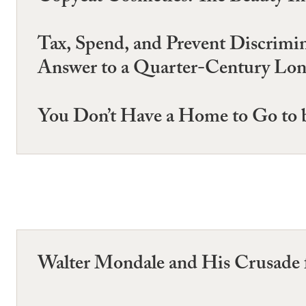
Tax, Spend, and Prevent Discrimi
Answer to a Quarter-Century Long
You Don’t Have a Home to Go to b
Walter Mondale and His Crusade f