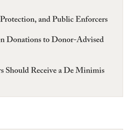
Protection, and Public Enforcers
on Donations to Donor-Advised
ers Should Receive a De Minimis