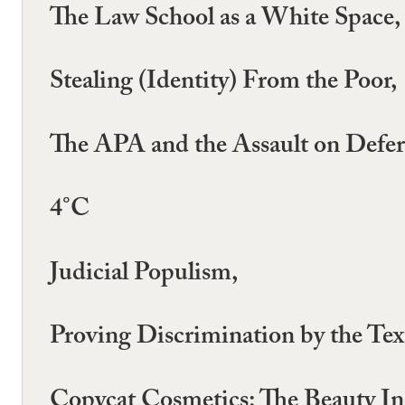
The Law School as a White Space,
Stealing (Identity) From the Poor,
The APA and the Assault on Defer
4°C
Judicial Populism,
Proving Discrimination by the Tex
Copycat Cosmetics: The Beauty Ind