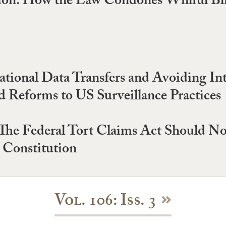
sion: How the Law Condones Willful Bli
ational Data Transfers and Avoiding In
d Reforms to US Surveillance Practices
 The Federal Tort Claims Act Should N
 Constitution
Vol. 106: Iss. 3