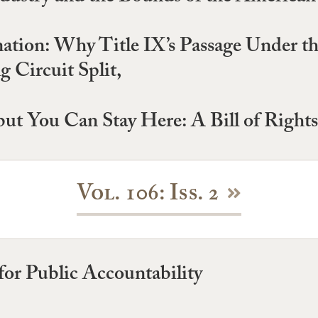
nation: Why Title IX’s Passage Under t
 Circuit Split,
ut You Can Stay Here: A Bill of Right
Vol. 106: Iss. 2
or Public Accountability