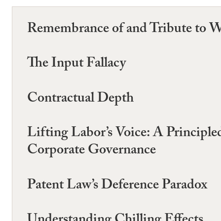
Remembrance of and Tribute to W
The Input Fallacy
Contractual Depth
Lifting Labor’s Voice: A Princip
Corporate Governance
Patent Law’s Deference Paradox