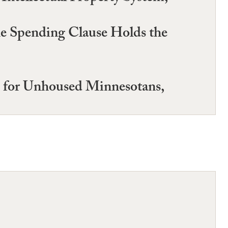
he Spending Clause Holds the
s for Unhoused Minnesotans,