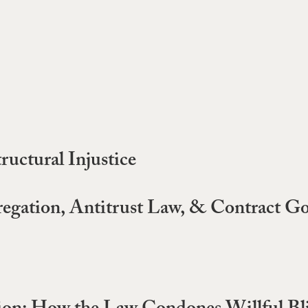
ructural Injustice
gregation, Antitrust Law, & Contract G