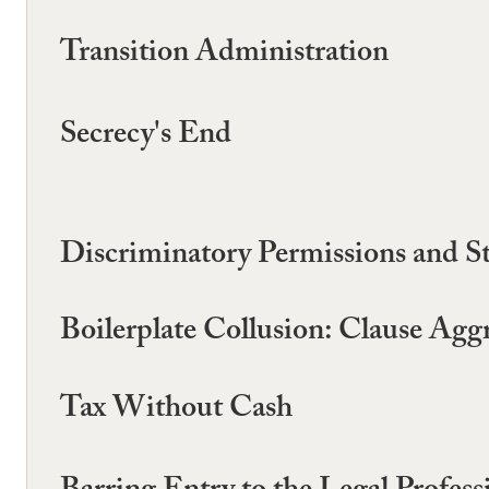
Transition Administration
Secrecy's End
Discriminatory Permissions and St
Boilerplate Collusion: Clause Ag
Tax Without Cash