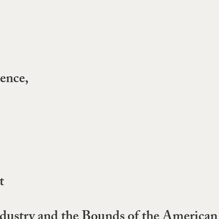
ence,
t
ustry and the Bounds of the American I