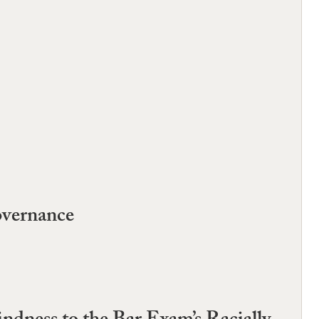
overnance