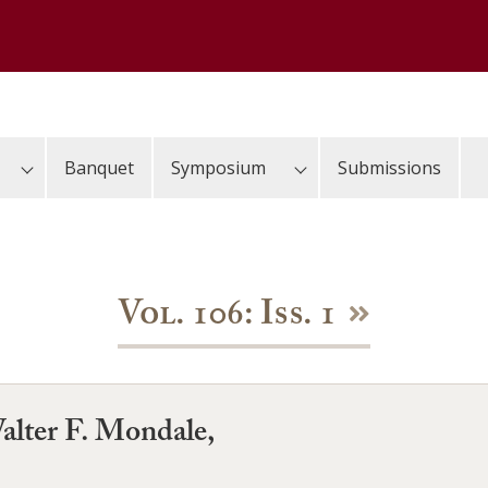
Banquet
Symposium
Submissions
Vol. 106: Iss. 1
alter F. Mondale,