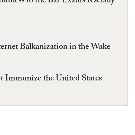
ndness to the Bar Exam’s Racially
ternet Balkanization in the Wake
ot Immunize the United States