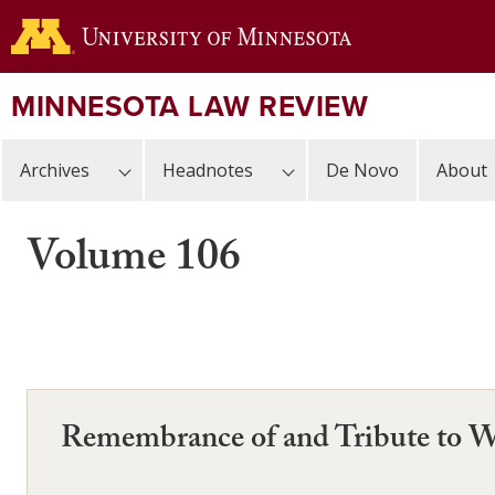
Skip
to
main
content
MINNESOTA LAW REVIEW
Archives
Headnotes
De Novo
About
Volume 106
Remembrance of and Tribute to W