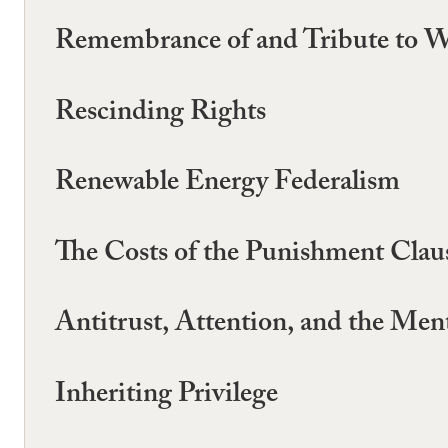
Remembrance of and Tribute to W
Rescinding Rights
Renewable Energy Federalism
The Costs of the Punishment Clau
Antitrust, Attention, and the Ment
Inheriting Privilege