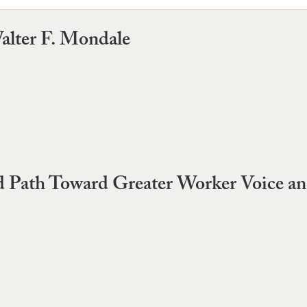
alter F. Mondale
led Path Toward Greater Worker Voice 