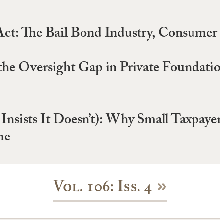
ct: The Bail Bond Industry, Consumer 
he Oversight Gap in Private Foundati
y Insists It Doesn’t): Why Small Taxpay
me
Vol. 106: Iss. 4