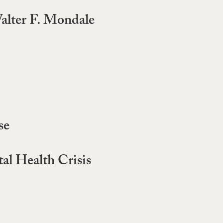
alter F. Mondale
se
al Health Crisis