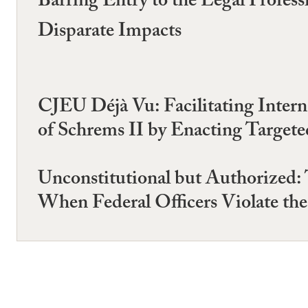
Barring Entry to the Legal Profes
Disparate Impacts
CJEU Déjà Vu: Facilitating Intern
of Schrems II by Enacting Targete
Unconstitutional but Authorized:
When Federal Officers Violate the