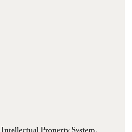
ntellectual Property System,