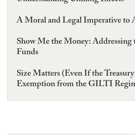
Understanding Chilling Effects
A Moral and Legal Imperative to A
Show Me the Money: Addressing t
Funds
Size Matters (Even If the Treasur
Exemption from the GILTI Regi