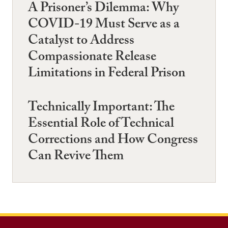
A Prisoner’s Dilemma: Why
COVID-19 Must Serve as a
Catalyst to Address
Compassionate Release
Limitations in Federal Prison
Technically Important: The
Essential Role of Technical
Corrections and How Congress
Can Revive Them