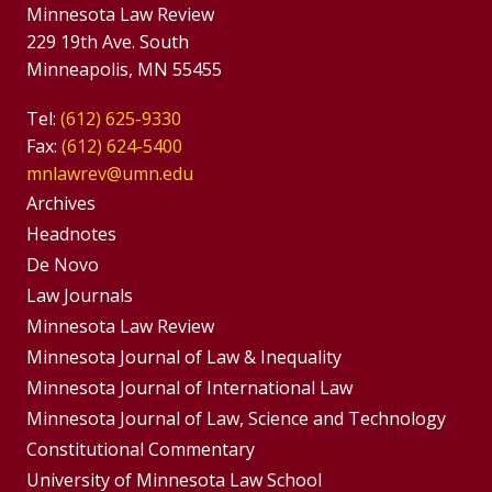
Minnesota Law Review
229 19th Ave. South
Minneapolis, MN 55455
Tel:
(612) 625-9330
Fax:
(612) 624-5400
mnlawrev@umn.edu
Group
Archives
Footer
Headnotes
De Novo
Menu
Footer
Law Journals
Menus
Minnesota Law Review
Minnesota Journal of Law & Inequality
Minnesota Journal of International Law
Minnesota Journal of Law, Science and Technology
Constitutional Commentary
University of Minnesota Law School