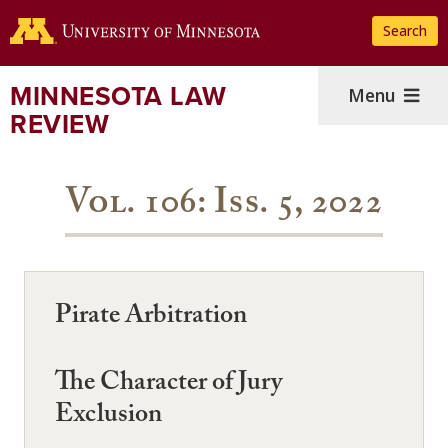
Skip
Search
to
main
content
MINNESOTA LAW
Menu
REVIEW
Vol. 106: Iss. 5, 2022
Pirate Arbitration
The Character of Jury
Exclusion