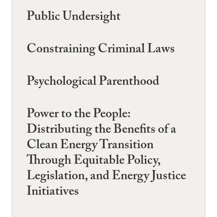
Public Undersight
Constraining Criminal Laws
Psychological Parenthood
Power to the People:
Distributing the Benefits of a
Clean Energy Transition
Through Equitable Policy,
Legislation, and Energy Justice
Initiatives