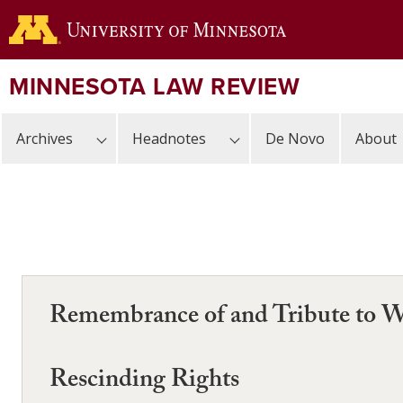
Skip
to
main
content
MINNESOTA LAW REVIEW
Archives
Headnotes
De Novo
About
Remembrance of and Tribute to W
Rescinding Rights