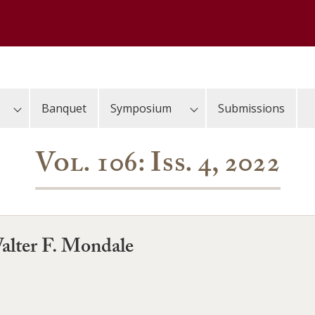
Banquet
Symposium
Submissions
Vol. 106: Iss. 4, 2022
alter F. Mondale