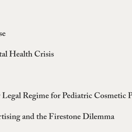
se
al Health Crisis
r Legal Regime for Pediatric Cosmetic 
tising and the Firestone Dilemma