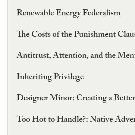
Renewable Energy Federalism
The Costs of the Punishment Clau
Antitrust, Attention, and the Ment
Inheriting Privilege
Designer Minor: Creating a Bette
Too Hot to Handle?: Native Adver