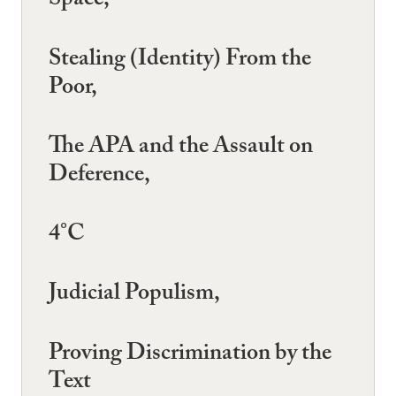
Space,
Stealing (Identity) From the
Poor,
The APA and the Assault on
Deference,
4°C
Judicial Populism,
Proving Discrimination by the
Text