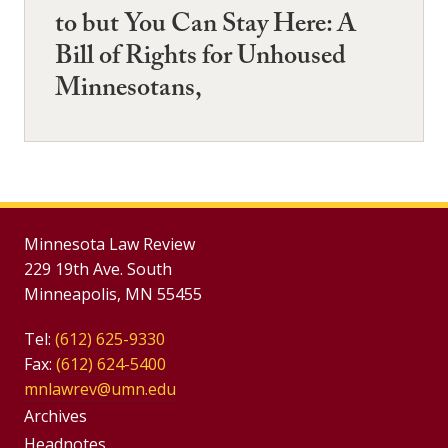
to but You Can Stay Here: A
Bill of Rights for Unhoused
Minnesotans,
Minnesota Law Review
229 19th Ave. South
Minneapolis, MN 55455
Tel:
(612) 625-9330
Fax:
(612) 624-5400
mnlawrev@umn.edu
Group
Archives
Headnotes