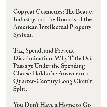
Copycat Cosmetics: The Beauty
Industry and the Bounds of the
American Intellectual Property
System,
Tax, Spend, and Prevent
Discrimination: Why Title IX’s
Passage Under the Spending
Clause Holds the Answer to a
Quarter-Century Long Circuit
Split,
You Don’t Have a Home to Go