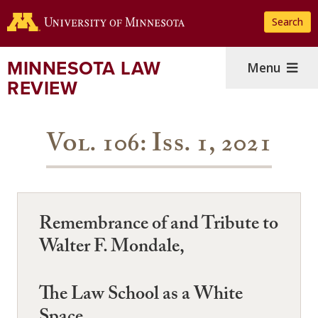
Skip
Search
to
main
content
MINNESOTA LAW
Menu
REVIEW
Vol. 106: Iss. 1, 2021
Remembrance of and Tribute to
Walter F. Mondale,
The Law School as a White