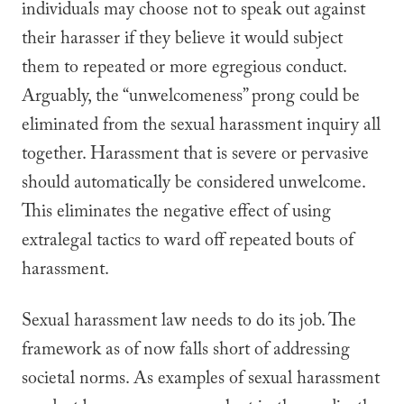
individuals may choose not to speak out against
their harasser if they believe it would subject
them to repeated or more egregious conduct.
Arguably, the “unwelcomeness” prong could be
eliminated from the sexual harassment inquiry all
together. Harassment that is severe or pervasive
should automatically be considered unwelcome.
This eliminates the negative effect of using
extralegal tactics to ward off repeated bouts of
harassment.
Sexual harassment law needs to do its job. The
framework as of now falls short of addressing
societal norms. As examples of sexual harassment