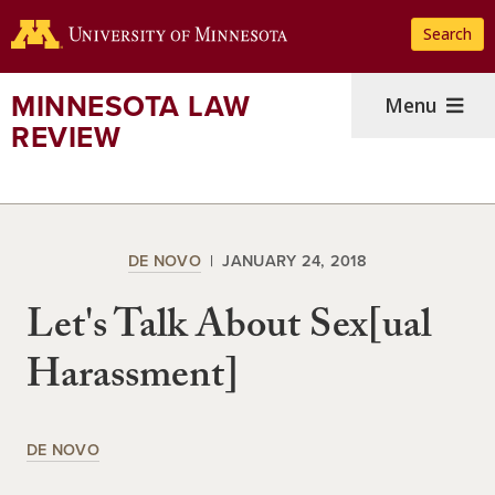
Skip
Search
to
main
content
MINNESOTA LAW
Menu
REVIEW
DE NOVO
JANUARY 24, 2018
Let's Talk About Sex[ual
Harassment]
DE NOVO