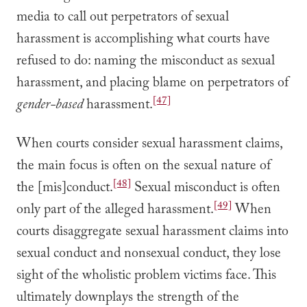
media to call out perpetrators of sexual
harassment is accomplishing what courts have
refused to do: naming the misconduct as sexual
harassment, and placing blame on perpetrators of
[47]
gender-based
harassment.
When courts consider sexual harassment claims,
the main focus is often on the sexual nature of
[48]
the [mis]conduct.
Sexual misconduct is often
[49]
only part of the alleged harassment.
When
courts disaggregate sexual harassment claims into
sexual conduct and nonsexual conduct, they lose
sight of the wholistic problem victims face. This
ultimately downplays the strength of the