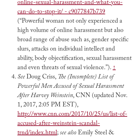
online-sexual-harassment-and-what-you-
can-do-to-stop-it/ - c9077847b739
(“Powerful woman not only experienced a
high volume of online harassment but also
broad range of abuse such as, gender specific
slurs, attacks on individual intellect and
ability, body objectification, sexual harassment
and even threats of sexual violence.”).
↑
See
Doug Criss,
The (Incomplete) List of
Powerful Men Accused of Sexual Harassment
After Harvey Weinstein
, CNN (updated Nov.
1, 2017, 2:05 PM EST),
http://www.cnn.com/2017/10/25/us/list-of-
accused-after-weinstein-scandal-
trnd/index.html
;
see also
Emily Steel &