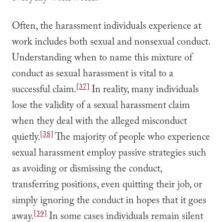
Often, the harassment individuals experience at
work includes both sexual and nonsexual conduct.
Understanding when to name this mixture of
conduct as sexual harassment is vital to a
[37]
successful claim.
In reality, many individuals
lose the validity of a sexual harassment claim
when they deal with the alleged misconduct
[38]
quietly.
The majority of people who experience
sexual harassment employ passive strategies such
as avoiding or dismissing the conduct,
transferring positions, even quitting their job, or
simply ignoring the conduct in hopes that it goes
[39]
away.
In some cases individuals remain silent