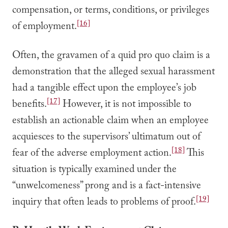
compensation, or terms, conditions, or privileges
[16]
of employment.
Often, the gravamen of a quid pro quo claim is a
demonstration that the alleged sexual harassment
had a tangible effect upon the employee’s job
[17]
benefits.
However, it is not impossible to
establish an actionable claim when an employee
acquiesces to the supervisors’ ultimatum out of
[18]
fear of the adverse employment action.
This
situation is typically examined under the
“unwelcomeness” prong and is a fact-intensive
[19]
inquiry that often leads to problems of proof.