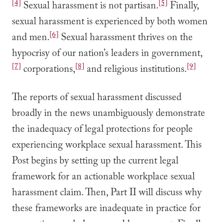
[4]
[5]
Sexual harassment is not partisan.
Finally,
sexual harassment is experienced by both women
[6]
and men.
Sexual harassment thrives on the
hypocrisy of our nation’s leaders in government,
[7]
[8]
[9]
corporations,
and religious institutions.
The reports of sexual harassment discussed
broadly in the news unambiguously demonstrate
the inadequacy of legal protections for people
experiencing workplace sexual harassment. This
Post begins by setting up the current legal
framework for an actionable workplace sexual
harassment claim. Then, Part II will discuss why
these frameworks are inadequate in practice for