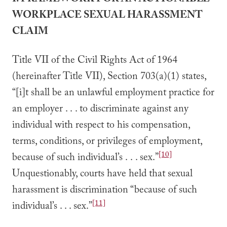
I. FRAMEWORK FOR AN ACTIONABLE
WORKPLACE SEXUAL HARASSMENT
CLAIM
Title VII of the Civil Rights Act of 1964
(hereinafter Title VII), Section 703(a)(1) states,
“[i]t shall be an unlawful employment practice for
an employer . . . to discriminate against any
individual with respect to his compensation,
terms, conditions, or privileges of employment,
[10]
because of such individual’s . . . sex.”
Unquestionably, courts have held that sexual
harassment is discrimination “because of such
[11]
individual’s . . . sex.”