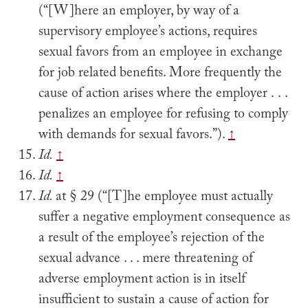
(“[W]here an employer, by way of a
supervisory employee’s actions, requires
sexual favors from an employee in exchange
for job related benefits. More frequently the
cause of action arises where the employer . . .
penalizes an employee for refusing to comply
with demands for sexual favors.”).
↑
Id.
↑
Id.
↑
Id.
at § 29 (“[T]he employee must actually
suffer a negative employment consequence as
a result of the employee’s rejection of the
sexual advance . . . mere threatening of
adverse employment action is in itself
insufficient to sustain a cause of action for