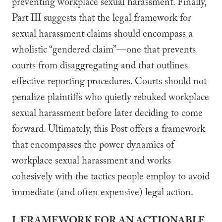
preventing workplace sexual harassment. Finally,
Part III suggests that the legal framework for
sexual harassment claims should encompass a
wholistic “gendered claim”—one that prevents
courts from disaggregating and that outlines
effective reporting procedures. Courts should not
penalize plaintiffs who quietly rebuked workplace
sexual harassment before later deciding to come
forward. Ultimately, this Post offers a framework
that encompasses the power dynamics of
workplace sexual harassment and works
cohesively with the tactics people employ to avoid
immediate (and often expensive) legal action.