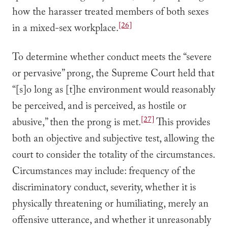
how the harasser treated members of both sexes
[26]
in a mixed-sex workplace.
To determine whether conduct meets the “severe
or pervasive” prong, the Supreme Court held that
“[s]o long as [t]he environment would reasonably
be perceived, and is perceived, as hostile or
[27]
abusive,” then the prong is met.
This provides
both an objective and subjective test, allowing the
court to consider the totality of the circumstances.
Circumstances may include: frequency of the
discriminatory conduct, severity, whether it is
physically threatening or humiliating, merely an
offensive utterance, and whether it unreasonably