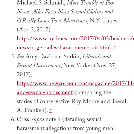
Michael S. Schmidt,
More Trouble at Fox
News: Ailes Faces New Sexual Claims and
O’Reilly Loses Two Advertisers
, N.Y. Times
(Apr. 3, 2017)
https://www.nytimes.com/2017/04/03/business/
news-roger-ailes-harassment-suit.html
.
↑
See
Amy Davidson Sorkin,
Liberals and
Sexual Harassment
, New Yorker (Nov. 27,
2017),
https://www.newyorker.com/magazine/2017/11/2
and-sexual-harassment
(comparing the
stories of conservative Roy Moore and liberal
Al Franken).
↑
Criss,
supra
note 4 (detailing sexual
harassment allegations from young men