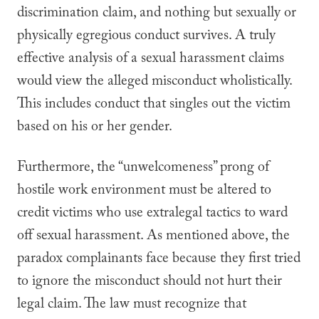
discrimination claim, and nothing but sexually or
physically egregious conduct survives. A truly
effective analysis of a sexual harassment claims
would view the alleged misconduct wholistically.
This includes conduct that singles out the victim
based on his or her gender.
Furthermore, the “unwelcomeness” prong of
hostile work environment must be altered to
credit victims who use extralegal tactics to ward
off sexual harassment. As mentioned above, the
paradox complainants face because they first tried
to ignore the misconduct should not hurt their
legal claim. The law must recognize that