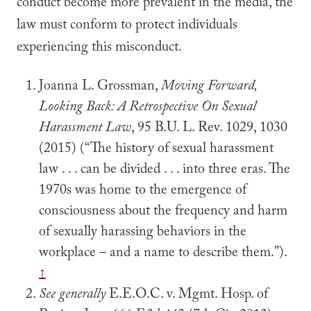
conduct become more prevalent in the media, the
law must conform to protect individuals
experiencing this misconduct.
Joanna L. Grossman,
Moving Forward,
Looking Back: A Retrospective On Sexual
Harassment Law
, 95 B.U. L. Rev. 1029, 1030
(2015) (“The history of sexual harassment
law . . . can be divided . . . into three eras. The
1970s was home to the emergence of
consciousness about the frequency and harm
of sexually harassing behaviors in the
workplace – and a name to describe them.”).
↑
See generally
E.E.O.C. v. Mgmt. Hosp. of