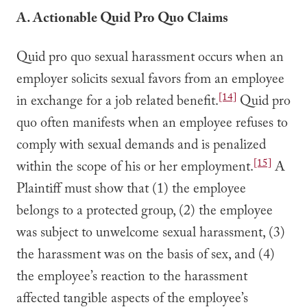
A. Actionable Quid Pro Quo Claims
Quid pro quo sexual harassment occurs when an
employer solicits sexual favors from an employee
[14]
in exchange for a job related benefit.
Quid pro
quo often manifests when an employee refuses to
comply with sexual demands and is penalized
[15]
within the scope of his or her employment.
A
Plaintiff must show that (1) the employee
belongs to a protected group, (2) the employee
was subject to unwelcome sexual harassment, (3)
the harassment was on the basis of sex, and (4)
the employee’s reaction to the harassment
affected tangible aspects of the employee’s