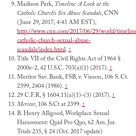
Madison Park,
Timeline: A Look at the
Catholic Church’s Sex Abuse Scandals
, CNN
(June 29, 2017, 4:43 AM EST),
http://www.cnn.com/2017/06/29/world/timelin
catholic-church-sexual-abuse-
scandals/index.html
.
↑
Title VII of the Civil Rights Act of 1964 §
2000e-2, 42 U.S.C. 703(a)(1) (2017).
↑
Meritor Sav. Bank, FSB, v. Vinson, 106 S. Ct.
2399, 2404 (1986).
↑
29 C.F.R, § 1604.11(a)(1)–(3) (2017).
↑
Meritor
, 106 S.Ct at 2399.
↑
B. Henry Alligood, Workplace Sexual
Harassment: Quid Pro Quo, 62 Am. Jur.
Trials 235, § 24 (Oct. 2017 update)