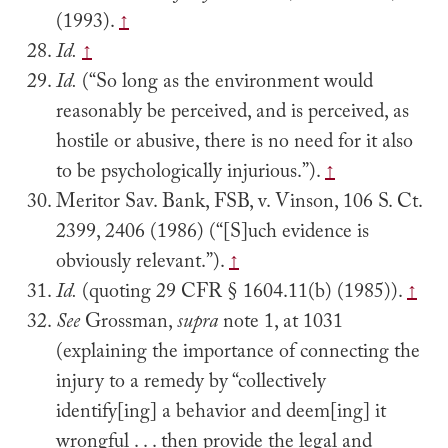
(1993).
↑
Id.
↑
Id.
(“So long as the environment would
reasonably be perceived, and is perceived, as
hostile or abusive, there is no need for it also
to be psychologically injurious.”).
↑
Meritor Sav. Bank, FSB, v. Vinson, 106 S. Ct.
2399, 2406 (1986) (“[S]uch evidence is
obviously relevant.”).
↑
Id.
(quoting 29 CFR § 1604.11(b) (1985)).
↑
See
Grossman,
supra
note 1, at 1031
(explaining the importance of connecting the
injury to a remedy by “collectively
identify[ing] a behavior and deem[ing] it
wrongful . . . then provide the legal and