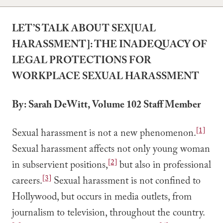
LET’S TALK ABOUT SEX[UAL
HARASSMENT]: THE INADEQUACY OF
LEGAL PROTECTIONS FOR
WORKPLACE SEXUAL HARASSMENT
By: Sarah DeWitt, Volume 102 Staff Member
[1]
Sexual harassment is not a new phenomenon.
Sexual harassment affects not only young woman
[2]
in subservient positions,
but also in professional
[3]
careers.
Sexual harassment is not confined to
Hollywood, but occurs in media outlets, from
journalism to television, throughout the country.