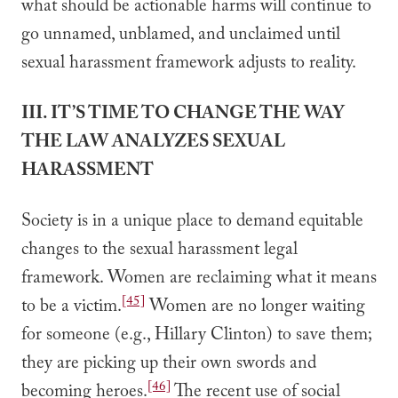
what should be actionable harms will continue to
go unnamed, unblamed, and unclaimed until
sexual harassment framework adjusts to reality.
III. IT’S TIME TO CHANGE THE WAY
THE LAW ANALYZES SEXUAL
HARASSMENT
Society is in a unique place to demand equitable
changes to the sexual harassment legal
framework. Women are reclaiming what it means
[45]
to be a victim.
Women are no longer waiting
for someone (e.g., Hillary Clinton) to save them;
they are picking up their own swords and
[46]
becoming heroes.
The recent use of social