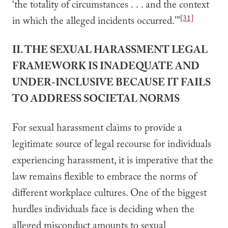
‘the totality of circumstances . . . and the context
[31]
in which the alleged incidents occurred.’”
II. THE SEXUAL HARASSMENT LEGAL
FRAMEWORK IS INADEQUATE AND
UNDER-INCLUSIVE BECAUSE IT FAILS
TO ADDRESS SOCIETAL NORMS
For sexual harassment claims to provide a
legitimate source of legal recourse for individuals
experiencing harassment, it is imperative that the
law remains flexible to embrace the norms of
different workplace cultures. One of the biggest
hurdles individuals face is deciding when the
alleged misconduct amounts to sexual