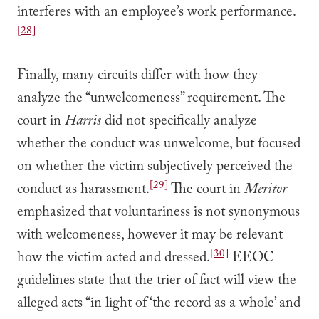
interferes with an employee’s work performance.
[28]
Finally, many circuits differ with how they
analyze the “unwelcomeness” requirement. The
court in
Harris
did not specifically analyze
whether the conduct was unwelcome, but focused
on whether the victim subjectively perceived the
[29]
conduct as harassment.
The court in
Meritor
emphasized that voluntariness is not synonymous
with welcomeness, however it may be relevant
[30]
how the victim acted and dressed.
EEOC
guidelines state that the trier of fact will view the
alleged acts “in light of ‘the record as a whole’ and