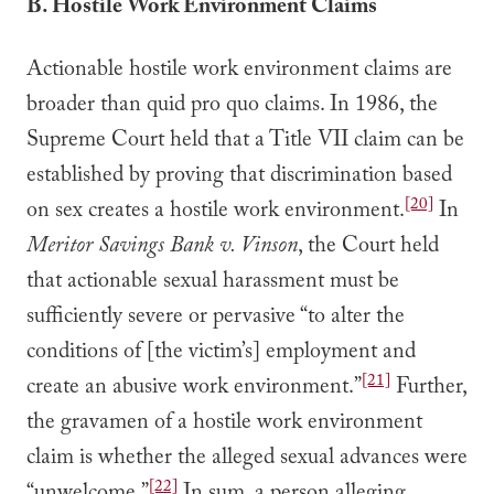
B. Hostile Work Environment Claims
Actionable hostile work environment claims are
broader than quid pro quo claims. In 1986, the
Supreme Court held that a Title VII claim can be
established by proving that discrimination based
[20]
on sex creates a hostile work environment.
In
Meritor Savings Bank v. Vinson
, the Court held
that actionable sexual harassment must be
sufficiently severe or pervasive “to alter the
conditions of [the victim’s] employment and
[21]
create an abusive work environment.”
Further,
the gravamen of a hostile work environment
claim is whether the alleged sexual advances were
[22]