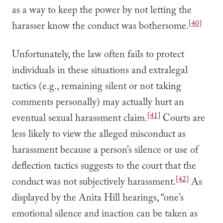
as a way to keep the power by not letting the
[40]
harasser know the conduct was bothersome.
Unfortunately, the law often fails to protect
individuals in these situations and extralegal
tactics (e.g., remaining silent or not taking
comments personally) may actually hurt an
[41]
eventual sexual harassment claim.
Courts are
less likely to view the alleged misconduct as
harassment because a person’s silence or use of
deflection tactics suggests to the court that the
[42]
conduct was not subjectively harassment.
As
displayed by the Anita Hill hearings, “one’s
emotional silence and inaction can be taken as