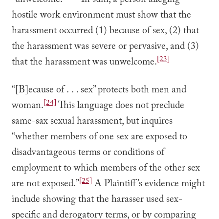
“unwelcome.”
In sum, a person alleging
hostile work environment must show that the
harassment occurred (1) because of sex, (2) that
the harassment was severe or pervasive, and (3)
[23]
that the harassment was unwelcome.
“[B]ecause of . . . sex” protects both men and
[24]
woman.
This language does not preclude
same-sax sexual harassment, but inquires
“whether members of one sex are exposed to
disadvantageous terms or conditions of
employment to which members of the other sex
[25]
are not exposed.”
A Plaintiff’s evidence might
include showing that the harasser used sex-
specific and derogatory terms, or by comparing