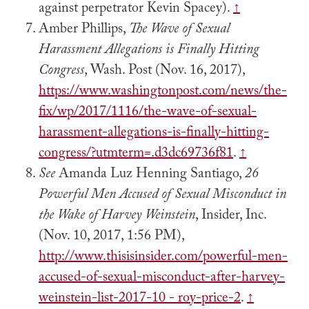
against perpetrator Kevin Spacey).
↑
Amber Phillips,
The Wave of Sexual
Harassment Allegations is Finally Hitting
Congress
, Wash. Post (Nov. 16, 2017),
https://www.washingtonpost.com/news/the-
fix/wp/2017/1116/the-wave-of-sexual-
harassment-allegations-is-finally-hitting-
congress/?utmterm=.d3dc69736f81
.
↑
See
Amanda Luz Henning Santiago,
26
Powerful Men Accused of Sexual Misconduct in
the Wake of Harvey Weinstein
, Insider, Inc.
(Nov. 10, 2017, 1:56 PM),
http://www.thisisinsider.com/powerful-men-
accused-of-sexual-misconduct-after-harvey-
weinstein-list-2017-10 - roy-price-2
.
↑