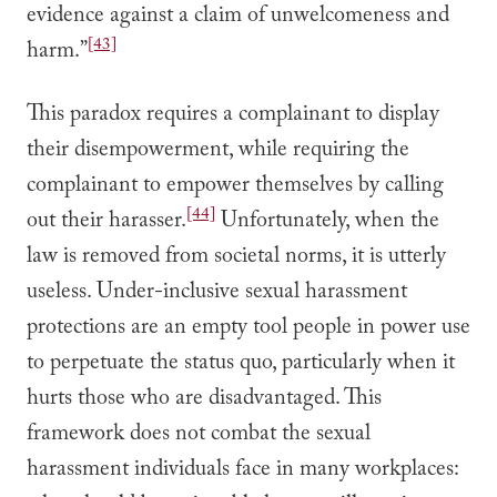
evidence against a claim of unwelcomeness and
[43]
harm.”
This paradox requires a complainant to display
their disempowerment, while requiring the
complainant to empower themselves by calling
[44]
out their harasser.
Unfortunately, when the
law is removed from societal norms, it is utterly
useless. Under-inclusive sexual harassment
protections are an empty tool people in power use
to perpetuate the status quo, particularly when it
hurts those who are disadvantaged. This
framework does not combat the sexual
harassment individuals face in many workplaces: