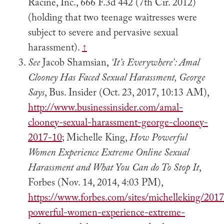
Racine, Inc., 666 F.3d 442 (7th Cir. 2012)
(holding that two teenage waitresses were
subject to severe and pervasive sexual
harassment).
↑
See
Jacob Shamsian,
‘It’s Everywhere’: Amal
Clooney Has Faced Sexual Harassment, George
Says
, Bus. Insider (Oct. 23, 2017, 10:13 AM),
http://www.businessinsider.com/amal-
clooney-sexual-harassment-george-clooney-
2017-10
; Michelle King,
How Powerful
Women Experience Extreme Online Sexual
Harassment and What You Can do To Stop It
,
Forbes (Nov. 14, 2014, 4:03 PM),
https://www.forbes.com/sites/michelleking/201
powerful-women-experience-extreme-