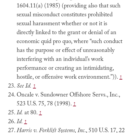
1604.11(a) (1985) (providing also that such
sexual misconduct constitutes prohibited
sexual harassment whether or not it is
directly linked to the grant or denial of an
economic quid pro quo, where “such conduct
has the purpose or effect of unreasonably
interfering with an individual’s work
performance or creating an intimidating,
hostile, or offensive work environment.”)).
↑
See Id.
↑
Oncale v. Sundowner Offshore Servs., Inc.,
523 U.S. 75, 78 (1998).
↑
Id.
at 80.
↑
Id.
↑
Harris v. Forklift Systems, Inc
., 510 U.S. 17, 22