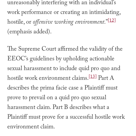
unreasonably interfering with an individual’s
work performance or creating an intimidating,
[12]
hostile, or
offensive working environment
.”
(emphasis added).
The Supreme Court affirmed the validity of the
EEOC’s guidelines by upholding actionable
sexual harassment to include quid pro quo and
[13]
hostile work environment claims.
Part A
describes the prima facie case a Plaintiff must
prove to prevail on a quid pro quo sexual
harassment claim. Part B describes what a
Plaintiff must prove for a successful hostile work
environment claim.