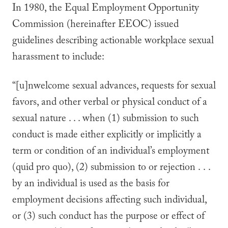
In 1980, the Equal Employment Opportunity
Commission (hereinafter EEOC) issued
guidelines describing actionable workplace sexual
harassment to include:
“[u]nwelcome sexual advances, requests for sexual
favors, and other verbal or physical conduct of a
sexual nature . . . when (1) submission to such
conduct is made either explicitly or implicitly a
term or condition of an individual’s employment
(quid pro quo), (2) submission to or rejection . . .
by an individual is used as the basis for
employment decisions affecting such individual,
or (3) such conduct has the purpose or effect of