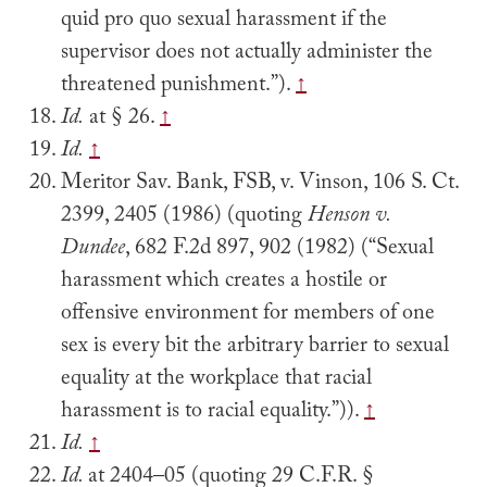
quid pro quo sexual harassment if the
supervisor does not actually administer the
threatened punishment.”).
↑
Id.
at § 26.
↑
Id.
↑
Meritor Sav. Bank, FSB, v. Vinson, 106 S. Ct.
2399, 2405 (1986) (quoting
Henson v.
Dundee
, 682 F.2d 897, 902 (1982) (“Sexual
harassment which creates a hostile or
offensive environment for members of one
sex is every bit the arbitrary barrier to sexual
equality at the workplace that racial
harassment is to racial equality.”)).
↑
Id.
↑
Id.
at 2404–05 (quoting 29 C.F.R. §