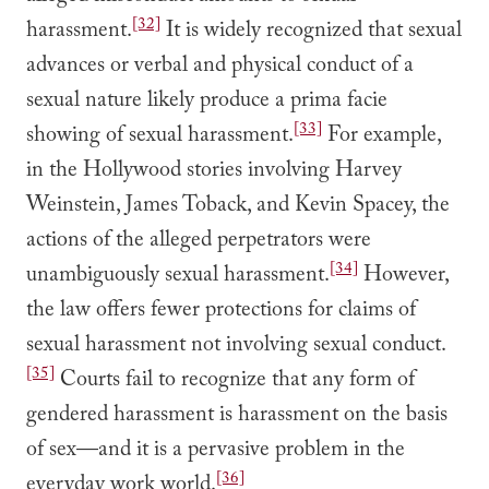
[32]
harassment.
It is widely recognized that sexual
advances or verbal and physical conduct of a
sexual nature likely produce a prima facie
[33]
showing of sexual harassment.
For example,
in the Hollywood stories involving Harvey
Weinstein, James Toback, and Kevin Spacey, the
actions of the alleged perpetrators were
[34]
unambiguously sexual harassment.
However,
the law offers fewer protections for claims of
sexual harassment not involving sexual conduct.
[35]
Courts fail to recognize that any form of
gendered harassment is harassment on the basis
of sex—and it is a pervasive problem in the
[36]
everyday work world.