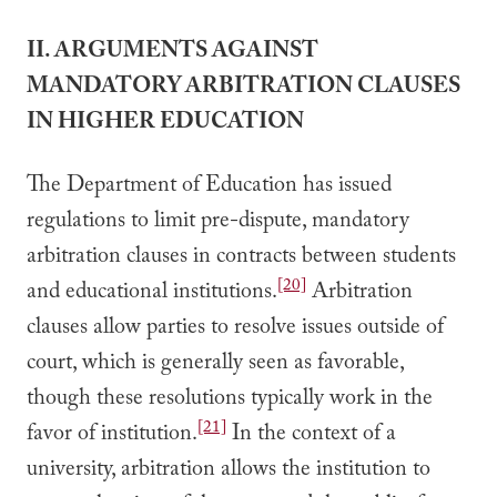
II. ARGUMENTS AGAINST
MANDATORY ARBITRATION CLAUSES
IN HIGHER EDUCATION
The Department of Education has issued
regulations to limit pre-dispute, mandatory
arbitration clauses in contracts between students
[20]
and educational institutions.
Arbitration
clauses allow parties to resolve issues outside of
court, which is generally seen as favorable,
though these resolutions typically work in the
[21]
favor of institution.
In the context of a
university, arbitration allows the institution to