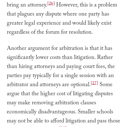
[26]
bring an attorney.
However, this is a problem
that plagues any dispute where one party has
greater legal experience and would likely exist
regardless of the forum for resolution.
Another argument for arbitration is that it has
significantly lower costs than litigation. Rather
than hiring attorneys and paying court fees, the
parties pay typically for a single session with an
[27]
arbitrator and attorneys are optional.
Some
argue that the higher cost of litigating disputes
may make removing arbitration clauses
economically disadvantageous. Smaller schools
may not be able to afford litigation and pass those