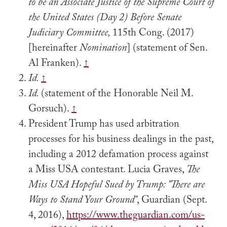
to be an Associate Justice of the Supreme Court of
the United States (Day 2) Before Senate
Judiciary Committee,
115th Cong. (2017)
[hereinafter
Nomination
] (statement of Sen.
Al Franken).
↑
Id.
↑
Id.
(statement of the Honorable Neil M.
Gorsuch).
↑
President Trump has used arbitration
processes for his business dealings in the past,
including a 2012 defamation process against
a Miss USA contestant. Lucia Graves,
The
Miss USA Hopeful Sued by Trump: "There are
Ways to Stand Your Ground"
, Guardian (Sept.
4, 2016),
https://www.theguardian.com/us-