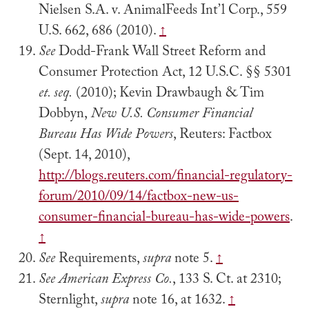
Nielsen S.A. v. AnimalFeeds Int’l Corp., 559
U.S. 662, 686 (2010).
↑
See
Dodd-Frank Wall Street Reform and
Consumer Protection Act, 12 U.S.C. §§ 5301
et. seq.
(2010); Kevin Drawbaugh & Tim
Dobbyn,
New U.S. Consumer Financial
Bureau Has Wide Powers
, Reuters: Factbox
(Sept. 14, 2010),
http://blogs.reuters.com/financial-regulatory-
forum/2010/09/14/factbox-new-us-
consumer-financial-bureau-has-wide-powers
.
↑
See
Requirements,
supra
note 5.
↑
See
American Express Co.
, 133 S. Ct. at 2310;
Sternlight,
supra
note 16, at 1632.
↑