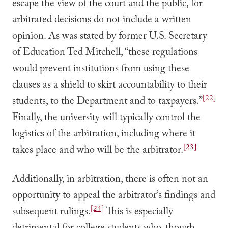
escape the view of the court and the public, for
arbitrated decisions do not include a written
opinion. As was stated by former U.S. Secretary
of Education Ted Mitchell, “these regulations
would prevent institutions from using these
clauses as a shield to skirt accountability to their
[22]
students, to the Department and to taxpayers.”
Finally, the university will typically control the
logistics of the arbitration, including where it
[23]
takes place and who will be the arbitrator.
Additionally, in arbitration, there is often not an
opportunity to appeal the arbitrator’s findings and
[24]
subsequent rulings.
This is especially