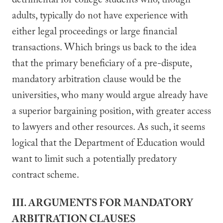
detrimental for college students who, though
adults, typically do not have experience with
either legal proceedings or large financial
transactions. Which brings us back to the idea
that the primary beneficiary of a pre-dispute,
mandatory arbitration clause would be the
universities, who many would argue already have
a superior bargaining position, with greater access
to lawyers and other resources. As such, it seems
logical that the Department of Education would
want to limit such a potentially predatory
contract scheme.
III. ARGUMENTS FOR MANDATORY
ARBITRATION CLAUSES