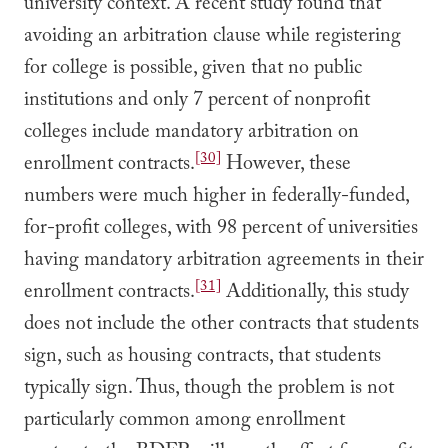
university context. A recent study found that
avoiding an arbitration clause while registering
for college is possible, given that no public
institutions and only 7 percent of nonprofit
colleges include mandatory arbitration on
[30]
enrollment contracts.
However, these
numbers were much higher in federally-funded,
for-profit colleges, with 98 percent of universities
having mandatory arbitration agreements in their
[31]
enrollment contracts.
Additionally, this study
does not include the other contracts that students
sign, such as housing contracts, that students
typically sign. Thus, though the problem is not
particularly common among enrollment