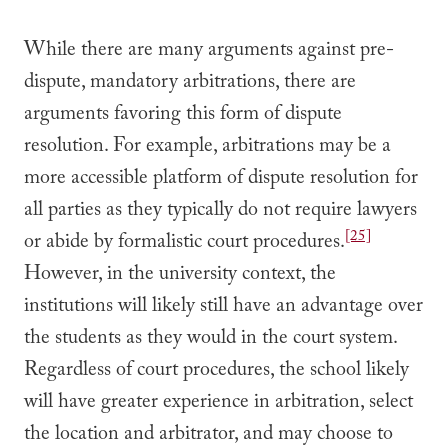
While there are many arguments against pre-
dispute, mandatory arbitrations, there are
arguments favoring this form of dispute
resolution. For example, arbitrations may be a
more accessible platform of dispute resolution for
all parties as they typically do not require lawyers
[25]
or abide by formalistic court procedures.
However, in the university context, the
institutions will likely still have an advantage over
the students as they would in the court system.
Regardless of court procedures, the school likely
will have greater experience in arbitration, select
the location and arbitrator, and may choose to