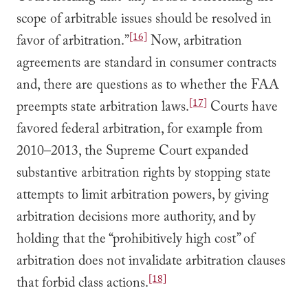
scope of arbitrable issues should be resolved in
[16]
favor of arbitration.”
Now, arbitration
agreements are standard in consumer contracts
and, there are questions as to whether the FAA
[17]
preempts state arbitration laws.
Courts have
favored federal arbitration, for example from
2010–2013, the Supreme Court expanded
substantive arbitration rights by stopping state
attempts to limit arbitration powers, by giving
arbitration decisions more authority, and by
holding that the “prohibitively high cost” of
arbitration does not invalidate arbitration clauses
[18]
that forbid class actions.