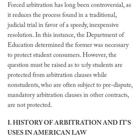
Forced arbitration has long been controversial, as
it reduces the process found in a traditional,
judicial trial in favor of a speedy, inexpensive
resolution. In this instance, the Department of
Education determined the former was necessary
to protect student consumers. However, the
question must be raised as to
why
students are
protected from arbitration clauses while
nonstudents, who are often subject to pre-dispute,
mandatory arbitration clauses in other contracts,
are not protected.
I. HISTORY OF ARBITRATION AND IT'S
USES IN AMERICAN LAW