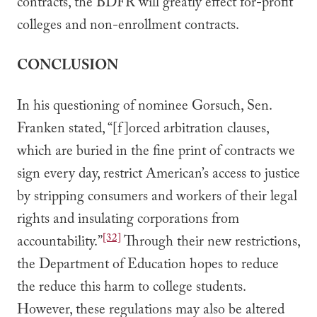
contracts, the BDFR will greatly effect for-profit
colleges and non-enrollment contracts.
CONCLUSION
In his questioning of nominee Gorsuch, Sen.
Franken stated, “[f]orced arbitration clauses,
which are buried in the fine print of contracts we
sign every day, restrict American’s access to justice
by stripping consumers and workers of their legal
rights and insulating corporations from
[32]
accountability.”
Through their new restrictions,
the Department of Education hopes to reduce
the reduce this harm to college students.
However, these regulations may also be altered