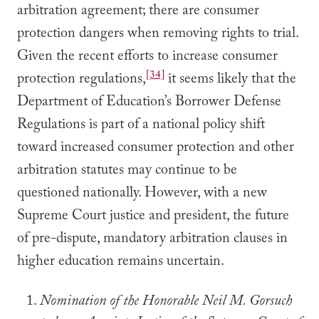
arbitration agreement; there are consumer
protection dangers when removing rights to trial.
Given the recent efforts to increase consumer
[34]
protection regulations,
it seems likely that the
Department of Education’s Borrower Defense
Regulations is part of a national policy shift
toward increased consumer protection and other
arbitration statutes may continue to be
questioned nationally. However, with a new
Supreme Court justice and president, the future
of pre-dispute, mandatory arbitration clauses in
higher education remains uncertain.
Nomination of the Honorable Neil M. Gorsuch