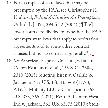
For examples of state laws that may be
preempted by the FAA, see Christopher R.
Drahozal,
Federal Arbitration Act Preemption
,
79 Ind. L.J. 393, 394 fn. 2 (2004) (“[The]
lower courts are divided on whether the FAA
preempts state laws that apply to arbitration
agreements and to some other contract
clauses, but not to contracts generally.”).
↑
See
American Express Co. et al., v. Italian
Colors Restaurant et al., 133 S. Ct. 2304,
2310 (2013) (quoting Eisen v. Carlisle &
Jacquelin, 417 U.S. 156, 166–68 (1974);
AT&T Mobility LLC v. Concepcion, 563
U.S. 333, 365 (2011); Rent-A-Center, West,
Inc. v. Jackson, 561 U.S. 63, 75 (2010); Stolt-