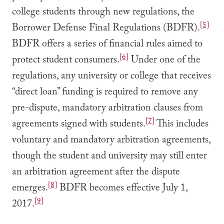
college students through new regulations, the
[5]
Borrower Defense Final Regulations (BDFR).
BDFR offers a series of financial rules aimed to
[6]
protect student consumers.
Under one of the
regulations, any university or college that receives
“direct loan” funding is required to remove any
pre-dispute, mandatory arbitration clauses from
[7]
agreements signed with students.
This includes
voluntary and mandatory arbitration agreements,
though the student and university may still enter
an arbitration agreement after the dispute
[8]
emerges.
BDFR becomes effective July 1,
[9]
2017.