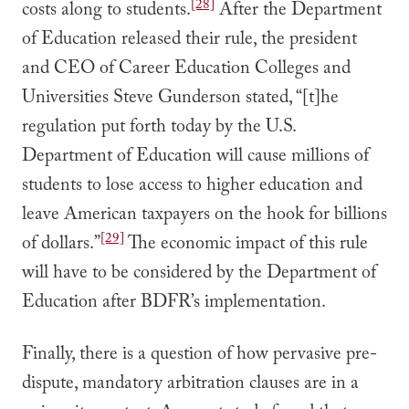
[28]
costs along to students.
After the Department
of Education released their rule, the president
and CEO of Career Education Colleges and
Universities Steve Gunderson stated, “[t]he
regulation put forth today by the U.S.
Department of Education will cause millions of
students to lose access to higher education and
leave American taxpayers on the hook for billions
[29]
of dollars.”
The economic impact of this rule
will have to be considered by the Department of
Education after BDFR’s implementation.
Finally, there is a question of how pervasive pre-
dispute, mandatory arbitration clauses are in a