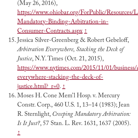
(May 26, 2016),
https://www.ohiobar.org/ForPublic/Resources
Mandatory-Binding-Arbitration-in-
Consumer-Contracts.aspx
↑
Jessica Silver-Greenberg & Robert Gebeloff,
Arbitration Everywhere, Stacking the Deck of
Justice
, N.Y. Times (Oct. 21, 2015),
https://www.nytimes.com/2015/11/01/business/d
everywhere-stacking-the-deck-of-
justice.html?_r=0
.
↑
Moses H. Cone Mem’l Hosp. v. Mercury
Constr. Corp., 460 U.S. 1, 13–14 (1983); Jean
R. Sternlight,
Creeping Mandatory Arbitration:
Is It Just?
, 57 Stan. L. Rev. 1631, 1637 (2005).
↑