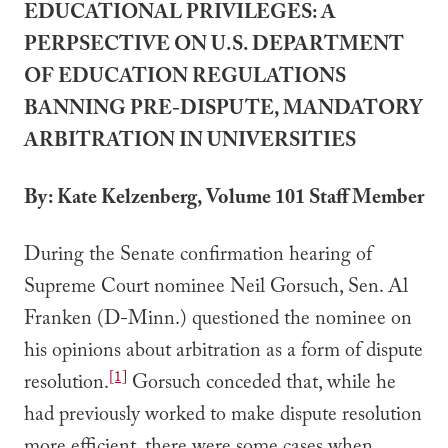
EDUCATIONAL PRIVILEGES: A
PERPSECTIVE ON U.S. DEPARTMENT
OF EDUCATION REGULATIONS
BANNING PRE-DISPUTE, MANDATORY
ARBITRATION IN UNIVERSITIES
By: Kate Kelzenberg, Volume 101 Staff Member
During the Senate confirmation hearing of
Supreme Court nominee Neil Gorsuch, Sen. Al
Franken (D-Minn.) questioned the nominee on
his opinions about arbitration as a form of dispute
[1]
resolution.
Gorsuch conceded that, while he
had previously worked to make dispute resolution