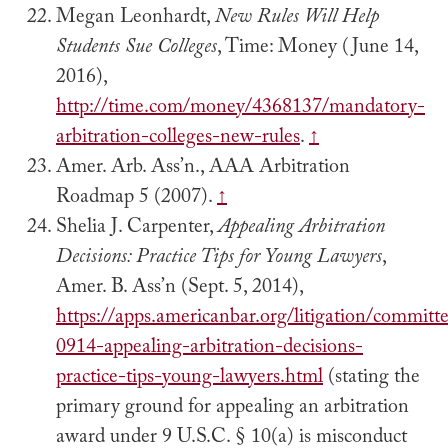
Megan Leonhardt,
New Rules Will Help
Students Sue Colleges
, Time: Money (June 14,
2016),
http://time.com/money/4368137/mandatory-
arbitration-colleges-new-rules
.
↑
Amer. Arb. Ass’n., AAA Arbitration
Roadmap 5 (2007).
↑
Shelia J. Carpenter,
Appealing Arbitration
Decisions: Practice Tips for Young Lawyers
,
Amer. B. Ass’n (Sept. 5, 2014),
https://apps.americanbar.org/litigation/committ
0914-appealing-arbitration-decisions-
practice-tips-young-lawyers.html
(stating the
primary ground for appealing an arbitration
award under 9 U.S.C. § 10(a) is misconduct