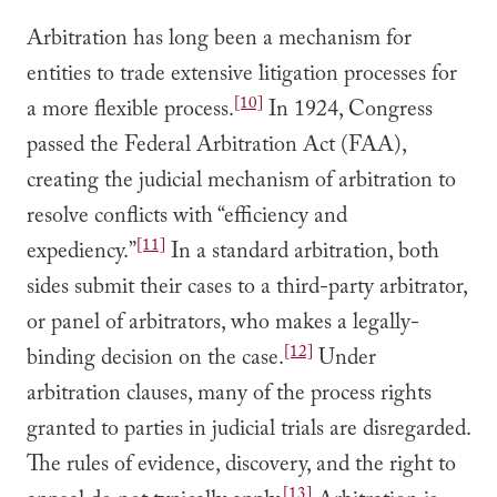
Arbitration has long been a mechanism for
entities to trade extensive litigation processes for
[10]
a more flexible process.
In 1924, Congress
passed the Federal Arbitration Act (FAA),
creating the judicial mechanism of arbitration to
resolve conflicts with “efficiency and
[11]
expediency.”
In a standard arbitration, both
sides submit their cases to a third-party arbitrator,
or panel of arbitrators, who makes a legally-
[12]
binding decision on the case.
Under
arbitration clauses, many of the process rights
granted to parties in judicial trials are disregarded.
The rules of evidence, discovery, and the right to
[13]