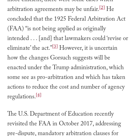
more efficient, there were some cases when
[2]
arbitration agreements may be unfair.
He
concluded that the 1925 Federal Arbitration Act
(FAA) “is not being applied as originally
intended . . . [and] that lawmakers could ‘revise or
[3]
eliminate’ the act.”
However, it is uncertain
how the changes Gorsuch suggests will be
enacted under the Trump administration, which
some see as pro-arbitration and which has taken
actions to reduce the cost and number of agency
[4]
regulations.
The U.S. Department of Education recently
revisited the FAA in October 2017, addressing
pre-dispute, mandatory arbitration clauses for