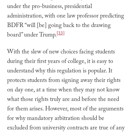
under the pro-business, presidential
administration, with one law professor predicting
BDFR “will [be] going back to the drawing
[33]
board” under Trump.
With the slew of new choices facing students
during their first years of college, it is easy to
understand why this regulation is popular. It
protects students from signing away their rights
on day one, at a time when they may not know
what those rights truly are and before the need
for them arises. However, most of the arguments
for why mandatory arbitration should be
excluded from university contracts are true of any