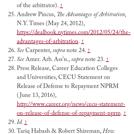
of the arbitrator).
↑
Andrew Pincus,
The Advantages of Arbitration
,
N.Y. Times (May 24, 2012),
https://dealbook.nytimes.com/2012/05/24/the-
advantages-of-arbitration
.
↑
See
Carpenter,
supra
note 24.
↑
See
Amer. Arb. Ass’n.,
supra
note 23.
↑
Press Release, Career Education Colleges
and Universities, CECU Statement on
Release of Defense to Repayment NPRM
(June 13, 2016),
http://www.career.org/news/cecu-statement-
on-release-of-defense-of-repayment-nprm
.
↑
Id.
↑
Tariq Habash & Robert Shireman,
How