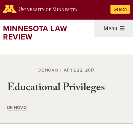
Skip
Search
to
main
content
MINNESOTA LAW
Menu
REVIEW
DE NOVO
APRIL 22, 2017
Educational Privileges
DE NOVO