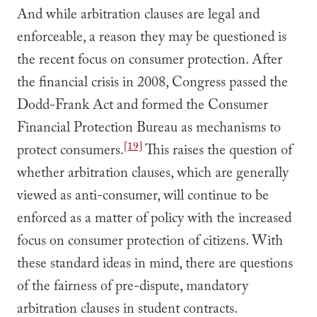
And while arbitration clauses are legal and
enforceable, a reason they may be questioned is
the recent focus on consumer protection. After
the financial crisis in 2008, Congress passed the
Dodd-Frank Act and formed the Consumer
Financial Protection Bureau as mechanisms to
[19]
protect consumers.
This raises the question of
whether arbitration clauses, which are generally
viewed as anti-consumer, will continue to be
enforced as a matter of policy with the increased
focus on consumer protection of citizens. With
these standard ideas in mind, there are questions
of the fairness of pre-dispute, mandatory
arbitration clauses in student contracts.