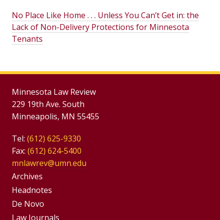
No Place Like Home . . . Unless You Can’t Get in: the
Lack of Non-Delivery Protections for Minnesota
Tenants
Minnesota Law Review
229 19th Ave. South
Minneapolis, MN 55455
Tel:
(612) 625-9330
Fax:
(612) 624-5400
mnlawrev@umn.edu
Group
Archives
Footer
Headnotes
De Novo
Menu
Footer
Law Journals