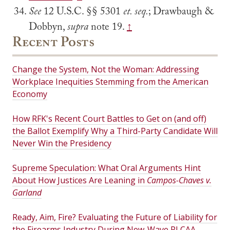
See
12 U.S.C. §§ 5301
et. seq.
; Drawbaugh &
Dobbyn,
supra
note 19.
↑
Recent Posts
Change the System, Not the Woman: Addressing
Workplace Inequities Stemming from the American
Economy
How RFK's Recent Court Battles to Get on (and off)
the Ballot Exemplify Why a Third-Party Candidate Will
Never Win the Presidency
Supreme Speculation: What Oral Arguments Hint
About How Justices Are Leaning in
Campos-Chaves v.
Garland
Ready, Aim, Fire? Evaluating the Future of Liability for
the Firearms Industry During New-Wave PLCAA