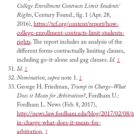
College Enrollment Contracts Limit Students’
Rights
, Century Found., fig. 1 (Apr. 28,
2016),
https://tcf.org/content/report/how-
college-enrollment-contracts-limit-students-
rights
. The report includes an analysis of the
different forms contractually limiting clauses,
including go-it-alone and gag clauses.
Id.
↑
Id.
↑
Nomination
,
supra
note 1.
↑
George H. Friedman,
Trump in Charge–What
Does it Mean for Arbitration?
, Fordham U.:
Fordham L. News (Feb. 8, 2017),
http://news.law.fordham.edu/blog/2017/02/08/
in-charge-what-does-it-mean-for-
arbitration
.
↑