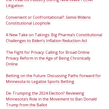
Litigation
Convenient or Confrontational?:
Samia
Widens
Constitutional Loophole
A New Take on Takings: Big Pharma’s Constitutional
Challenges to Biden’s Inflation Reduction Act
The Fight for Privacy: Calling for Broad Online
Privacy Reform in the Age of Being Chronically
Online
Betting on the Future: Discussing Paths Forward for
Minnesota to Legalize Sports Betting
De-Trumping the 2024 Election? Reviewing
Minnesota’s Role in the Movement to Ban Donald
Trump from the Ballot