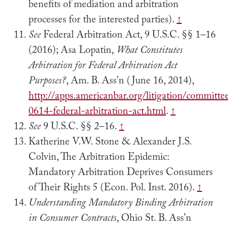
benefits of mediation and arbitration
processes for the interested parties).
↑
See
Federal Arbitration Act, 9 U.S.C. §§ 1–16
(2016); Asa Lopatin,
What Constitutes
Arbitration for Federal Arbitration Act
Purposes?
, Am. B. Ass’n (June 16, 2014),
http://apps.americanbar.org/litigation/committee
0614-federal-arbitration-act.html
.
↑
See
9 U.S.C. §§ 2–16.
↑
Katherine V.W. Stone & Alexander J.S.
Colvin, The Arbitration Epidemic:
Mandatory Arbitration Deprives Consumers
of Their Rights 5 (Econ. Pol. Inst. 2016).
↑
Understanding Mandatory Binding Arbitration
in Consumer Contracts
, Ohio St. B. Ass’n