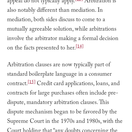
appeal do not typically apply.
Arbitration is
also notably different than mediation. In
mediation, both sides discuss to come to a
mutually agreeable solution, while arbitrations
involve the arbitrator making a formal decision
[14]
on the facts presented to her.
Arbitration clauses are now typically part of
standard boilerplate language in a consumer
[15]
contract.
Credit card applications, loans, and
contracts for large purchases often include pre-
dispute, mandatory arbitration clauses. This
dispute mechanism began to be favored by the
Supreme Court in the 1970s and 1980s, with the
Court holding that “any doubts concerning the