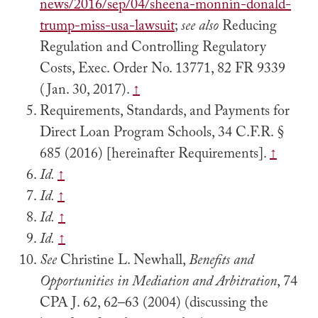
news/2016/sep/04/sheena-monnin-donald-
trump-miss-usa-lawsuit
;
see also
Reducing
Regulation and Controlling Regulatory
Costs, Exec. Order No. 13771, 82 FR 9339
(Jan. 30, 2017).
↑
Requirements, Standards, and Payments for
Direct Loan Program Schools, 34 C.F.R. §
685 (2016) [hereinafter Requirements].
↑
Id.
↑
Id.
↑
Id.
↑
Id.
↑
See
Christine L. Newhall,
Benefits and
Opportunities in Mediation and Arbitration
, 74
CPA J. 62, 62–63 (2004) (discussing the