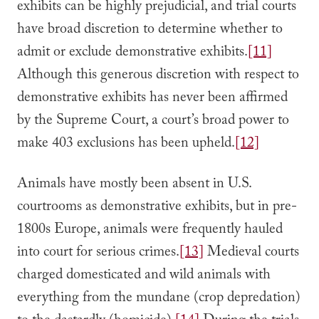
exhibits can be highly prejudicial, and trial courts
have broad discretion to determine whether to
admit or exclude demonstrative exhibits.
[11]
Although this generous discretion with respect to
demonstrative exhibits has never been affirmed
by the Supreme Court, a court’s broad power to
make 403 exclusions has been upheld.
[12]
Animals have mostly been absent in U.S.
courtrooms as demonstrative exhibits, but in pre-
1800s Europe, animals were frequently hauled
into court for serious crimes.
[13]
Medieval courts
charged domesticated and wild animals with
everything from the mundane (crop depredation)