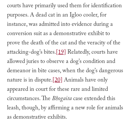
courts have primarily used them for identification
purposes. A dead cat in an Igloo cooler, for
instance, was admitted into evidence during a
conversion suit as a demonstrative exhibit to
prove the death of the cat and the veracity of the
attacking-dog’s bites.
[19]
Relatedly, courts have
allowed juries to observe a dog’s condition and
demeanor in bite cases, when the dog’s dangerous
nature is in dispute.
[20]
Animals have only
appeared in court for these rare and limited
circumstances. The
Bhogaita
case extended this
leash, though, by affirming a new role for animals
as demonstrative exhibits.