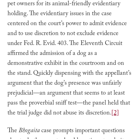
pet owners for its animal-friendly evidentiary
holding. The evidentiary issues in the case
centered on the court’s power to admit evidence
and to use discretion to not exclude evidence
under Fed. R. Evid. 403. The Eleventh Circuit
affirmed the admission of a dog as a
demonstrative exhibit in the courtroom and on
the stand. Quickly dispensing with the appellant’s
argument that the dog’s presence was unfairly
prejudicial—an argument that seems to at least
pass the proverbial sniff test—the panel held that
the trial judge did not abuse its discretion.
[2]
The
Bhogaita
case prompts important questions