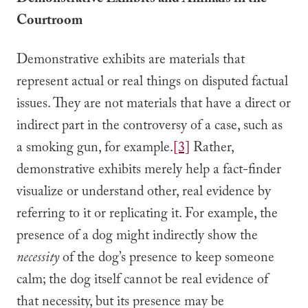
Demonstrative Exhibits and Animals in the
Courtroom
Demonstrative exhibits are materials that
represent actual or real things on disputed factual
issues. They are not materials that have a direct or
indirect part in the controversy of a case, such as
a smoking gun, for example.
[3]
Rather,
demonstrative exhibits merely help a fact-finder
visualize or understand other, real evidence by
referring to it or replicating it. For example, the
presence of a dog might indirectly show the
necessity
of the dog’s presence to keep someone
calm; the dog itself cannot be real evidence of
that necessity, but its presence may be