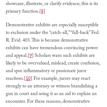
showcase, illustrate, or clarify evidence; this is its
primary function.
[8]
Demonstrative exhibits are especially susceptible
to exclusion under the “catch-all,” “fall-back” Fed.
R. Evid. 403. This is because demonstrative
exhibits can have tremendous convincing power
and appeal.
[9]
Scholars warn such exhibits are
likely to be overvalued, mislead, create confusion,
and spur inflammatory or passionate juror
reactions.
[10]
For example, jurors may react
strongly to an attorney or witness brandishing a
gun in court and using it as an aid to explain an
encounter. For these reasons, demonstrative