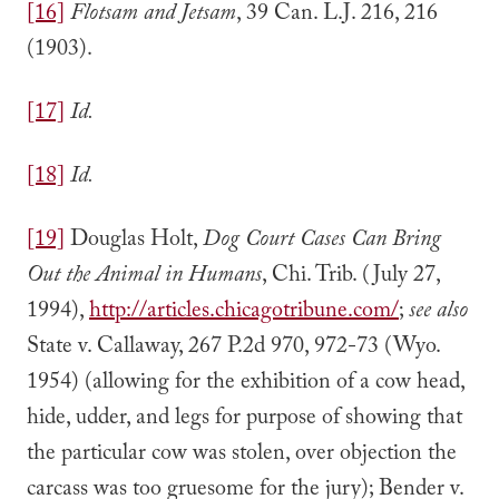
[16]
Flotsam and Jetsam
, 39 Can. L.J. 216, 216
(1903).
[17]
Id.
[18]
Id.
[19]
Douglas Holt,
Dog Court Cases Can Bring
Out the Animal in Humans
, Chi. Trib. (July 27,
1994),
http://articles.chicagotribune.com/
;
see also
State v. Callaway, 267 P.2d 970, 972-73 (Wyo.
1954) (allowing for the exhibition of a cow head,
hide, udder, and legs for purpose of showing that
the particular cow was stolen, over objection the
carcass was too gruesome for the jury); Bender v.