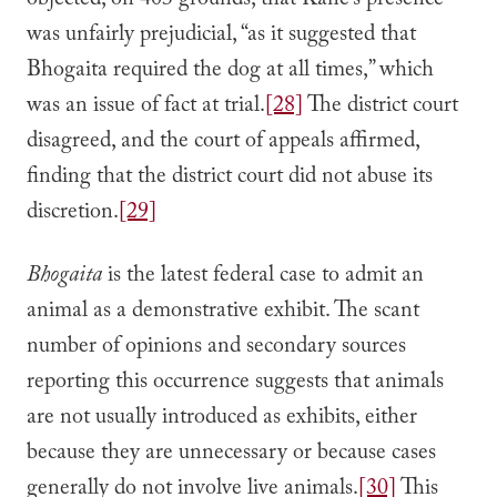
objected, on 403 grounds, that Kane’s presence
was unfairly prejudicial, “as it suggested that
Bhogaita required the dog at all times,” which
was an issue of fact at trial.
[28]
The district court
disagreed, and the court of appeals affirmed,
finding that the district court did not abuse its
discretion.
[29]
Bhogaita
is the latest federal case to admit an
animal as a demonstrative exhibit. The scant
number of opinions and secondary sources
reporting this occurrence suggests that animals
are not usually introduced as exhibits, either
because they are unnecessary or because cases
generally do not involve live animals.
[30]
This