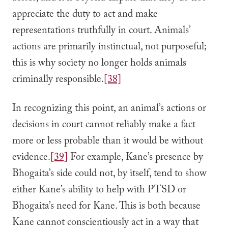
appreciate the duty to act and make
representations truthfully in court. Animals’
actions are primarily instinctual, not purposeful;
this is why society no longer holds animals
criminally responsible.
[38]
In recognizing this point, an animal’s actions or
decisions in court cannot reliably make a fact
more or less probable than it would be without
evidence.
[39]
For example, Kane’s presence by
Bhogaita’s side could not, by itself, tend to show
either Kane’s ability to help with PTSD or
Bhogaita’s need for Kane. This is both because
Kane cannot conscientiously act in a way that