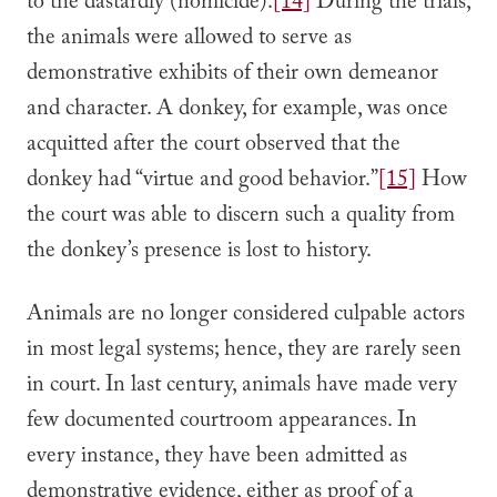
to the dastardly (homicide).
[14]
During the trials,
the animals were allowed to serve as
demonstrative exhibits of their own demeanor
and character. A donkey, for example, was once
acquitted after the court observed that the
donkey had “virtue and good behavior.”
[15]
How
the court was able to discern such a quality from
the donkey’s presence is lost to history.
Animals are no longer considered culpable actors
in most legal systems; hence, they are rarely seen
in court. In last century, animals have made very
few documented courtroom appearances. In
every instance, they have been admitted as
demonstrative evidence, either as proof of a