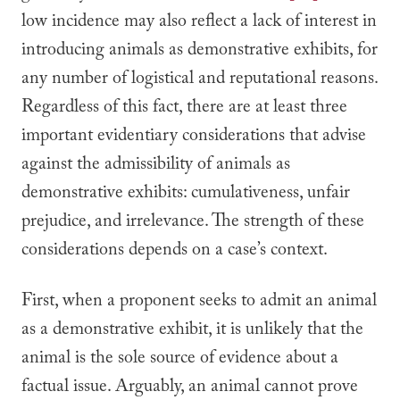
low incidence may also reflect a lack of interest in
introducing animals as demonstrative exhibits, for
any number of logistical and reputational reasons.
Regardless of this fact, there are at least three
important evidentiary considerations that advise
against the admissibility of animals as
demonstrative exhibits: cumulativeness, unfair
prejudice, and irrelevance. The strength of these
considerations depends on a case’s context.
First, when a proponent seeks to admit an animal
as a demonstrative exhibit, it is unlikely that the
animal is the sole source of evidence about a
factual issue. Arguably, an animal cannot prove