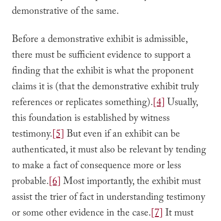
demonstrative of the same.
Before a demonstrative exhibit is admissible,
there must be sufficient evidence to support a
finding that the exhibit is what the proponent
claims it is (that the demonstrative exhibit truly
references or replicates something).
[4]
Usually,
this foundation is established by witness
testimony.
[5]
But even if an exhibit can be
authenticated, it must also be relevant by tending
to make a fact of consequence more or less
probable.
[6]
Most importantly, the exhibit must
assist the trier of fact in understanding testimony
or some other evidence in the case.
[7]
It must