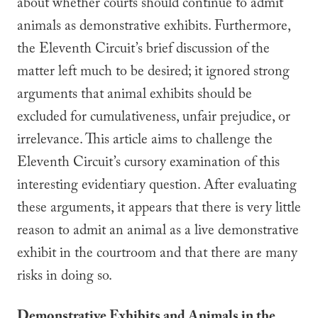
about whether courts should continue to admit
animals as demonstrative exhibits. Furthermore,
the Eleventh Circuit’s brief discussion of the
matter left much to be desired; it ignored strong
arguments that animal exhibits should be
excluded for cumulativeness, unfair prejudice, or
irrelevance. This article aims to challenge the
Eleventh Circuit’s cursory examination of this
interesting evidentiary question. After evaluating
these arguments, it appears that there is very little
reason to admit an animal as a live demonstrative
exhibit in the courtroom and that there are many
risks in doing so.