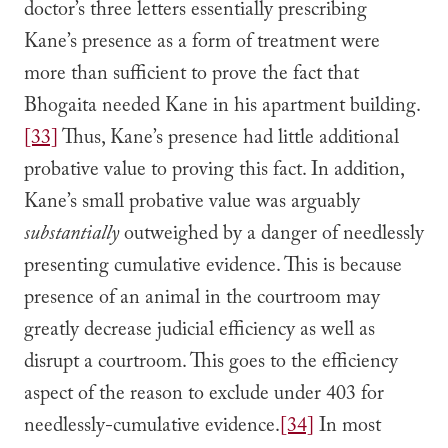
doctor’s three letters essentially prescribing
Kane’s presence as a form of treatment were
more than sufficient to prove the fact that
Bhogaita needed Kane in his apartment building.
[33]
Thus, Kane’s presence had little additional
probative value to proving this fact. In addition,
Kane’s small probative value was arguably
substantially
outweighed by a danger of needlessly
presenting cumulative evidence. This is because
presence of an animal in the courtroom may
greatly decrease judicial efficiency as well as
disrupt a courtroom. This goes to the efficiency
aspect of the reason to exclude under 403 for
needlessly-cumulative evidence.
[34]
In most