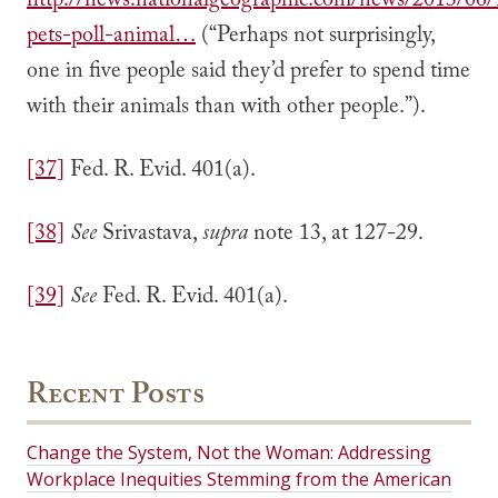
http://news.nationalgeographic.com/news/2013/06
pets-poll-animal…
(“Perhaps not surprisingly,
one in five people said they’d prefer to spend time
with their animals than with other people.”).
[37]
Fed. R. Evid. 401(a).
[38]
See
Srivastava,
supra
note 13, at 127-29.
[39]
See
Fed. R. Evid. 401(a).
Recent Posts
Change the System, Not the Woman: Addressing
Workplace Inequities Stemming from the American