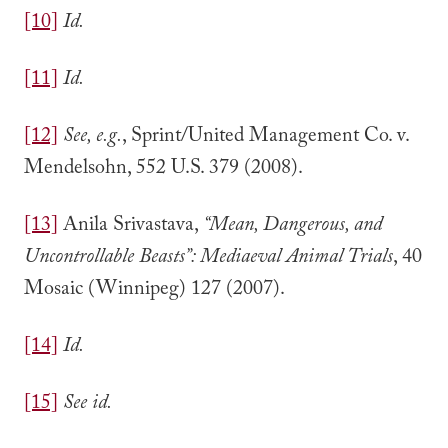
[10]
Id.
[11]
Id.
[12]
See, e.g.
, Sprint/United Management Co. v.
Mendelsohn, 552 U.S. 379 (2008).
[13]
Anila Srivastava,
“Mean, Dangerous, and
Uncontrollable Beasts”: Mediaeval Animal Trials
, 40
Mosaic (Winnipeg) 127 (2007).
[14]
Id.
[15]
See id.