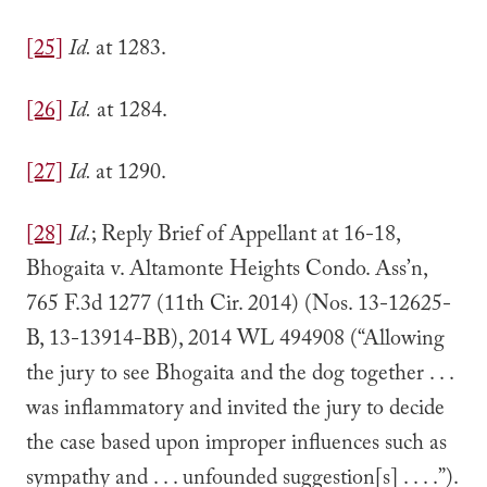
[25]
Id.
at 1283.
[26]
Id.
at 1284.
[27]
Id.
at 1290.
[28]
Id.
; Reply Brief of Appellant at 16-18,
Bhogaita v. Altamonte Heights Condo. Ass’n,
765 F.3d 1277 (11th Cir. 2014) (Nos. 13-12625-
B, 13-13914-BB), 2014 WL 494908 (“Allowing
the jury to see Bhogaita and the dog together . . .
was inflammatory and invited the jury to decide
the case based upon improper influences such as
sympathy and . . . unfounded suggestion[s] . . . .”).