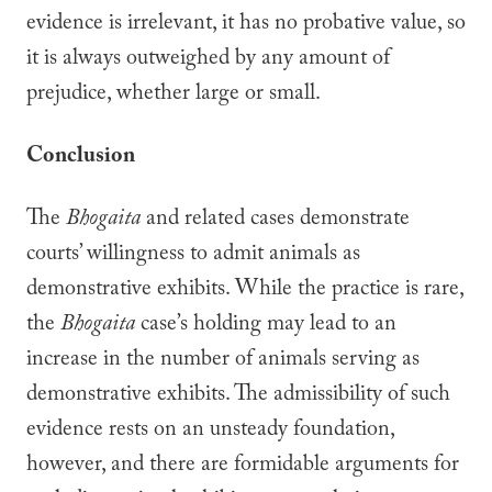
evidence is irrelevant, it has no probative value, so
it is always outweighed by any amount of
prejudice, whether large or small.
Conclusion
The
Bhogaita
and related cases demonstrate
courts’ willingness to admit animals as
demonstrative exhibits. While the practice is rare,
the
Bhogaita
case’s holding may lead to an
increase in the number of animals serving as
demonstrative exhibits. The admissibility of such
evidence rests on an unsteady foundation,
however, and there are formidable arguments for