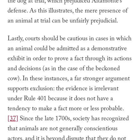
the dog at trial, which prejudiced Altamonte’s
defense. As this illustrates, the mere presence of
an animal at trial can be unfairly prejudicial.
Lastly, courts should be cautious in cases in which
an animal could be admitted as a demonstrative
exhibit in order to prove a fact through its actions
and decisions (as in the case of the beckoned
cow). In these instances, a far stronger argument
supports exclusion: the evidence is irrelevant
under Rule 401 because it does not have a
tendency to make a fact more or less probable.
[37]
Since the late 1700s, society has recognized
that animals are not generally conscientious
actors, and it is beyond dispute that they do not