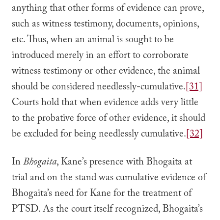
anything that other forms of evidence can prove,
such as witness testimony, documents, opinions,
etc. Thus, when an animal is sought to be
introduced merely in an effort to corroborate
witness testimony or other evidence, the animal
should be considered needlessly-cumulative.
[31]
Courts hold that when evidence adds very little
to the probative force of other evidence, it should
be excluded for being needlessly cumulative.
[32]
In
Bhogaita
, Kane’s presence with Bhogaita at
trial and on the stand was cumulative evidence of
Bhogaita’s need for Kane for the treatment of
PTSD. As the court itself recognized, Bhogaita’s