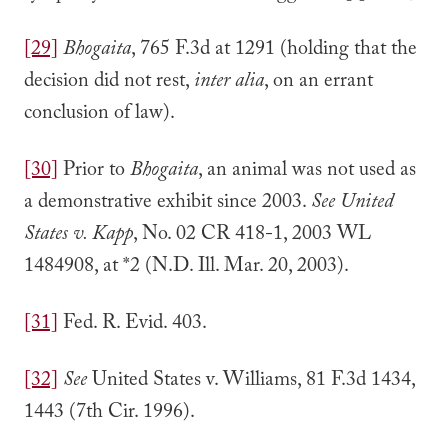
[29]
Bhogaita
, 765 F.3d at 1291 (holding that the
decision did not rest,
inter alia
, on an errant
conclusion of law).
[30]
Prior to
Bhogaita
, an animal was not used as
a demonstrative exhibit since 2003.
See United
States v. Kapp
, No. 02 CR 418-1, 2003 WL
1484908, at *2 (N.D. Ill. Mar. 20, 2003).
[31]
Fed. R. Evid. 403.
[32]
See
United States v. Williams, 81 F.3d 1434,
1443 (7th Cir. 1996).