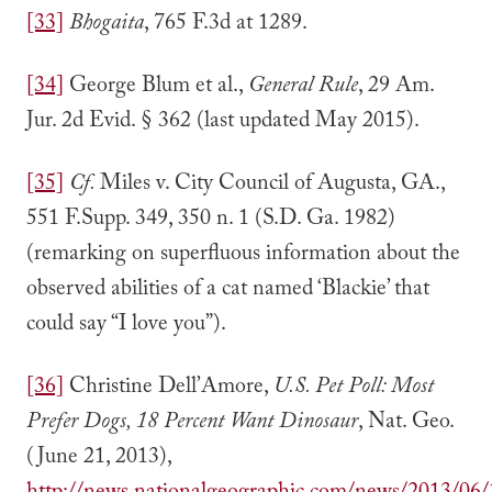
[33]
Bhogaita
, 765 F.3d at 1289.
[34]
George Blum et al.,
General Rule
, 29 Am.
Jur. 2d Evid. § 362 (last updated May 2015).
[35]
Cf.
Miles v. City Council of Augusta, GA.,
551 F.Supp. 349, 350 n. 1 (S.D. Ga. 1982)
(remarking on superfluous information about the
observed abilities of a cat named ‘Blackie’ that
could say “I love you”).
[36]
Christine Dell’Amore,
U.S. Pet Poll: Most
Prefer Dogs, 18 Percent Want Dinosaur
, Nat. Geo.
(June 21, 2013),