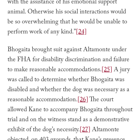
with the assistance of his emotional support
animal. Otherwise his social interactions would
be so overwhelming that he would be unable to
perform work of any kind.”
[24]
Bhogaita brought suit against Altamonte under
the FHA for disability discrimination and failure
to make reasonable accommodations.
[25]
A jury
was called to determine whether Bhogaita was
disabled and whether the dog was necessary as a
reasonable accommodation.
[26]
The court
allowed Kane to accompany Bhogaita throughout
trial and on the witness stand as a demonstrative
exhibit of the dog’s necessity.
[27]
Altamonte