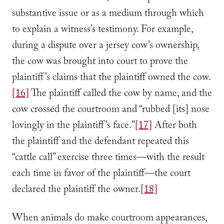
substantive issue or as a medium through which
to explain a witness’s testimony. For example,
during a dispute over a jersey cow’s ownership,
the cow was brought into court to prove the
plaintiff’s claims that the plaintiff owned the cow.
[16]
The plaintiff called the cow by name, and the
cow crossed the courtroom and “rubbed [its] nose
lovingly in the plaintiff’s face.”
[17]
After both
the plaintiff and the defendant repeated this
“cattle call” exercise three times—with the result
each time in favor of the plaintiff—the court
declared the plaintiff the owner.
[18]
When animals do make courtroom appearances,