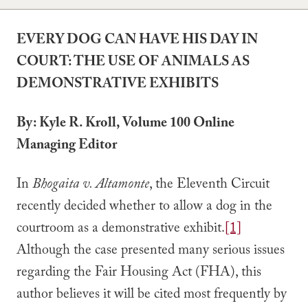
EVERY DOG CAN HAVE HIS DAY IN
COURT: THE USE OF ANIMALS AS
DEMONSTRATIVE EXHIBITS
By: Kyle R. Kroll, Volume 100 Online
Managing Editor
In
Bhogaita v. Altamonte
, the Eleventh Circuit
recently decided whether to allow a dog in the
courtroom as a demonstrative exhibit.
[1]
Although the case presented many serious issues
regarding the Fair Housing Act (FHA), this
author believes it will be cited most frequently by