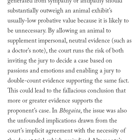
generated from sympathy or antipathy should
substantially outweigh an animal exhibit’s
usually-low probative value because it is likely to
be unnecessary. By allowing an animal to
supplement impersonal, neutral evidence (such as
a doctor’s note), the court runs the risk of both
inviting the jury to decide a case based on
passions and emotions and enabling a jury to
double-count evidence supporting the same fact.
This could lead to the fallacious conclusion that
more or greater evidence supports the
proponent’s case. In
Bhogaita
, the issue was also
the unfounded implications drawn from the
court’s implicit agreement with the necessity of