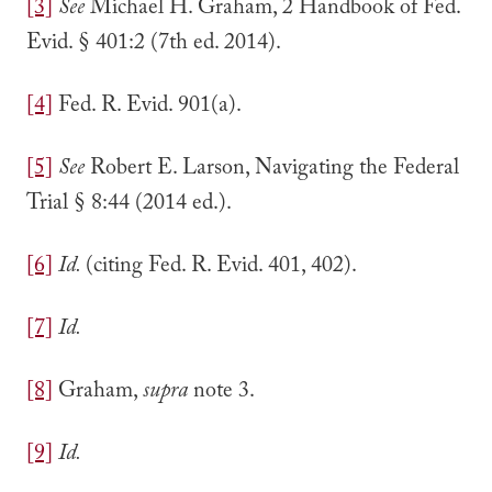
[3]
See
Michael H. Graham, 2 Handbook of Fed.
Evid. § 401:2 (7th ed. 2014).
[4]
Fed. R. Evid. 901(a).
[5]
See
Robert E. Larson, Navigating the Federal
Trial § 8:44 (2014 ed.).
[6]
Id.
(citing Fed. R. Evid. 401, 402).
[7]
Id.
[8]
Graham,
supra
note 3.
[9]
Id.