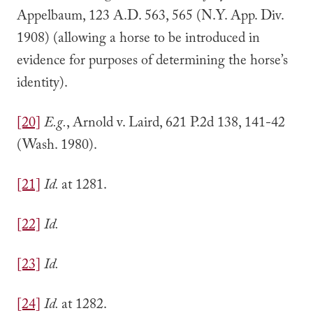
Appelbaum, 123 A.D. 563, 565 (N.Y. App. Div.
1908) (allowing a horse to be introduced in
evidence for purposes of determining the horse’s
identity).
[20]
E.g.
, Arnold v. Laird, 621 P.2d 138, 141-42
(Wash. 1980).
[21]
Id.
at 1281.
[22]
Id.
[23]
Id.
[24]
Id.
at 1282.