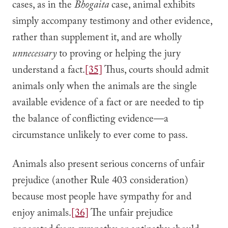
cases, as in the
Bhogaita
case, animal exhibits
simply accompany testimony and other evidence,
rather than supplement it, and are wholly
unnecessary
to proving or helping the jury
understand a fact.
[35]
Thus, courts should admit
animals only when the animals are the single
available evidence of a fact or are needed to tip
the balance of conflicting evidence—a
circumstance unlikely to ever come to pass.
Animals also present serious concerns of unfair
prejudice (another Rule 403 consideration)
because most people have sympathy for and
enjoy animals.
[36]
The unfair prejudice