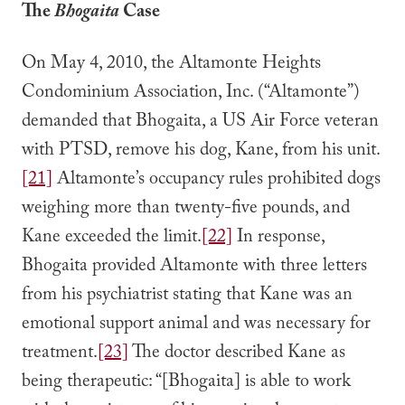
The
Bhogaita
Case
On May 4, 2010, the Altamonte Heights
Condominium Association, Inc. (“Altamonte”)
demanded that Bhogaita, a US Air Force veteran
with PTSD, remove his dog, Kane, from his unit.
[21]
Altamonte’s occupancy rules prohibited dogs
weighing more than twenty-five pounds, and
Kane exceeded the limit.
[22]
In response,
Bhogaita provided Altamonte with three letters
from his psychiatrist stating that Kane was an
emotional support animal and was necessary for
treatment.
[23]
The doctor described Kane as
being therapeutic: “[Bhogaita] is able to work