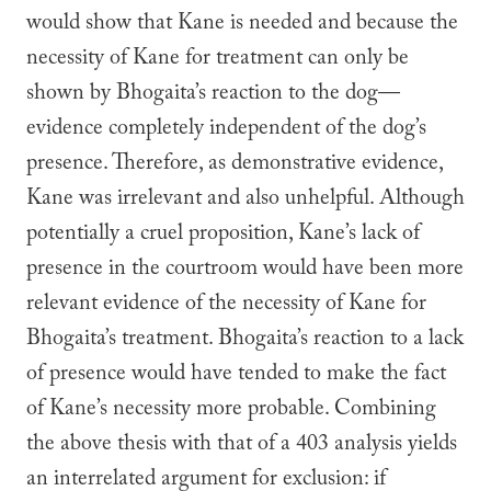
would show that Kane is needed and because the
necessity of Kane for treatment can only be
shown by Bhogaita’s reaction to the dog—
evidence completely independent of the dog’s
presence. Therefore, as demonstrative evidence,
Kane was irrelevant and also unhelpful. Although
potentially a cruel proposition, Kane’s lack of
presence in the courtroom would have been more
relevant evidence of the necessity of Kane for
Bhogaita’s treatment. Bhogaita’s reaction to a lack
of presence would have tended to make the fact
of Kane’s necessity more probable. Combining
the above thesis with that of a 403 analysis yields
an interrelated argument for exclusion: if