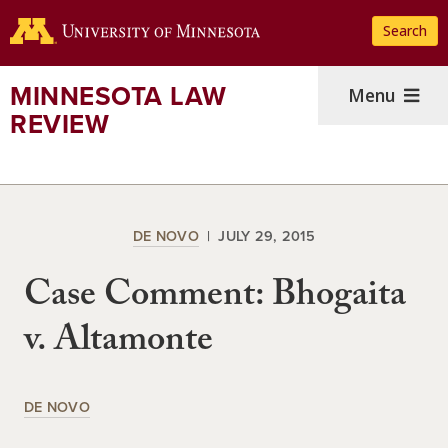
Skip
Search
to
main
content
MINNESOTA LAW
Menu
REVIEW
DE NOVO
JULY 29, 2015
Case Comment: Bhogaita
v. Altamonte
DE NOVO