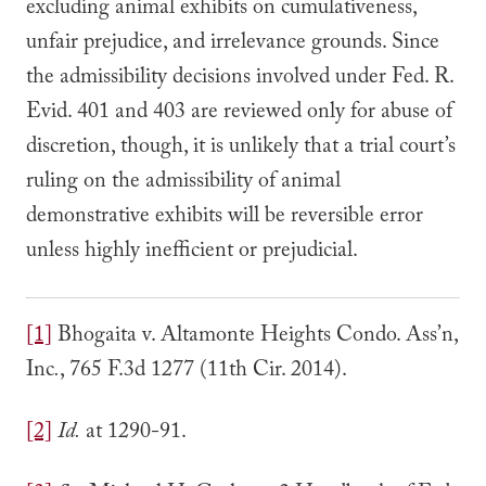
excluding animal exhibits on cumulativeness,
unfair prejudice, and irrelevance grounds. Since
the admissibility decisions involved under Fed. R.
Evid. 401 and 403 are reviewed only for abuse of
discretion, though, it is unlikely that a trial court’s
ruling on the admissibility of animal
demonstrative exhibits will be reversible error
unless highly inefficient or prejudicial.
[1]
Bhogaita v. Altamonte Heights Condo. Ass’n,
Inc
.
, 765 F.3d 1277 (11th Cir. 2014).
[2]
Id.
at 1290-91.