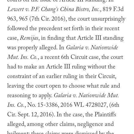
courts on the issue of Article III standing. In
Lewert v. P.F. Chang's China Bistro, Inc.
, 819 F.3d
963, 965 (7th Cir. 2016), the court unsurprisingly
followed the precedent set forth in their recent
case,
Remijas
, in finding that Article III standing
was properly alleged. In
Galaria v. Nationwide
Mut. Ins. Co.
, a recent 6th Circuit case, the court
had to make an Article III ruling without the
constraint of an earlier ruling in their Circuit,
leaving the court open to choose what rule and
reasoning to apply.
Galaria v. Nationwide Mut.
Ins. Co.
, No. 15-3386, 2016 WL 4728027, (6th
Cir. Sept. 12, 2016). In the case, the Plaintiffs
alleged, among other claims, negligence and