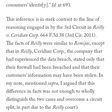
consumers’ identit[y].”
Id.
at 693.
This inference is in stark contrast to the line of
reasoning engaged in by the 3rd Circuit in
Reilly
v. Ceridian Corp.
664 F.3d 38 (3rd Cir. 2011).
The facts of
Reilly
were similar to
Remijas
, except
that in
Reilly
, Ceridian Corp., the company that
had experienced the data breach, stated only that
their firewall had been breached and that their
customers’ information may have been stolen. In
my note, mentioned
supra
, I argued that this
difference in facts was not enough to wholly
distinguish the two cases and overcome a circuit
split, in part due to the
Reilly
court’s