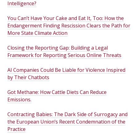
Intelligence?
You Can’t Have Your Cake and Eat It, Too: How the
Endangerment Finding Rescission Clears the Path for
More State Climate Action
Closing the Reporting Gap: Building a Legal
Framework for Reporting Serious Online Threats
AI Companies Could Be Liable for Violence Inspired
by Their Chatbots
Got Methane: How Cattle Diets Can Reduce
Emissions.
Contracting Babies: The Dark Side of Surrogacy and
the European Union’s Recent Condemnation of the
Practice