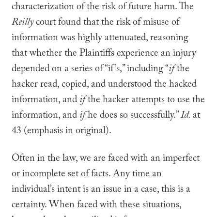
characterization of the risk of future harm. The
Reilly
court found that the risk of misuse of
information was highly attenuated, reasoning
that whether the Plaintiffs experience an injury
depended on a series of “if’s,” including “
if
the
hacker read, copied, and understood the hacked
information, and
if
the hacker attempts to use the
information, and
if
he does so successfully.”
Id.
at
43 (emphasis in original).
Often in the law, we are faced with an imperfect
or incomplete set of facts. Any time an
individual’s intent is an issue in a case, this is a
certainty. When faced with these situations,