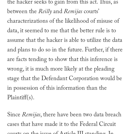
the hacker seeks to gain from this act. Thus, as
between the
Reilly
and
Remijas
courts’
characterizations of the likelihood of misuse of
data, it seemed to me that the better rule is to
assume that the hacker is able to utilize the data
and plans to do so in the future. Further, if there
are facts tending to show that this inference is
wrong, it is much more likely at the pleading
stage that the Defendant Corporation would be
in possession of this information than the
Plaintiff(s).
Since
Remijas
, there have been two data breach
cases that have made it to the Federal Circuit