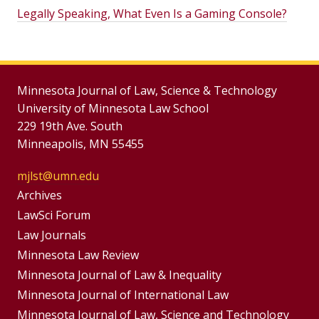
Legally Speaking, What Even Is a Gaming Console?
Minnesota Journal of Law, Science & Technology
University of Minnesota Law School
229 19th Ave. South
Minneapolis, MN 55455
mjlst@umn.edu
Group
Archives
Footer
LawSci Forum
Footer
Law Journals
Menu
Menus
Minnesota Law Review
Minnesota Journal of Law & Inequality
Minnesota Journal of International Law
Minnesota Journal of Law, Science and Technology