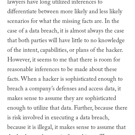
lawyers have long utilized inferences to
differentiate between more likely and less likely
scenarios for what the missing facts are. In the
case of a data breach, it is almost always the case
that both parties will have little to no knowledge
of the intent, capabilities, or plans of the hacker.
However, it seems to me that there is room for
reasonable inferences to be made about these
facts. When a hacker is sophisticated enough to
breach a company’s defenses and access data, it
makes sense to assume they are sophisticated
enough to utilize that data. Further, because there
is risk involved in executing a data breach,
because it is illegal, it makes sense to assume that