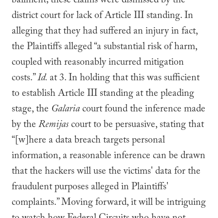
bailment; these claims were dismissed by the
district court for lack of Article III standing. In
alleging that they had suffered an injury in fact,
the Plaintiffs alleged “a substantial risk of harm,
coupled with reasonably incurred mitigation
costs.”
Id.
at 3. In holding that this was sufficient
to establish Article III standing at the pleading
stage, the
Galaria
court found the inference made
by the
Remijas
court to be persuasive, stating that
“[w]here a data breach targets personal
information, a reasonable inference can be drawn
that the hackers will use the victims' data for the
fraudulent purposes alleged in Plaintiffs'
complaints.” Moving forward, it will be intriguing