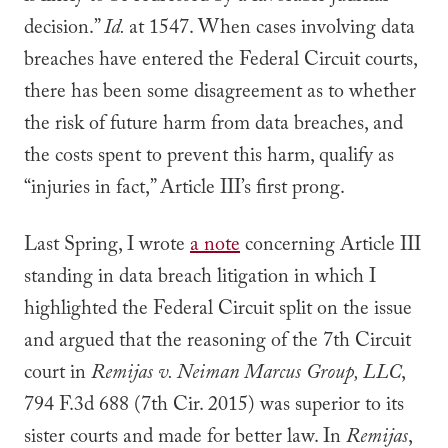
decision.”
Id.
at 1547. When cases involving data
breaches have entered the Federal Circuit courts,
there has been some disagreement as to whether
the risk of future harm from data breaches, and
the costs spent to prevent this harm, qualify as
“injuries in fact,” Article III’s first prong.
Last Spring, I wrote
a note
concerning Article III
standing in data breach litigation in which I
highlighted the Federal Circuit split on the issue
and argued that the reasoning of the 7th Circuit
court in
Remijas v. Neiman Marcus Group, LLC
,
794 F.3d 688 (7th Cir. 2015) was superior to its
sister courts and made for better law. In
Remijas
,