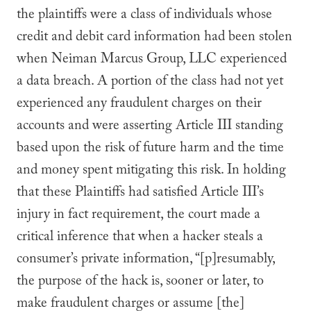
the plaintiffs were a class of individuals whose
credit and debit card information had been stolen
when Neiman Marcus Group, LLC experienced
a data breach. A portion of the class had not yet
experienced any fraudulent charges on their
accounts and were asserting Article III standing
based upon the risk of future harm and the time
and money spent mitigating this risk. In holding
that these Plaintiffs had satisfied Article III’s
injury in fact requirement, the court made a
critical inference that when a hacker steals a
consumer’s private information, “[p]resumably,
the purpose of the hack is, sooner or later, to
make fraudulent charges or assume [the]