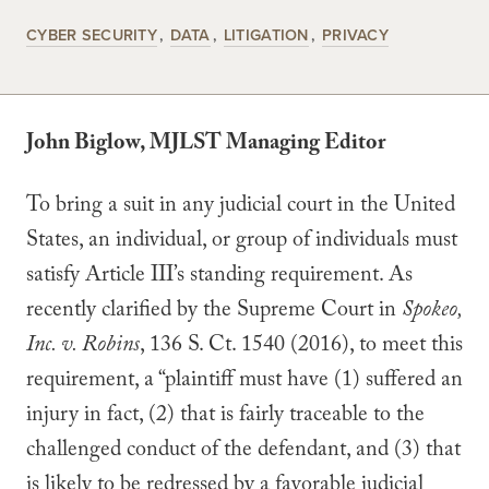
CYBER SECURITY
DATA
LITIGATION
PRIVACY
John Biglow, MJLST Managing Editor
To bring a suit in any judicial court in the United
States, an individual, or group of individuals must
satisfy Article III’s standing requirement. As
recently clarified by the Supreme Court in
Spokeo,
Inc. v. Robins
, 136 S. Ct. 1540 (2016), to meet this
requirement, a “plaintiff must have (1) suffered an
injury in fact, (2) that is fairly traceable to the
challenged conduct of the defendant, and (3) that
is likely to be redressed by a favorable judicial