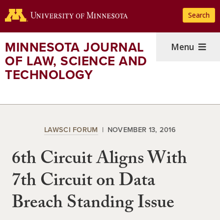
Skip
Search
to
main
content
MINNESOTA JOURNAL
Menu
OF LAW, SCIENCE AND
TECHNOLOGY
LAWSCI FORUM
NOVEMBER 13, 2016
6th Circuit Aligns With
7th Circuit on Data
Breach Standing Issue