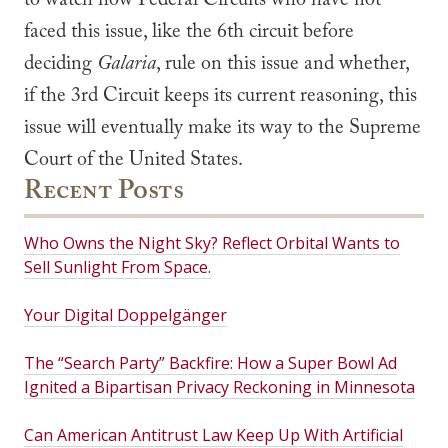
to watch how Federal Circuits who have not
faced this issue, like the 6th circuit before
deciding
Galaria
, rule on this issue and whether,
if the 3rd Circuit keeps its current reasoning, this
issue will eventually make its way to the Supreme
Court of the United States.
Recent Posts
Who Owns the Night Sky? Reflect Orbital Wants to
Sell Sunlight From Space.
Your Digital Doppelgänger
The “Search Party” Backfire: How a Super Bowl Ad
Ignited a Bipartisan Privacy Reckoning in Minnesota
Can American Antitrust Law Keep Up With Artificial