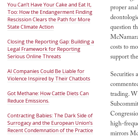
You Can’t Have Your Cake and Eat It,
proper anal
Too: How the Endangerment Finding
deontologi
Rescission Clears the Path for More
question t
State Climate Action
McNamara c
Closing the Reporting Gap: Building a
costs to mo
Legal Framework for Reporting
support the
Serious Online Threats
AI Companies Could Be Liable for
Securities
Violence Inspired by Their Chatbots
commented 
trading. Wh
Got Methane: How Cattle Diets Can
Reduce Emissions.
Subcommitt
Congressio
Contracting Babies: The Dark Side of
high-freque
Surrogacy and the European Union’s
Recent Condemnation of the Practice
mirrors Mc