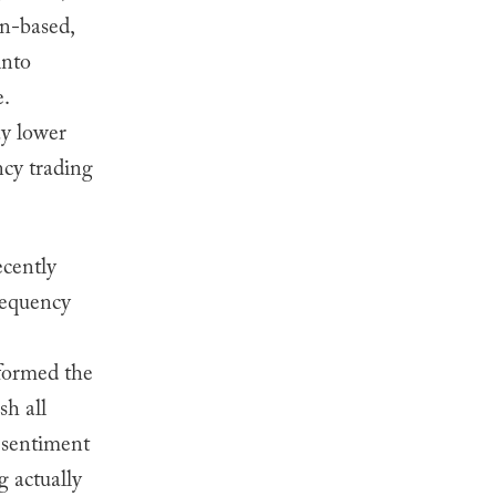
on-based,
into
.
y lower
ncy trading
cently
requency
formed the
sh all
s sentiment
 actually