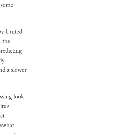
g some
 by United
h the
predicting
dy
nd a slower
ssing look
te’s
ct
mewhat