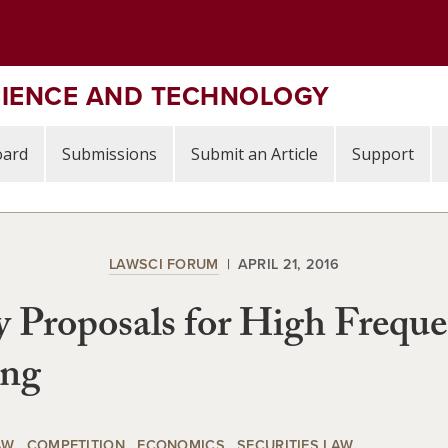
CIENCE AND TECHNOLOGY
oard
Submissions
Submit an Article
Support
LAWSCI FORUM
APRIL 21, 2016
y Proposals for High Frequ
ing
AW
COMPETITION
ECONOMICS
SECURITIES LAW