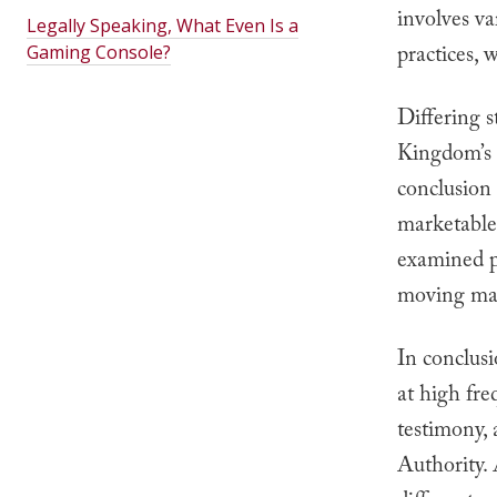
involves v
Legally Speaking, What Even Is a
practices,
Gaming Console?
Differing s
Kingdom’s 
conclusion 
marketable
examined pr
moving mar
In conclus
at high fre
testimony, 
Authority.