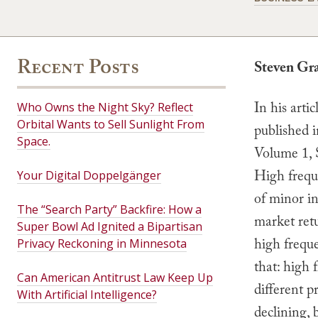
Recent Posts
Steven Gr
In his artic
Who Owns the Night Sky? Reflect
Orbital Wants to Sell Sunlight From
published 
Space.
Volume 1, 
High frequ
Your Digital Doppelgänger
of minor in
The “Search Party” Backfire: How a
market ret
Super Bowl Ad Ignited a Bipartisan
high frequ
Privacy Reckoning in Minnesota
that: high 
Can American Antitrust Law Keep Up
different p
With Artificial Intelligence?
declining, b