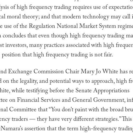
ysis of high frequency trading requires use of expectati
cal moral theory; and that modern technology may call 
he use of the Regulation National Market System regime
oncludes that even though high frequency trading ma
st investors, many practices associated with high freque
 position that high frequency trading is not fair.
 and Exchange Commission Chair Mary Jo White has re
on the legality, and potential ways to approach, high f
ite, while testifying before the Senate Appropriations
ee on Financial Services and General Government, in
nal Committee that “You don’t paint with the broad bru
ncy traders — they have very different strategies.” Thi
Namara’s assertion that the term high-frequency trading