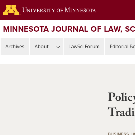
Skip
to
main
content
MINNESOTA JOURNAL OF LAW, S
Archives
About
LawSci Forum
Editorial B
Polic
Trad
BUSINESS L