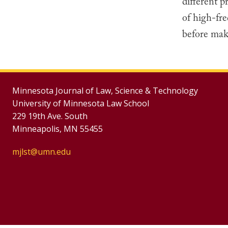
different p
of high-fre
before maki
Minnesota Journal of Law, Science & Technology
University of Minnesota Law School
229 19th Ave. South
Minneapolis, MN 55455
mjlst@umn.edu