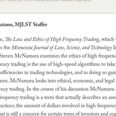
aziano, MJLST Staffer
le,
The Law and Ethics of High Frequency Trading
, which
in the
Minnesota Journal of Law, Science, and Technology
I
Steven McNamara examines the ethics of high frequenc
ency trading is the use of high-speed algorithms to tak
efficiencies in trading technologies, and in doing so gai
urns. McNamara looks into ethical, economic, and legal 
ency trading. In the course of his discussion McNamara
frequency trading is a term that actually describes an as
ractices; the amount of dollars involved in high frequenc
ut is still a concern for certain types of investors and reg