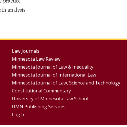
e practice
th analysis
Footer
Law Journals
Minnesota Law Review
Menus
Minnesota Journal of Law & Inequality
Minnesota Journal of International Law
Minnesota Journal of Law, Science and Technology
Constitutional Commentary
University of Minnesota Law School
UMN Publishing Services
Log In