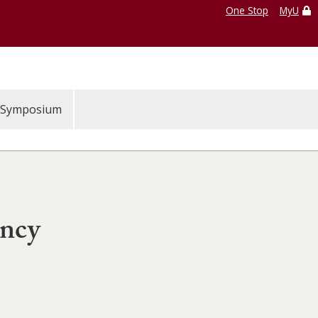
One Stop
MyU
Symposium
ency