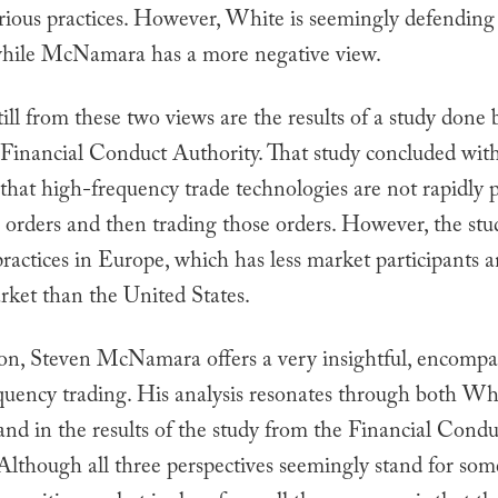
arious practices. However, White is seemingly defendin
 while McNamara has a more negative view.
till from these two views are the results of a study done
Financial Conduct Authority. That study concluded wit
that high-frequency trade technologies are not rapidly 
 orders and then trading those orders. However, the stu
actices in Europe, which has less market participants a
ket than the United States.
ion, Steven McNamara offers a very insightful, encompa
quency trading. His analysis resonates through both Whi
and in the results of the study from the Financial Condu
 Although all three perspectives seemingly stand for so