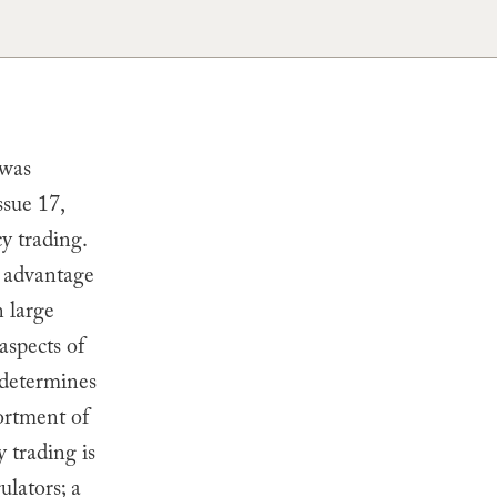
 was
ssue 17,
y trading.
e advantage
n large
aspects of
 determines
sortment of
y trading is
ulators; a