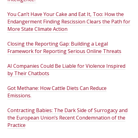
You Can’t Have Your Cake and Eat It, Too: How the
Endangerment Finding Rescission Clears the Path for
More State Climate Action
Closing the Reporting Gap: Building a Legal
Framework for Reporting Serious Online Threats
AI Companies Could Be Liable for Violence Inspired
by Their Chatbots
Got Methane: How Cattle Diets Can Reduce
Emissions.
Contracting Babies: The Dark Side of Surrogacy and
the European Union’s Recent Condemnation of the
Practice