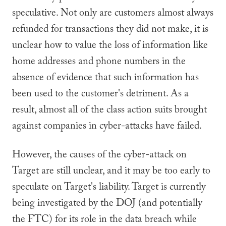
speculative. Not only are customers almost always
refunded for transactions they did not make, it is
unclear how to value the loss of information like
home addresses and phone numbers in the
absence of evidence that such information has
been used to the customer's detriment. As a
result, almost all of the class action suits brought
against companies in cyber-attacks have failed.
However, the causes of the cyber-attack on
Target are still unclear, and it may be too early to
speculate on Target's liability. Target is currently
being investigated by the DOJ (and potentially
the FTC) for its role in the data breach while