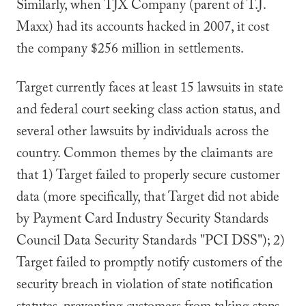
Similarly, when TJX Company (parent of T.J.
Maxx) had its accounts hacked in 2007, it cost
the company $256 million in settlements.
Target currently faces at least 15 lawsuits in state
and federal court seeking class action status, and
several other lawsuits by individuals across the
country. Common themes by the claimants are
that 1) Target failed to properly secure customer
data (more specifically, that Target did not abide
by Payment Card Industry Security Standards
Council Data Security Standards "PCI DSS"); 2)
Target failed to promptly notify customers of the
security breach in violation of state notification