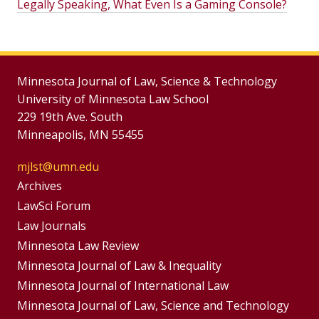
Legally Speaking, What Even Is a Gaming Console?
Minnesota Journal of Law, Science & Technology
University of Minnesota Law School
229 19th Ave. South
Minneapolis, MN 55455
mjlst@umn.edu
Group
Archives
Footer
LawSci Forum
Footer
Law Journals
Menu
Menus
Minnesota Law Review
Minnesota Journal of Law & Inequality
Minnesota Journal of International Law
Minnesota Journal of Law, Science and Technology