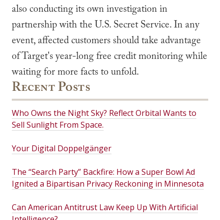
also conducting its own investigation in
partnership with the U.S. Secret Service. In any
event, affected customers should take advantage
of Target's year-long free credit monitoring while
waiting for more facts to unfold.
Recent Posts
Who Owns the Night Sky? Reflect Orbital Wants to
Sell Sunlight From Space.
Your Digital Doppelgänger
The “Search Party” Backfire: How a Super Bowl Ad
Ignited a Bipartisan Privacy Reckoning in Minnesota
Can American Antitrust Law Keep Up With Artificial
Intelligence?