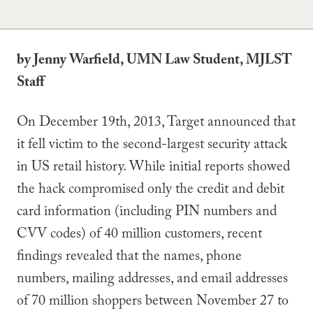
by Jenny Warfield, UMN Law Student, MJLST
Staff
On December 19th, 2013, Target announced that
it fell victim to the second-largest security attack
in US retail history. While initial reports showed
the hack compromised only the credit and debit
card information (including PIN numbers and
CVV codes) of 40 million customers, recent
findings revealed that the names, phone
numbers, mailing addresses, and email addresses
of 70 million shoppers between November 27 to