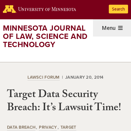
Skip
Search
to
main
content
MINNESOTA JOURNAL
Menu
OF LAW, SCIENCE AND
TECHNOLOGY
LAWSCI FORUM
JANUARY 20, 2014
Target Data Security
Breach: It’s Lawsuit Time!
DATA BREACH
PRIVACY
TARGET