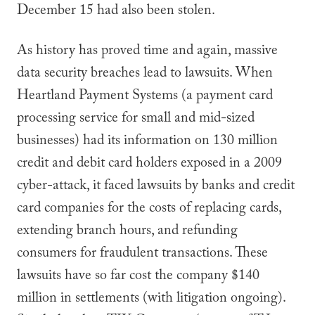
December 15 had also been stolen.
As history has proved time and again, massive
data security breaches lead to lawsuits. When
Heartland Payment Systems (a payment card
processing service for small and mid-sized
businesses) had its information on 130 million
credit and debit card holders exposed in a 2009
cyber-attack, it faced lawsuits by banks and credit
card companies for the costs of replacing cards,
extending branch hours, and refunding
consumers for fraudulent transactions. These
lawsuits have so far cost the company $140
million in settlements (with litigation ongoing).