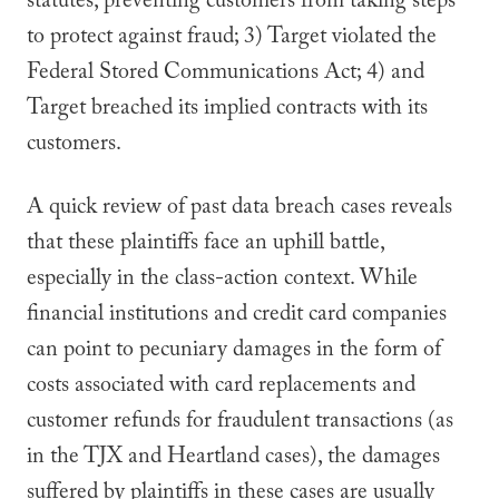
statutes, preventing customers from taking steps
to protect against fraud; 3) Target violated the
Federal Stored Communications Act; 4) and
Target breached its implied contracts with its
customers.
A quick review of past data breach cases reveals
that these plaintiffs face an uphill battle,
especially in the class-action context. While
financial institutions and credit card companies
can point to pecuniary damages in the form of
costs associated with card replacements and
customer refunds for fraudulent transactions (as
in the TJX and Heartland cases), the damages
suffered by plaintiffs in these cases are usually