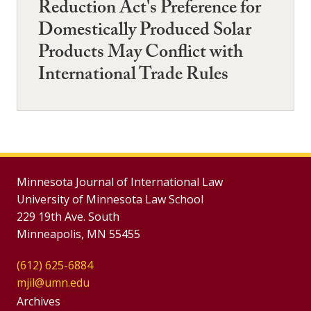
Reduction Act's Preference for
Domestically Produced Solar
Products May Conflict with
International Trade Rules
Minnesota Journal of International Law
University of Minnesota Law School
229 19th Ave. South
Minneapolis, MN 55455
(612) 625-6884
mjil@umn.edu
Group
Archives