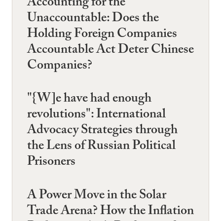
Accounting for the
Unaccountable: Does the
Holding Foreign Companies
Accountable Act Deter Chinese
Companies?
"{W]e have had enough
revolutions": International
Advocacy Strategies through
the Lens of Russian Political
Prisoners
A Power Move in the Solar
Trade Arena? How the Inflation