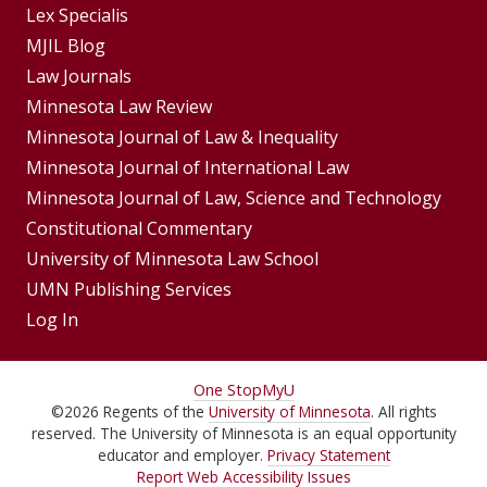
Footer
Lex Specialis
MJIL Blog
Menu
Footer
Law Journals
Menus
Minnesota Law Review
Minnesota Journal of Law & Inequality
Minnesota Journal of International Law
Minnesota Journal of Law, Science and Technology
Constitutional Commentary
University of Minnesota Law School
UMN Publishing Services
Log In
For
One Stop
MyU
©
2026
Regents of the
University of Minnesota
. All rights
Students,
reserved. The University of Minnesota is an equal opportunity
Faculty,
educator and employer.
Privacy Statement
Report Web Accessibility Issues