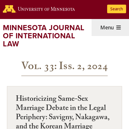
Skip
Search
to
main
content
MINNESOTA JOURNAL
Menu
OF INTERNATIONAL
LAW
Vol. 33: Iss. 2, 2024
Historicizing Same-Sex
Marriage Debate in the Legal
Periphery: Savigny, Nakagawa,
and the Korean Marriage