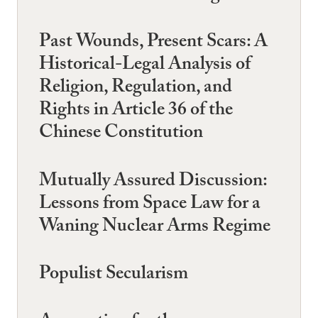
Past Wounds, Present Scars: A
Historical-Legal Analysis of
Religion, Regulation, and
Rights in Article 36 of the
Chinese Constitution
Mutually Assured Discussion:
Lessons from Space Law for a
Waning Nuclear Arms Regime
Populist Secularism