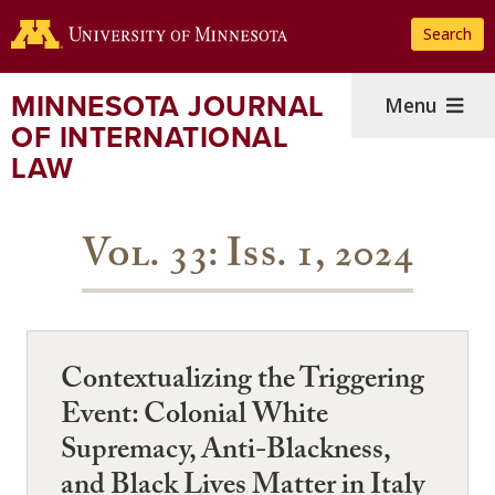
Skip
Search
to
main
content
MINNESOTA JOURNAL
Menu
OF INTERNATIONAL
LAW
Vol. 33: Iss. 1, 2024
Contextualizing the Triggering
Event: Colonial White
Supremacy, Anti-Blackness,
and Black Lives Matter in Italy