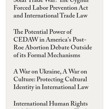
Solar Trade War? The Uyghur
Forced Labor Prevention Act
and International Trade Law
The Potential Power of
CEDAW in America's Post-
Roe Abortion Debate Outside
of its Formal Mechanisms
A War on Ukraine, A War on
Culture: Protecting Cultural
Identity in International Law
International Human Rights