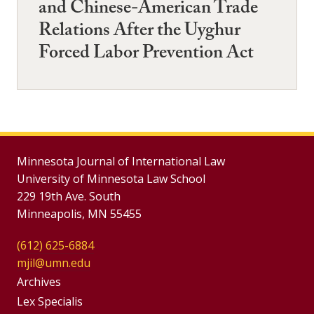
and Chinese-American Trade
Relations After the Uyghur
Forced Labor Prevention Act
Minnesota Journal of International Law
University of Minnesota Law School
229 19th Ave. South
Minneapolis, MN 55455
(612) 625-6884
mjil@umn.edu
Group
Archives
Footer
Lex Specialis