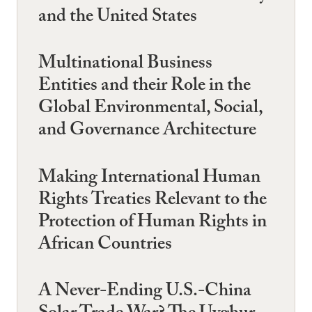
and the United States
Multinational Business
Entities and their Role in the
Global Environmental, Social,
and Governance Architecture
Making International Human
Rights Treaties Relevant to the
Protection of Human Rights in
African Countries
A Never-Ending U.S.-China