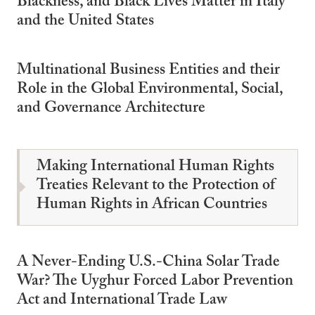
Blackness, and Black Lives Matter in Italy
and the United States
Multinational Business Entities and their
Role in the Global Environmental, Social,
and Governance Architecture
Making International Human Rights
Treaties Relevant to the Protection of
Human Rights in African Countries
A Never-Ending U.S.-China Solar Trade
War? The Uyghur Forced Labor Prevention
Act and International Trade Law