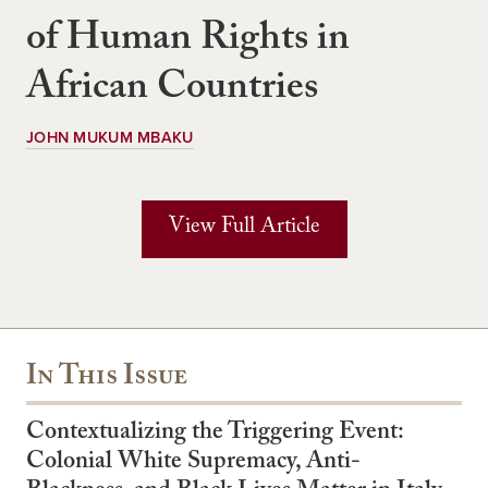
of Human Rights in
African Countries
JOHN MUKUM MBAKU
View Full Article
In This Issue
Contextualizing the Triggering Event:
Colonial White Supremacy, Anti-