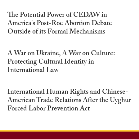
The Potential Power of CEDAW in
America's Post-Roe Abortion Debate
Outside of its Formal Mechanisms
A War on Ukraine, A War on Culture:
Protecting Cultural Identity in
International Law
International Human Rights and Chinese-
American Trade Relations After the Uyghur
Forced Labor Prevention Act