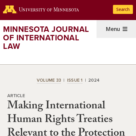
Skip
Search
to
main
content
MINNESOTA JOURNAL
Menu
OF INTERNATIONAL
LAW
VOLUME 33
ISSUE 1
2024
ARTICLE
Making International
Human Rights Treaties
Relevant to the Protection