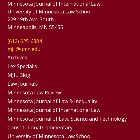
Minnesota Journal of International Law
University of Minnesota Law School
229 19th Ave. South
Minneapolis, MN 55455
(612) 625-6884
mjil@umn.edu
Group
Archives
Footer
Lex Specialis
MJIL Blog
Menu
Footer
Law Journals
Menus
Minnesota Law Review
Minnesota Journal of Law & Inequality
Minnesota Journal of International Law
Minnesota Journal of Law, Science and Technology
Constitutional Commentary
University of Minnesota Law School