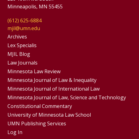
Minneapolis, MN 55455
(612) 625-6884
mjil@umn.edu
Group
Archives
Footer
Lex Specialis
MJIL Blog
Menu
Footer
Law Journals
Menus
Minnesota Law Review
Minnesota Journal of Law & Inequality
Minnesota Journal of International Law
Minnesota Journal of Law, Science and Technology
Constitutional Commentary
University of Minnesota Law School
UMN Publishing Services
Log In