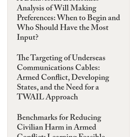
Analysis of Will Making
Preferences: When to Begin and
Who Should Have the Most
Input?
The Targeting of Underseas
Communications Cables:
Armed Conflict, Developing
States, and the Need for a
TWAIL Approach
Benchmarks for Reducing
Civilian Harm in Armed