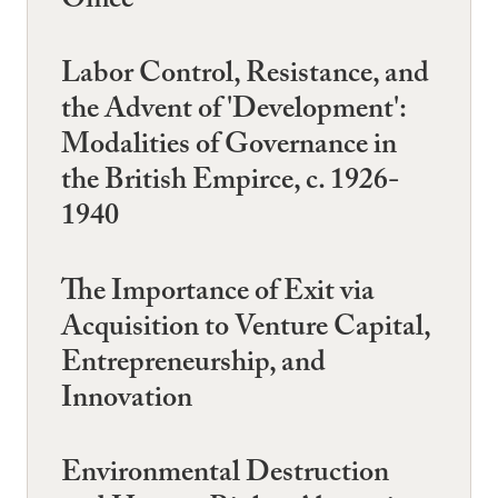
Office
Labor Control, Resistance, and
the Advent of 'Development':
Modalities of Governance in
the British Empirce, c. 1926-
1940
The Importance of Exit via
Acquisition to Venture Capital,
Entrepreneurship, and
Innovation
Environmental Destruction