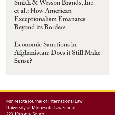
Smith & Wesson Brands, Inc.
et al.: How American
Exceptionalism Emanates
Beyond its Borders
Economic Sanctions in
Afghanistan: Does it Still Make
Sense?
Minnesota Journal of International Law
University of Minnesota Law School
229 19th Ave. South