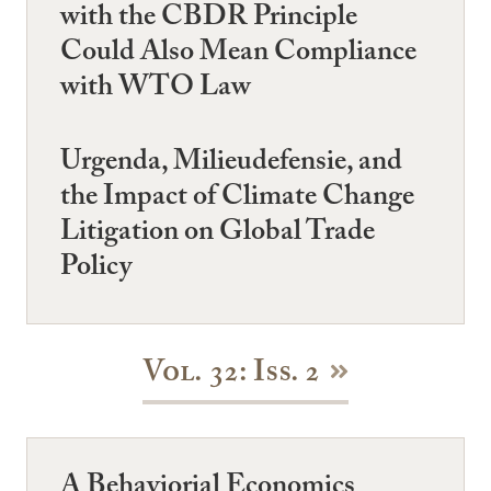
with the CBDR Principle
Could Also Mean Compliance
with WTO Law
Urgenda, Milieudefensie, and
the Impact of Climate Change
Litigation on Global Trade
Policy
Vol. 32: Iss. 2
A Behaviorial Economics