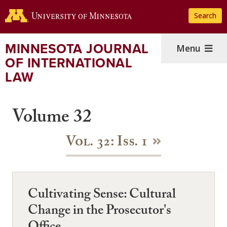
Skip
Search
to
main
content
MINNESOTA JOURNAL
Menu
OF INTERNATIONAL
LAW
Volume 32
Vol. 32: Iss. 1
Cultivating Sense: Cultural
Change in the Prosecutor's