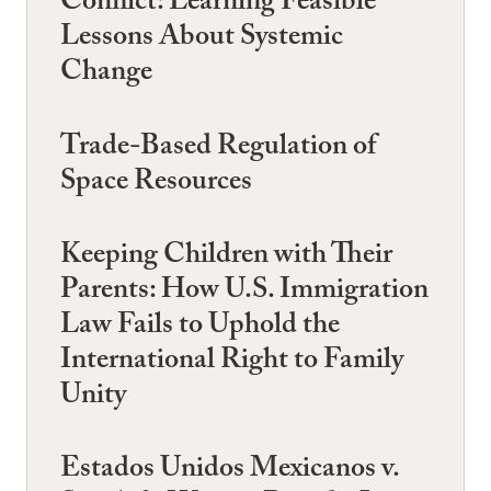
Conflict: Learning Feasible
Lessons About Systemic
Change
Trade-Based Regulation of
Space Resources
Keeping Children with Their
Parents: How U.S. Immigration
Law Fails to Uphold the
International Right to Family
Unity
Estados Unidos Mexicanos v.