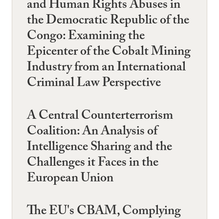
and Human Rights Abuses in
the Democratic Republic of the
Congo: Examining the
Epicenter of the Cobalt Mining
Industry from an International
Criminal Law Perspective
A Central Counterterrorism
Coalition: An Analysis of
Intelligence Sharing and the
Challenges it Faces in the
European Union
The EU's CBAM, Complying