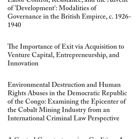
Labor Control, Resistance, and the Advent
of 'Development': Modalities of
Governance in the British Empirce, c. 1926-
1940
The Importance of Exit via Acquisition to
Venture Capital, Entrepreneurship, and
Innovation
Environmental Destruction and Human
Rights Abuses in the Democratic Republic
of the Congo: Examining the Epicenter of
the Cobalt Mining Industry from an
International Criminal Law Perspective