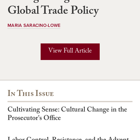
Global Trade Policy
MARIA SARACINO-LOWE
View Full Article
In This Issue
Cultivating Sense: Cultural Change in the
Prosecutor's Office