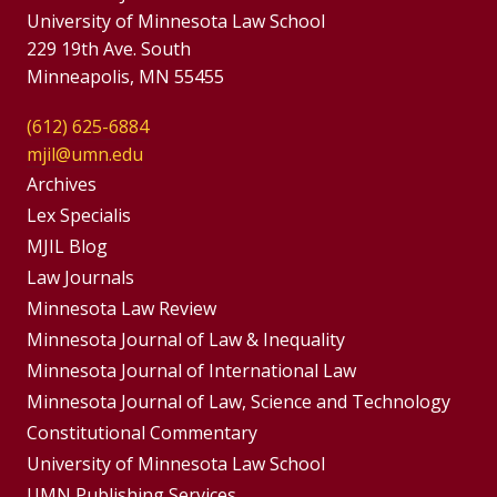
University of Minnesota Law School
229 19th Ave. South
Minneapolis, MN 55455
(612) 625-6884
mjil@umn.edu
Group
Archives
Footer
Lex Specialis
MJIL Blog
Menu
Footer
Law Journals
Menus
Minnesota Law Review
Minnesota Journal of Law & Inequality
Minnesota Journal of International Law
Minnesota Journal of Law, Science and Technology
Constitutional Commentary
University of Minnesota Law School
UMN Publishing Services