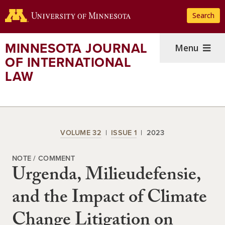
Skip
Search
to
main
content
MINNESOTA JOURNAL
Menu
OF INTERNATIONAL
LAW
VOLUME 32
ISSUE 1
2023
NOTE / COMMENT
Urgenda, Milieudefensie,
and the Impact of Climate
Change Litigation on