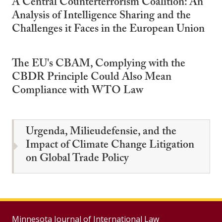
A Central Counterterrorism Coalition: An
Analysis of Intelligence Sharing and the
Challenges it Faces in the European Union
The EU's CBAM, Complying with the
CBDR Principle Could Also Mean
Compliance with WTO Law
Urgenda, Milieudefensie, and the
Impact of Climate Change Litigation
on Global Trade Policy
Minnesota Journal of International Law