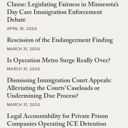
Clause: Legislating Fairness in Minnesota’s
Day Care Immigration Enforcement
Debate
APRIL 16, 2026
Rescission of the Endangerment Finding
MARCH 31, 2026
Is Operation Metro Surge Really Over?
MARCH 31, 2026
Dismissing Immigration Court Appeals:
Alleviating the Courts’ Caseloads or
Undermining Due Process?
MARCH 31, 2026
Legal Accountability for Private Prison
Companies Operating ICE Detention