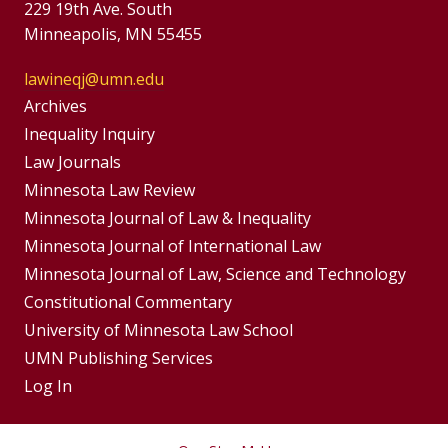
229 19th Ave. South
Minneapolis, MN 55455
lawineqj@umn.edu
Group
Archives
Footer
Inequality Inquiry
Footer
Law Journals
Menu
Menus
Minnesota Law Review
Minnesota Journal of Law & Inequality
Minnesota Journal of International Law
Minnesota Journal of Law, Science and Technology
Constitutional Commentary
University of Minnesota Law School
UMN Publishing Services
Log In