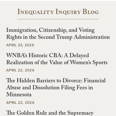
Inequality Inquiry Blog
Immigration, Citizenship, and Voting
Rights in the Second Trump Administration
APRIL 23, 2026
WNBA’s Historic CBA: A Delayed
Realization of the Value of Women’s Sports
APRIL 22, 2026
The Hidden Barriers to Divorce: Financial
Abuse and Dissolution Filing Fees in
Minnesota
APRIL 22, 2026
The Golden Rule and the Supremacy