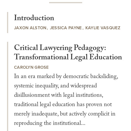
Introduction
JAXON ALSTON
JESSICA PAYNE
KAYLIE VASQUEZ
Critical Lawyering Pedagogy:
Transformational Legal Education
CAROLYN GROSE
In an era marked by democratic backsliding,
systemic inequality, and widespread
disillusionment with legal institutions,
traditional legal education has proven not
merely inadequate, but actively complicit in
reproducing the institutional...