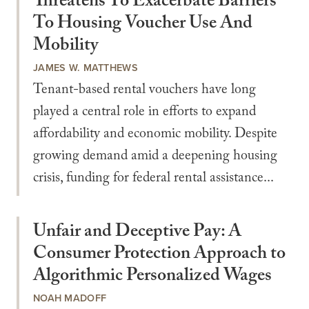
Threatens To Exacerbate Barriers
To Housing Voucher Use And
Mobility
JAMES W. MATTHEWS
Tenant-based rental vouchers have long
played a central role in efforts to expand
affordability and economic mobility. Despite
growing demand amid a deepening housing
crisis, funding for federal rental assistance...
Unfair and Deceptive Pay: A
Consumer Protection Approach to
Algorithmic Personalized Wages
NOAH MADOFF