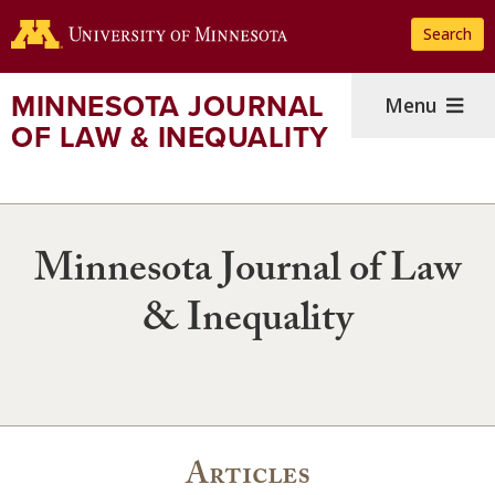
Skip
Search
to
main
content
MINNESOTA JOURNAL
Menu
OF LAW & INEQUALITY
Minnesota Journal of Law
& Inequality
Articles