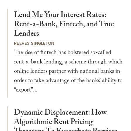
Lend Me Your Interest Rates:
Rent-a-Bank, Fintech, and True
Lenders
REEVES SINGLETON
The rise of fintech has bolstered so-called
rent-a-bank lending, a scheme through which
online lenders partner with national banks in
order to take advantage of the banks’ ability to
“export”...
Dynamic Displacement: How
Algorithmic Rent Pricing