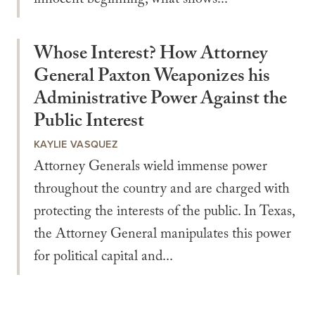
innocent beginning, what shows...
Whose Interest? How Attorney
General Paxton Weaponizes his
Administrative Power Against the
Public Interest
KAYLIE VASQUEZ
Attorney Generals wield immense power
throughout the country and are charged with
protecting the interests of the public. In Texas,
the Attorney General manipulates this power
for political capital and...