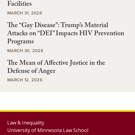
Facilities
MARCH 31, 2026
The “Gay Disease”: Trump’s Material
Attacks on “DEI” Impacts HIV Prevention
Programs
MARCH 30, 2026
The Mean of Affective Justice in the
Defense of Anger
MARCH 12, 2026
Law & Inequality
University of Minnesota Law School