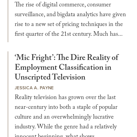
The rise of digital commerce, consumer
surveillance, and bigdata analytics have given
rise to a new set of pricing techniques in the
first quarter of the 21st century. Much has...
‘Mic Fright’: The Dire Reality of
Employment Classification in
Unscripted Television
JESSICA A. PAYNE
Reality television has grown over the last
near-century into both a staple of popular
culture and an overwhelmingly lucrative
industry. While the genre had a relatively