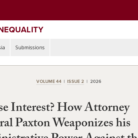
INEQUALITY
ia
Submissions
VOLUME 44
ISSUE 2
2026
e Interest? How Attorney
al Paxton Weaponizes his