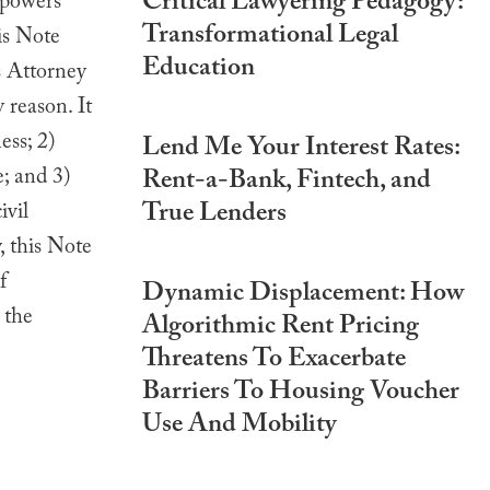
Critical Lawyering Pedagogy:
 powers
Transformational Legal
is Note
Education
s Attorney
 reason. It
ess; 2)
Lend Me Your Interest Rates:
; and 3)
Rent-a-Bank, Fintech, and
True Lenders
ivil
, this Note
f
Dynamic Displacement: How
 the
Algorithmic Rent Pricing
Threatens To Exacerbate
Barriers To Housing Voucher
Use And Mobility