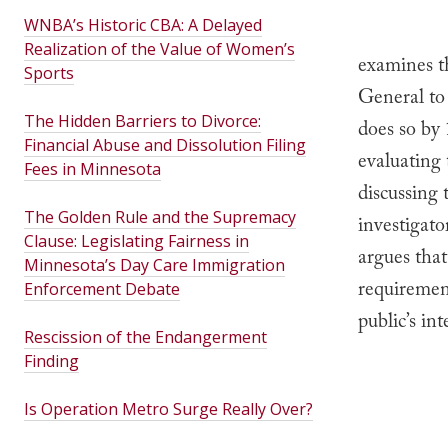
WNBA’s Historic CBA: A Delayed
Realization of the Value of Women’s
examines t
Sports
General to 
The Hidden Barriers to Divorce:
does so by 
Financial Abuse and Dissolution Filing
evaluating
Fees in Minnesota
discussing 
The Golden Rule and the Supremacy
investigato
Clause: Legislating Fairness in
argues that
Minnesota’s Day Care Immigration
requiremen
Enforcement Debate
public’s in
Rescission of the Endangerment
Finding
Is Operation Metro Surge Really Over?