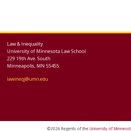
Law & Inequality
University of Minnesota Law School
229 19th Ave. South
Minneapolis, MN 55455
lawineqj@umn.edu
©
2026
Regents of the
University of Minneso