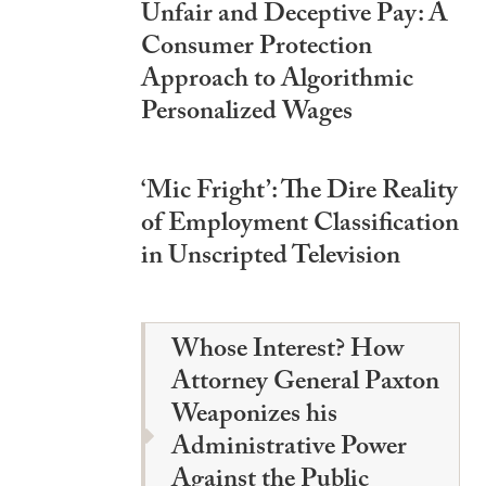
Unfair and Deceptive Pay: A
Consumer Protection
Approach to Algorithmic
Personalized Wages
‘Mic Fright’: The Dire Reality
of Employment Classification
in Unscripted Television
Whose Interest? How
Attorney General Paxton
Weaponizes his
Administrative Power
Against the Public