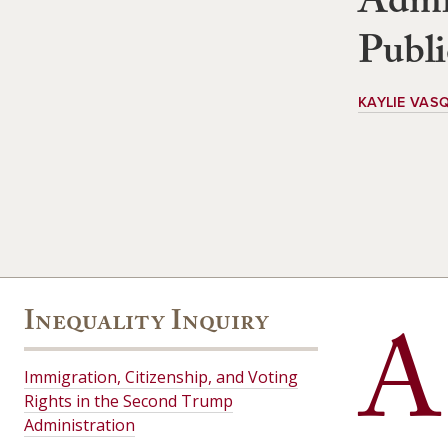
Admin
Publi
KAYLIE VAS
Inequality Inquiry
A
Immigration, Citizenship, and Voting
Rights in the Second Trump
Administration