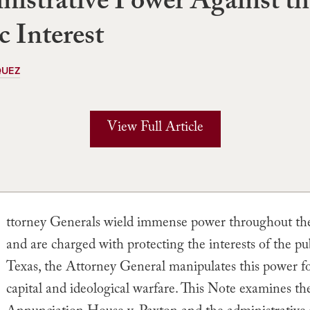
istrative Power Against th
c Interest
QUEZ
View Full Article
ttorney Generals wield immense power throughout th
and are charged with protecting the interests of the pub
Texas, the Attorney General manipulates this power for
capital and ideological warfare. This Note examines the