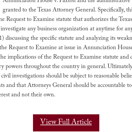
Annunciation House v. Paxton and the administrative
granted to the Texas Attorney General. Specifically, th
he Request to Examine statute that authorizes the Texa
investigate any business organization at anytime for any
1) discussing the specific statute and analyzing its weakn
 the Request to Examine at issue in Annunciation House
the implications of the Request to Examine statute and c
ry powers throughout the country in general. Ultimately
 civil investigations should be subject to reasonable belie
ts and that Attorneys General should be accountable to
terest and not their own.
View Full Article