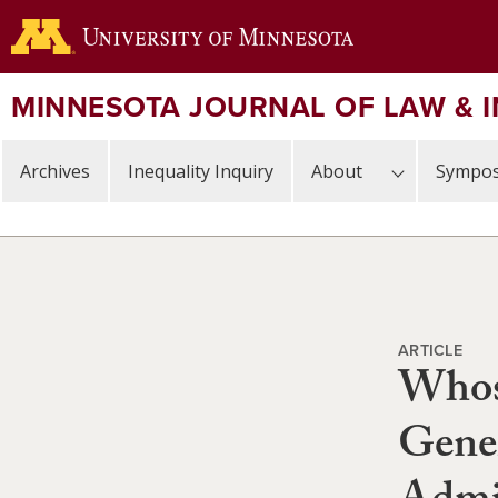
Skip
to
main
content
MINNESOTA JOURNAL OF LAW & 
Archives
Inequality Inquiry
About
Sympos
ARTICLE
Whos
Gener