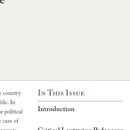
e
In This Issue
e country
lic. In
Introduction
 political
 case of