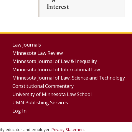
Interest
Footer
Law Journals
Minnesota Law Review
Menus
Minnesota Journal of Law & Inequality
Minnesota Journal of International Law
Minnesota Journal of Law, Science and Technology
Constitutional Commentary
University of Minnesota Law School
UMN Publishing Services
Log In
unity educator and employer.
Privacy Statement