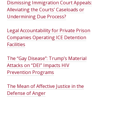
Dismissing Immigration Court Appeals:
Alleviating the Courts’ Caseloads or
Undermining Due Process?
Legal Accountability for Private Prison
Companies Operating ICE Detention
Facilities
The “Gay Disease”: Trump’s Material
Attacks on “DEI” Impacts HIV
Prevention Programs
The Mean of Affective Justice in the
Defense of Anger