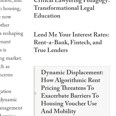
Critical Lawyering Pedagogy:
nation, and
Transformational Legal
to housing,
Education
re now
other
is reshaping
Lend Me Your Interest Rates:
tenant
Rent-a-Bank, Fintech, and
True Lenders
s is
ing market.
ch as
Dynamic Displacement:
oncerns
How Algorithmic Rent
Pricing Threatens To
gation
Exacerbate Barriers To
f dynamic
Housing Voucher Use
 management
And Mobility