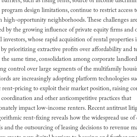
barriers, such as rising rents, source of income discrimi
program design limitations, continue to restrict access 
 in high-opportunity neighborhoods. These challenges a
 by the growing influence of private equity firms and 
al investors, whose rapid acquisition of rental properties 
by prioritizing extractive profits over affordability and 
At the same time, consolidation among corporate landlord
ing control over large segments of the multifamily hous
ords are increasingly adopting platform technologies su
 rent-pricing to exploit their market position, raising c
 coordination and other anticompetitive practices that
onately impact low-income renters. Recent antitrust liti
gorithmic rent-fixing reveals how the widespread use o
ols and the outsourcing of leasing decisions to revenue