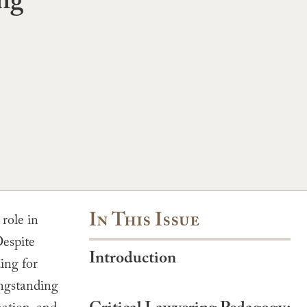
ing
In This Issue
role in
Despite
Introduction
ing for
ongstanding