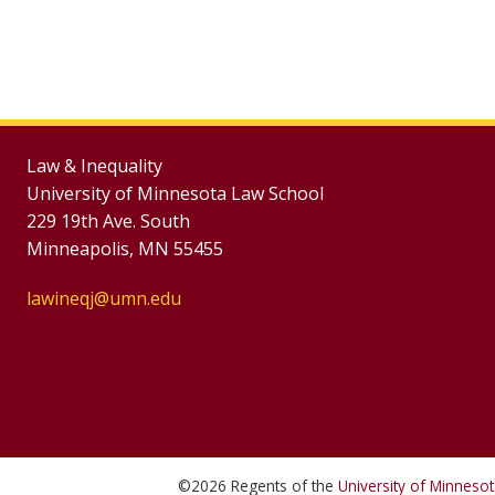
Law & Inequality
University of Minnesota Law School
229 19th Ave. South
Minneapolis, MN 55455
lawineqj@umn.edu
©
2026
Regents of the
University of Minneso