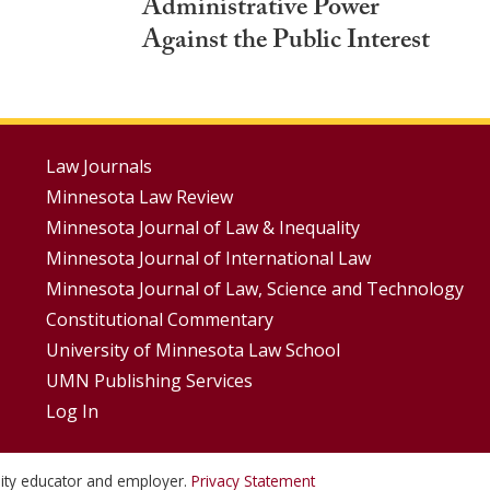
Administrative Power
Against the Public Interest
Footer
Law Journals
Minnesota Law Review
Menus
Minnesota Journal of Law & Inequality
Minnesota Journal of International Law
Minnesota Journal of Law, Science and Technology
Constitutional Commentary
University of Minnesota Law School
UMN Publishing Services
Log In
unity educator and employer.
Privacy Statement