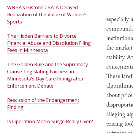
WNBA’s Historic CBA: A Delayed
Realization of the Value of Women’s
especially
Sports
compounded
The Hidden Barriers to Divorce:
institution
Financial Abuse and Dissolution Filing
the market 
Fees in Minnesota
stability. 
The Golden Rule and the Supremacy
concentrat
Clause: Legislating Fairness in
These landl
Minnesota’s Day Care Immigration
algorithmic
Enforcement Debate
about price
Rescission of the Endangerment
disproporti
Finding
alleging al
Is Operation Metro Surge Really Over?
pricing to