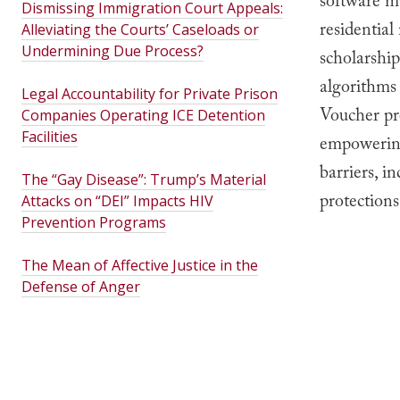
software m
Dismissing Immigration Court Appeals:
residential
Alleviating the Courts’ Caseloads or
Undermining Due Process?
scholarshi
algorithms
Legal Accountability for Private Prison
Voucher pro
Companies Operating ICE Detention
Facilities
empowering
barriers, i
The “Gay Disease”: Trump’s Material
protections
Attacks on “DEI” Impacts HIV
Prevention Programs
The Mean of Affective Justice in the
Defense of Anger