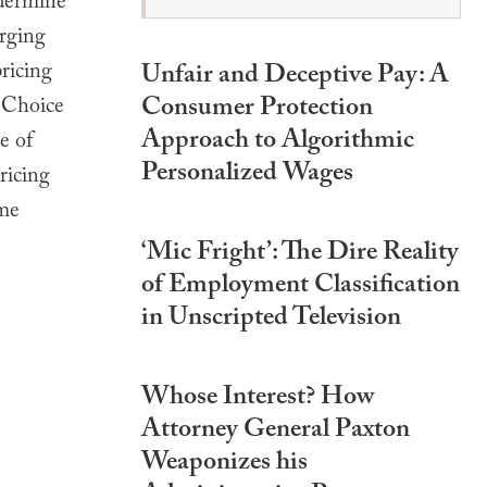
ndermine
erging
ricing
Unfair and Deceptive Pay: A
Consumer Protection
g Choice
Approach to Algorithmic
e of
Personalized Wages
ricing
ome
‘Mic Fright’: The Dire Reality
of Employment Classification
in Unscripted Television
Whose Interest? How
Attorney General Paxton
Weaponizes his