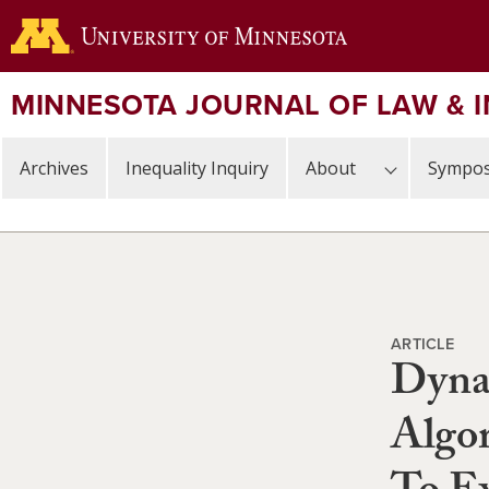
Skip
to
main
content
MINNESOTA JOURNAL OF LAW & 
Archives
Inequality Inquiry
About
Sympos
ARTICLE
Dyna
Algor