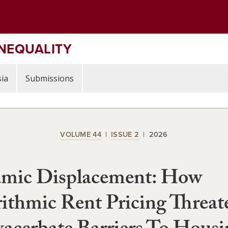
INEQUALITY
ia
Submissions
VOLUME 44
ISSUE 2
2026
mic Displacement: How
ithmic Rent Pricing Threat