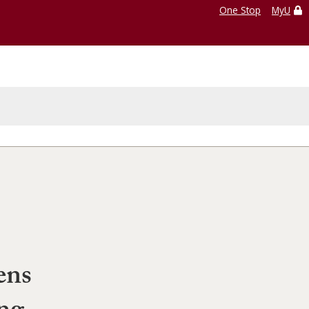
One Stop
MyU
ens