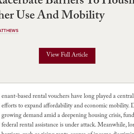
acerbate Barriers To Hous
her Use And Mobility
ATTHEWS
View Full Article
enant-based rental vouchers have long played a central 
efforts to expand affordability and economic mobility. 
growing demand amid a deepening housing crisis, fund
federal rental assistance is under attack. Meanwhile, l