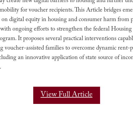
ay create new digital barriers to housing and further u
 mobility for voucher recipients. This Article bridges em
p on digital equity in housing and consumer harm from p
 with ongoing efforts to strengthen the federal Housin
gram. It proposes several practical interventions capabl
 voucher-assisted families to overcome dynamic rent-p
ncluding an innovative application of state source of inc
.
View Full Article