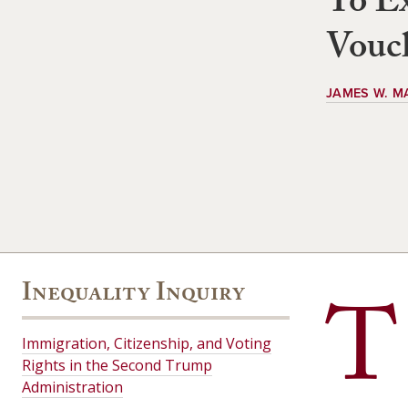
To Ex
Vouc
JAMES W. M
Inequality Inquiry
T
Immigration, Citizenship, and Voting
Rights in the Second Trump
Administration