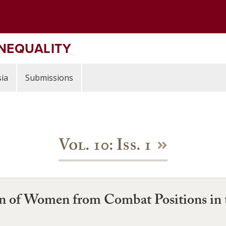
INEQUALITY
ia
Submissions
Vol. 10: Iss. 1
on of Women from Combat Positions in