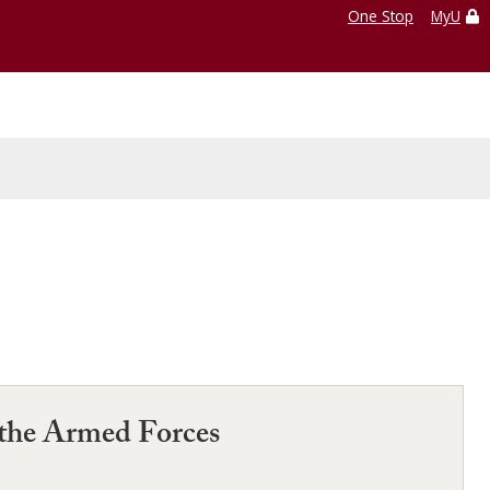
One Stop
MyU
 the Armed Forces