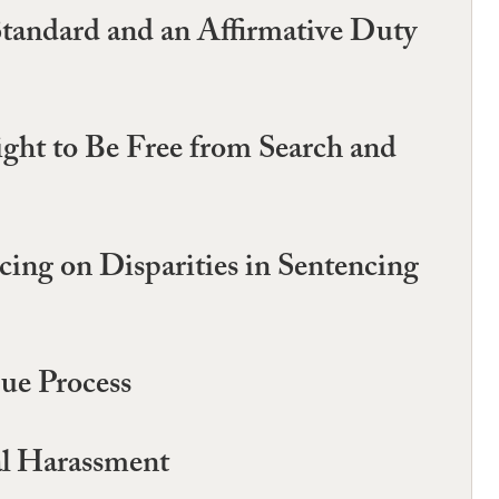
Standard and an Affirmative Duty
ht to Be Free from Search and
ing on Disparities in Sentencing
Due Process
al Harassment