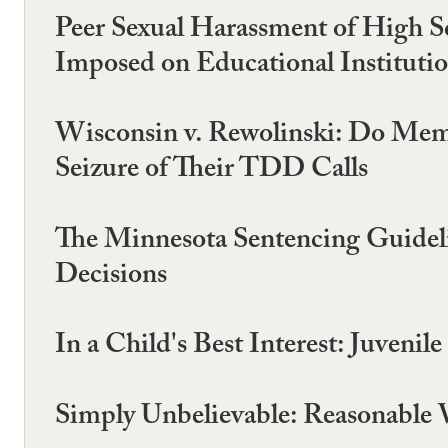
Peer Sexual Harassment of High S
Imposed on Educational Instituti
Wisconsin v. Rewolinski: Do Mem
Seizure of Their TDD Calls
The Minnesota Sentencing Guidelin
Decisions
In a Child's Best Interest: Juveni
Simply Unbelievable: Reasonable