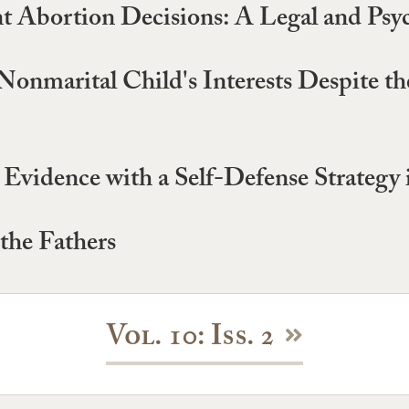
t Abortion Decisions: A Legal and Psyc
 Nonmarital Child's Interests Despite t
vidence with a Self-Defense Strategy 
the Fathers
Vol. 10: Iss. 2