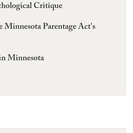
hological Critique
he Minnesota Parentage Act's
in Minnesota