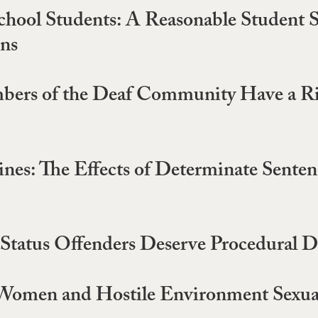
chool Students: A Reasonable Student 
ons
bers of the Deaf Community Have a Rig
es: The Effects of Determinate Sentenc
le Status Offenders Deserve Procedural 
 Women and Hostile Environment Sexu