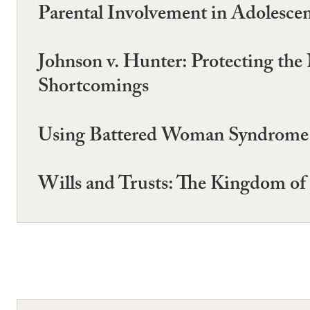
Parental Involvement in Adolescen
Johnson v. Hunter: Protecting the
Shortcomings
Using Battered Woman Syndrome E
Wills and Trusts: The Kingdom of 