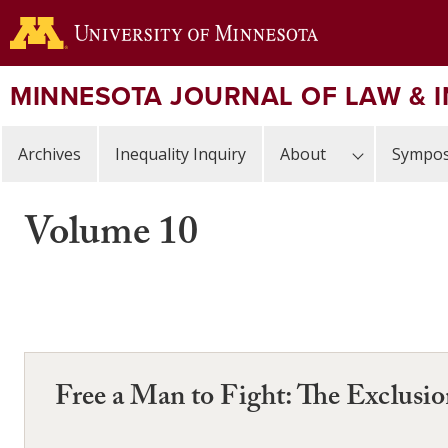
Skip
to
main
content
MINNESOTA JOURNAL OF LAW & 
Archives
Inequality Inquiry
About
Sympos
Volume 10
Free a Man to Fight: The Exclusi