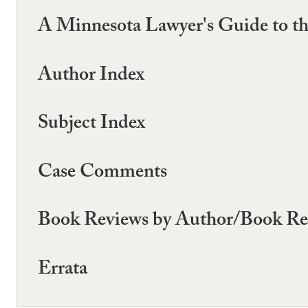
A Minnesota Lawyer's Guide to th
Author Index
Subject Index
Case Comments
Book Reviews by Author/Book Re
Errata