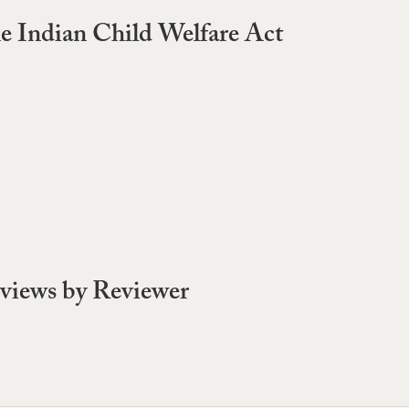
e Indian Child Welfare Act
views by Reviewer