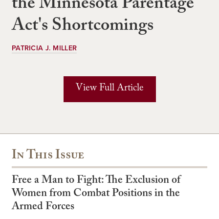
the Minnesota Parentage
Act's Shortcomings
PATRICIA J. MILLER
View Full Article
In This Issue
Free a Man to Fight: The Exclusion of
Women from Combat Positions in the
Armed Forces