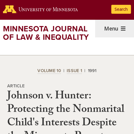
Skip
Search
to
main
content
MINNESOTA JOURNAL
Menu
OF LAW & INEQUALITY
VOLUME 10
ISSUE 1
1991
ARTICLE
Johnson v. Hunter:
Protecting the Nonmarital
Child's Interests Despite