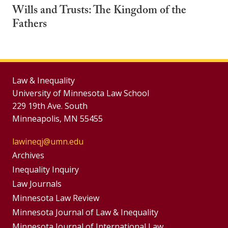
Wills and Trusts: The Kingdom of the
Fathers
Law & Inequality
University of Minnesota Law School
229 19th Ave. South
Minneapolis, MN 55455
lawineqj@umn.edu
Group
Archives
Footer
Inequality Inquiry
Footer
Law Journals
Menu
Menus
Minnesota Law Review
Minnesota Journal of Law & Inequality
Minnesota Journal of International Law