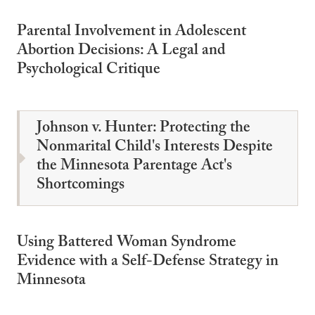
Parental Involvement in Adolescent
Abortion Decisions: A Legal and
Psychological Critique
Johnson v. Hunter: Protecting the
Nonmarital Child's Interests Despite
the Minnesota Parentage Act's
Shortcomings
Using Battered Woman Syndrome
Evidence with a Self-Defense Strategy in
Minnesota