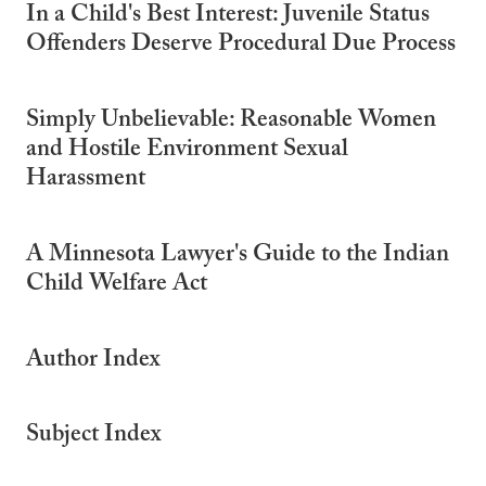
In a Child's Best Interest: Juvenile Status
Offenders Deserve Procedural Due Process
Simply Unbelievable: Reasonable Women
and Hostile Environment Sexual
Harassment
A Minnesota Lawyer's Guide to the Indian
Child Welfare Act
Author Index
Subject Index