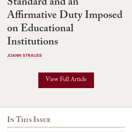
Standard and an
Affirmative Duty Imposed
on Educational
Institutions
JOANN STRAUSS
View Full Article
In This Issue