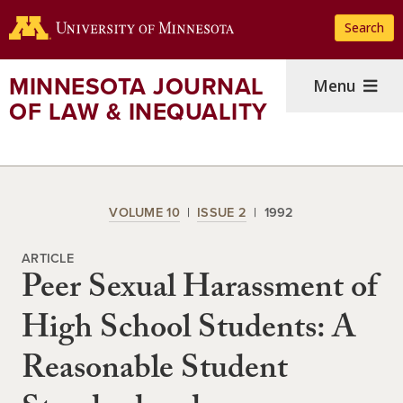
Skip
Search
to
main
content
MINNESOTA JOURNAL
Menu
OF LAW & INEQUALITY
VOLUME 10
ISSUE 2
1992
ARTICLE
Peer Sexual Harassment of
High School Students: A
Reasonable Student