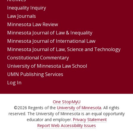
Group
Footer
Inequality Inquiry
Footer
Law Journals
Menu
Menus
Minnesota Law Review
Minnesota Journal of Law & Inequality
Minnesota Journal of International Law
Minnesota Journal of Law, Science and Technology
Constitutional Commentary
University of Minnesota Law School
UMN Publishing Services
Log In
For
One Stop
MyU
©
2026
Regents of the
University of Minnesota
. All rights
Students,
reserved. The University of Minnesota is an equal opportunity
Faculty,
educator and employer.
Privacy Statement
Report Web Accessibility Issues
and