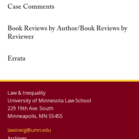
Case Comments
Book Reviews by Author/Book Reviews by
Reviewer
Errata
Law & Inequality
University of Minnesota Law School
229 19th Ave. South
Minneapolis, MN 55455
lawineqj@umn.edu
Archives