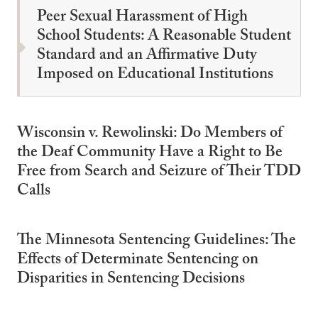
Peer Sexual Harassment of High
School Students: A Reasonable Student
Standard and an Affirmative Duty
Imposed on Educational Institutions
Wisconsin v. Rewolinski: Do Members of
the Deaf Community Have a Right to Be
Free from Search and Seizure of Their TDD
Calls
The Minnesota Sentencing Guidelines: The
Effects of Determinate Sentencing on
Disparities in Sentencing Decisions