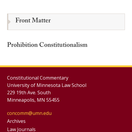
Front Matter
Prohibition Constitutionalism
Constitutional Commentary
University of Minnesota Law School
229 19th Ave. South
Minneapolis, MN 55455
concomm@umn.edu
Group
Archives
Footer
Law Journals