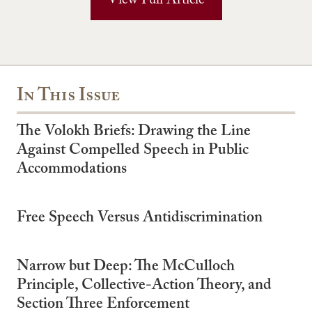
View Full Article
In This Issue
The Volokh Briefs: Drawing the Line
Against Compelled Speech in Public
Accommodations
Free Speech Versus Antidiscrimination
Narrow but Deep: The McCulloch
Principle, Collective-Action Theory, and
Section Three Enforcement