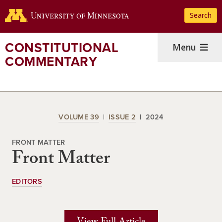
Skip
Search
to
main
content
CONSTITUTIONAL
Menu
COMMENTARY
VOLUME 39
ISSUE 2
2024
FRONT MATTER
Front Matter
EDITORS