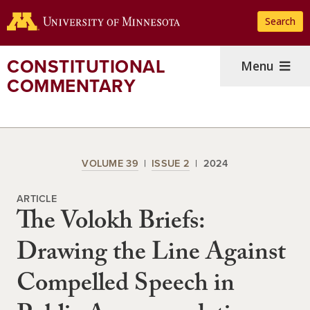
Skip
Search
to
main
content
CONSTITUTIONAL
Menu
COMMENTARY
VOLUME 39
ISSUE 2
2024
ARTICLE
The Volokh Briefs:
Drawing the Line Against
Compelled Speech in