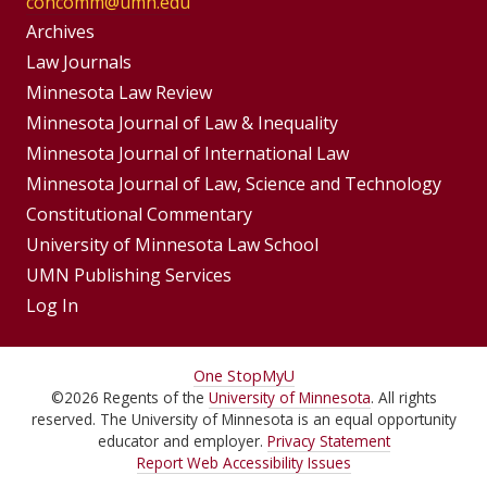
concomm@umn.edu
Group
Archives
Footer
Footer
Law Journals
Menus
Minnesota Law Review
Menu
Minnesota Journal of Law & Inequality
Minnesota Journal of International Law
Minnesota Journal of Law, Science and Technology
Constitutional Commentary
University of Minnesota Law School
UMN Publishing Services
Log In
For
One Stop
MyU
©
2026
Regents of the
University of Minnesota
. All rights
Students,
reserved. The University of Minnesota is an equal opportunity
Faculty,
educator and employer.
Privacy Statement
Report Web Accessibility Issues
and