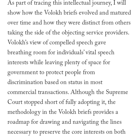
As part of tracing this intellectual journey, I will
show how the Volokh briefs evolved and matured
over time and how they were distinct from others
taking the side of the objecting service providers.
Volokh’s view of compelled speech gave
breathing room for individuals’ vital speech
interests while leaving plenty of space for
government to protect people from
discrimination based on status in most
commercial transactions. Although the Supreme
Court stopped short of fully adopting it, the
methodology in the Volokh briefs provides a
roadmap for drawing and navigating the lines
necessary to preserve the core interests on both