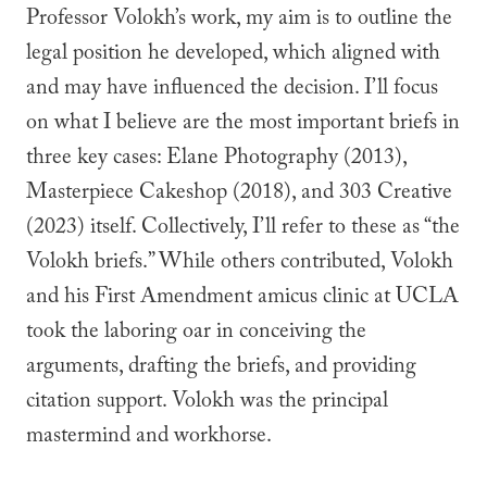
Professor Volokh’s work, my aim is to outline the
legal position he developed, which aligned with
and may have influenced the decision. I’ll focus
on what I believe are the most important briefs in
three key cases: Elane Photography (2013),
Masterpiece Cakeshop (2018), and 303 Creative
(2023) itself. Collectively, I’ll refer to these as “the
Volokh briefs.” While others contributed, Volokh
and his First Amendment amicus clinic at UCLA
took the laboring oar in conceiving the
arguments, drafting the briefs, and providing
citation support. Volokh was the principal
mastermind and workhorse.