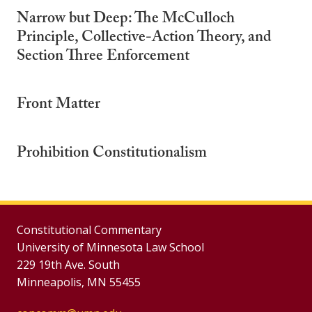
Narrow but Deep: The McCulloch
Principle, Collective-Action Theory, and
Section Three Enforcement
Front Matter
Prohibition Constitutionalism
Constitutional Commentary
University of Minnesota Law School
229 19th Ave. South
Minneapolis, MN 55455