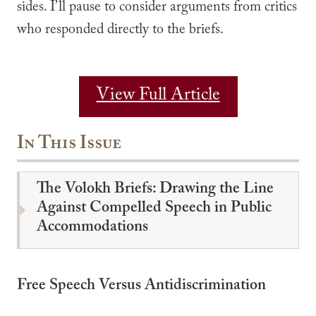
sides. I’ll pause to consider arguments from critics
who responded directly to the briefs.
View Full Article
In This Issue
The Volokh Briefs: Drawing the Line
Against Compelled Speech in Public
Accommodations
Free Speech Versus Antidiscrimination