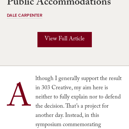
Public Accommodations
DALE CARPENTER
View Full Article
A
lthough I generally support the result
in 303 Creative, my aim here is
neither to fully explain nor to defend
the decision. That’s a project for
another day. Instead, in this
symposium commemorating