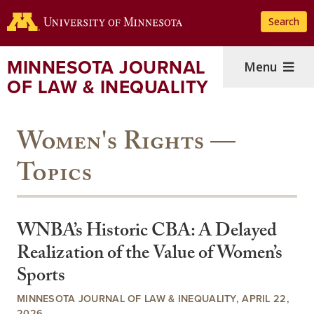
Skip
Search
to
main
content
MINNESOTA JOURNAL
Menu
OF LAW & INEQUALITY
Women's Rights —
Topics
WNBA’s Historic CBA: A Delayed
Realization of the Value of Women’s
Sports
MINNESOTA JOURNAL OF LAW & INEQUALITY, APRIL 22,
2026