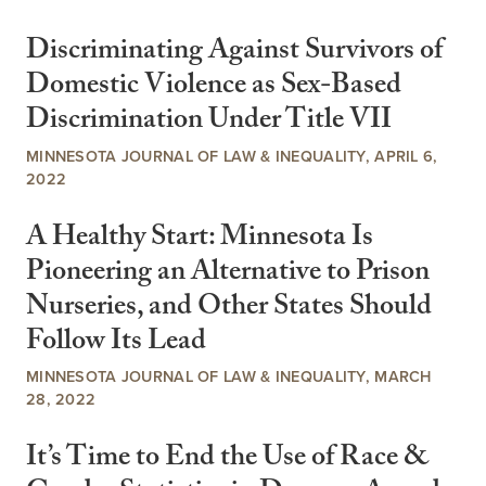
Discriminating Against Survivors of
Domestic Violence as Sex-Based
Discrimination Under Title VII
MINNESOTA JOURNAL OF LAW & INEQUALITY, APRIL 6,
2022
A Healthy Start: Minnesota Is
Pioneering an Alternative to Prison
Nurseries, and Other States Should
Follow Its Lead
MINNESOTA JOURNAL OF LAW & INEQUALITY, MARCH
28, 2022
It’s Time to End the Use of Race &