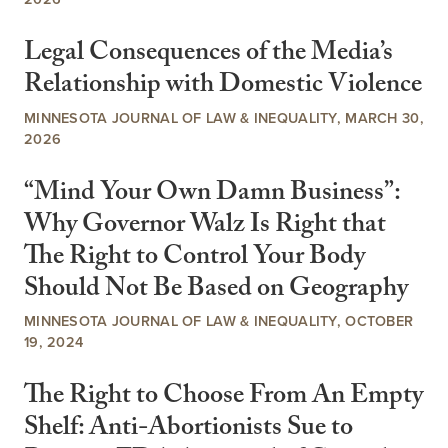
Legal Consequences of the Media’s
Relationship with Domestic Violence
MINNESOTA JOURNAL OF LAW & INEQUALITY, MARCH 30,
2026
“Mind Your Own Damn Business”:
Why Governor Walz Is Right that
The Right to Control Your Body
Should Not Be Based on Geography
MINNESOTA JOURNAL OF LAW & INEQUALITY, OCTOBER
19, 2024
The Right to Choose From An Empty
Shelf: Anti-Abortionists Sue to