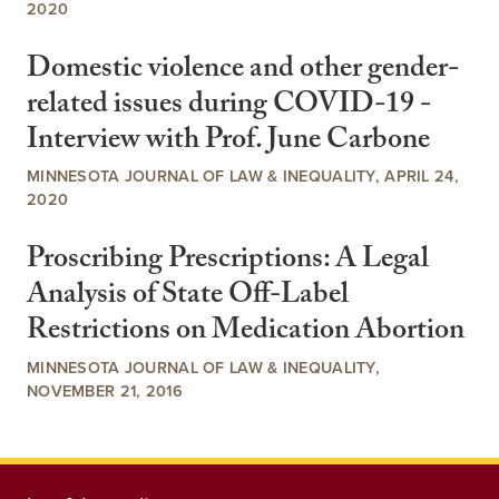
2020
Domestic violence and other gender-
related issues during COVID-19 -
Interview with Prof. June Carbone
MINNESOTA JOURNAL OF LAW & INEQUALITY, APRIL 24,
2020
Proscribing Prescriptions: A Legal
Analysis of State Off-Label
Restrictions on Medication Abortion
MINNESOTA JOURNAL OF LAW & INEQUALITY,
NOVEMBER 21, 2016