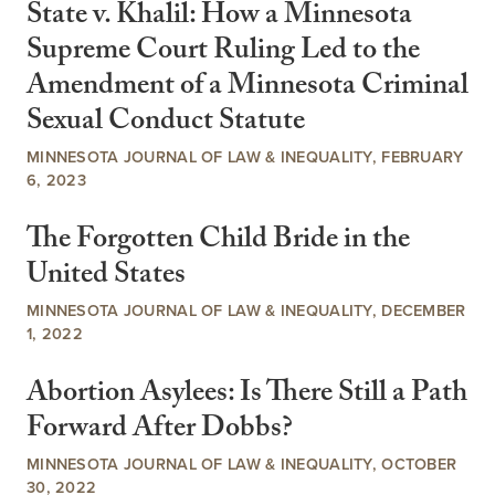
State v. Khalil: How a Minnesota
Supreme Court Ruling Led to the
Amendment of a Minnesota Criminal
Sexual Conduct Statute
MINNESOTA JOURNAL OF LAW & INEQUALITY, FEBRUARY
6, 2023
The Forgotten Child Bride in the
United States
MINNESOTA JOURNAL OF LAW & INEQUALITY, DECEMBER
1, 2022
Abortion Asylees: Is There Still a Path
Forward After Dobbs?
MINNESOTA JOURNAL OF LAW & INEQUALITY, OCTOBER
30, 2022