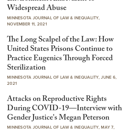
Widespread Abuse
MINNESOTA JOURNAL OF LAW & INEQUALITY,
NOVEMBER 11, 2021
The Long Scalpel of the Law: How
United States Prisons Continue to
Practice Eugenics Through Forced
Sterilization
MINNESOTA JOURNAL OF LAW & INEQUALITY, JUNE 6,
2021
Attacks on Reproductive Rights
During COVID-19—Interview with
Gender Justice's Megan Peterson
MINNESOTA JOURNAL OF LAW & INEQUALITY, MAY 7,