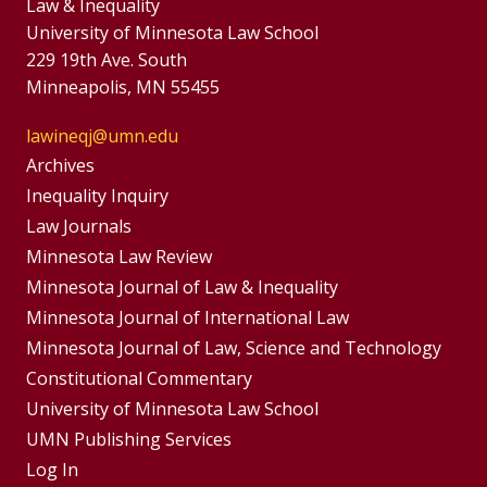
Law & Inequality
University of Minnesota Law School
229 19th Ave. South
Minneapolis, MN 55455
lawineqj@umn.edu
Group
Archives
Footer
Inequality Inquiry
Footer
Law Journals
Menu
Menus
Minnesota Law Review
Minnesota Journal of Law & Inequality
Minnesota Journal of International Law
Minnesota Journal of Law, Science and Technology
Constitutional Commentary
University of Minnesota Law School
UMN Publishing Services
Log In