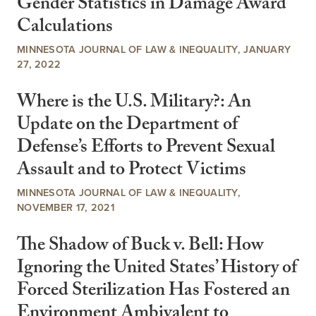
Gender Statistics in Damage Award
Calculations
MINNESOTA JOURNAL OF LAW & INEQUALITY, JANUARY
27, 2022
Where is the U.S. Military?: An
Update on the Department of
Defense’s Efforts to Prevent Sexual
Assault and to Protect Victims
MINNESOTA JOURNAL OF LAW & INEQUALITY,
NOVEMBER 17, 2021
The Shadow of Buck v. Bell: How
Ignoring the United States’ History of
Forced Sterilization Has Fostered an
Environment Ambivalent to