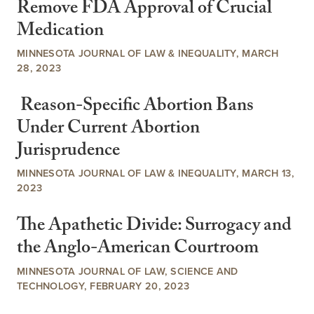
Remove FDA Approval of Crucial
Medication
MINNESOTA JOURNAL OF LAW & INEQUALITY, MARCH
28, 2023
Reason-Specific Abortion Bans
Under Current Abortion
Jurisprudence
MINNESOTA JOURNAL OF LAW & INEQUALITY, MARCH 13,
2023
The Apathetic Divide: Surrogacy and
the Anglo-American Courtroom
MINNESOTA JOURNAL OF LAW, SCIENCE AND
TECHNOLOGY, FEBRUARY 20, 2023