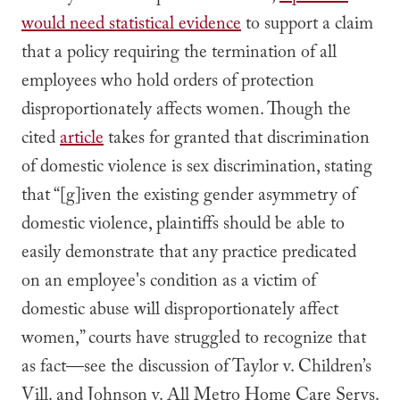
would need statistical evidence
to support a claim
that a policy requiring the termination of all
employees who hold orders of protection
disproportionately affects women. Though the
cited
article
takes for granted that discrimination
of domestic violence is sex discrimination, stating
that “[g]iven the existing gender asymmetry of
domestic violence, plaintiffs should be able to
easily demonstrate that any practice predicated
on an employee's condition as a victim of
domestic abuse will disproportionately affect
women,” courts have struggled to recognize that
as fact—see the discussion of
Taylor v. Children’s
Vill.
and
Johnson v. All Metro Home Care Servs.