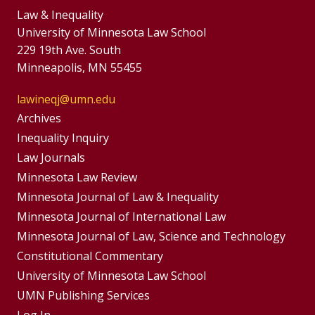
Law & Inequality
University of Minnesota Law School
229 19th Ave. South
Minneapolis, MN 55455
lawineqj@umn.edu
Group
Archives
Footer
Inequality Inquiry
Footer
Law Journals
Menu
Menus
Minnesota Law Review
Minnesota Journal of Law & Inequality
Minnesota Journal of International Law
Minnesota Journal of Law, Science and Technology
Constitutional Commentary
University of Minnesota Law School
UMN Publishing Services