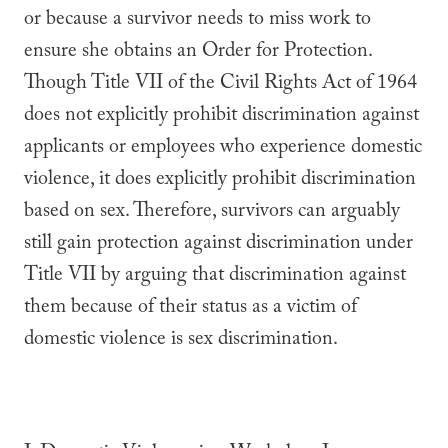
or because a survivor needs to miss work to
ensure she obtains an Order for Protection.
Though Title VII of the Civil Rights Act of 1964
does not explicitly prohibit discrimination against
applicants or employees who experience domestic
violence, it does explicitly prohibit discrimination
based on sex. Therefore, survivors can arguably
still gain protection against discrimination under
Title VII by arguing that discrimination against
them because of their status as a victim of
domestic violence is sex discrimination.