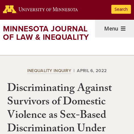
Skip
Search
to
main
content
MINNESOTA JOURNAL
Menu
OF LAW & INEQUALITY
INEQUALITY INQUIRY
APRIL 6, 2022
Discriminating Against
Survivors of Domestic
Violence as Sex-Based
Discrimination Under