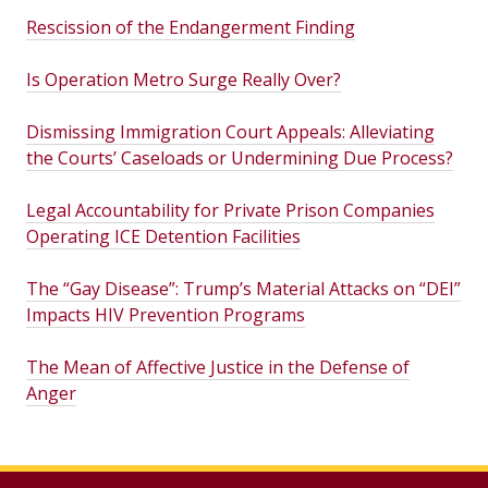
Rescission of the Endangerment Finding
Is Operation Metro Surge Really Over?
Dismissing Immigration Court Appeals: Alleviating
the Courts’ Caseloads or Undermining Due Process?
Legal Accountability for Private Prison Companies
Operating ICE Detention Facilities
The “Gay Disease”: Trump’s Material Attacks on “DEI”
Impacts HIV Prevention Programs
The Mean of Affective Justice in the Defense of
Anger