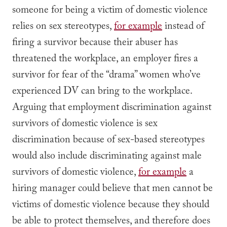
someone for being a victim of domestic violence
relies on sex stereotypes,
for example
instead of
firing a survivor because their abuser has
threatened the workplace, an employer fires a
survivor for fear of the “drama” women who’ve
experienced DV can bring to the workplace.
Arguing that employment discrimination against
survivors of domestic violence is sex
discrimination because of sex-based stereotypes
would also include discriminating against male
survivors of domestic violence,
for example
a
hiring manager could believe that men cannot be
victims of domestic violence because they should
be able to protect themselves, and therefore does