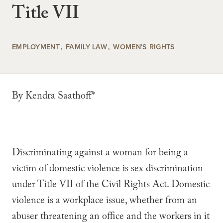
Title VII
EMPLOYMENT
FAMILY LAW
WOMEN'S RIGHTS
By Kendra Saathoff*
Discriminating against a woman for being a
victim of domestic violence is sex discrimination
under Title VII of the Civil Rights Act. Domestic
violence is a workplace issue, whether from an
abuser threatening an office and the workers in it