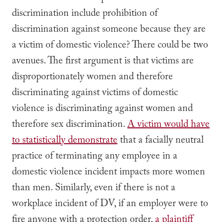
discrimination include prohibition of
discrimination against someone because they are
a victim of domestic violence? There could be two
avenues. The first argument is that victims are
disproportionately women and therefore
discriminating against victims of domestic
violence is discriminating against women and
therefore sex discrimination.
A victim would have
to statistically demonstrate
that a facially neutral
practice of terminating any employee in a
domestic violence incident impacts more women
than men. Similarly, even if there is not a
workplace incident of DV, if an employer were to
fire anyone with a protection order,
a plaintiff