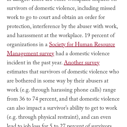
in danger. There are other workplace impacts on
survivors of domestic violence, including missed
work to go to court and obtain an order for
protection, interference by the abuser with work,
and harassment at the workplace. 19 percent of
organizations in a
Society for Human Resource
Management survey
had a domestic violence
incident in the past year.
Another survey
estimates that survivors of domestic violence who
are bothered in some way by their abusers at
work (e.g. through harassing phone calls) range
from 36 to 74 percent, and that domestic violence
can also impact a survivor’s ability to get to work
(e.g. through physical restraint), and can even