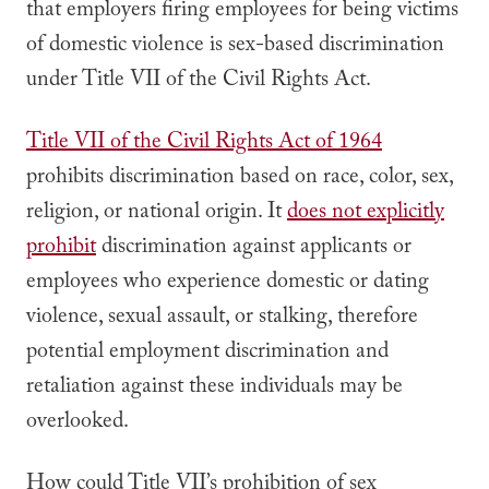
that employers firing employees for being victims
of domestic violence is sex-based discrimination
under Title VII of the Civil Rights Act.
Title VII of the Civil Rights Act of 1964
prohibits discrimination based on race, color, sex,
religion, or national origin. It
does not explicitly
prohibit
discrimination against applicants or
employees who experience domestic or dating
violence, sexual assault, or stalking, therefore
potential employment discrimination and
retaliation against these individuals may be
overlooked.
How could Title VII’s prohibition of sex