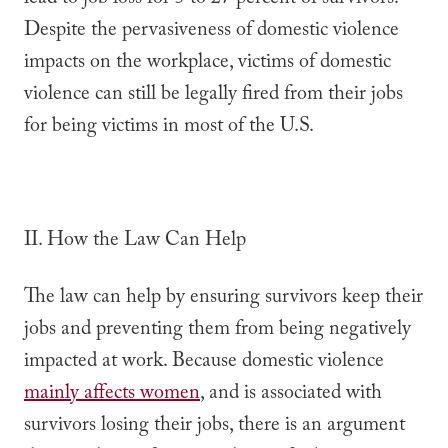
lead to job loss for 5 to 27 percent of survivors.
Despite the pervasiveness of domestic violence
impacts on the workplace, victims of domestic
violence can still be legally fired from their jobs
for being victims in most of the U.S.
II. How the Law Can Help
The law can help by ensuring survivors keep their
jobs and preventing them from being negatively
impacted at work. Because domestic violence
mainly affects women
, and is associated with
survivors losing their jobs, there is an argument