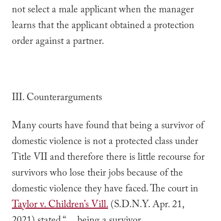
not select a male applicant when the manager
learns that the applicant obtained a protection
order against a partner.
III. Counterarguments
Many courts have found that being a survivor of
domestic violence is not a protected class under
Title VII and therefore there is little recourse for
survivors who lose their jobs because of the
domestic violence they have faced. The court in
Taylor v. Children’s Vill.
(S.D.N.Y. Apr. 21,