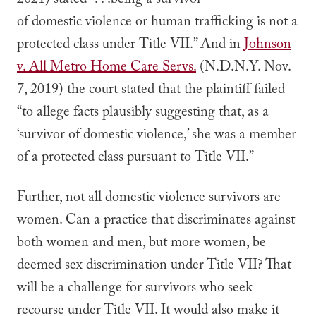
2021) stated “. . .being a survivor
of domestic violence or human trafficking is not a
protected class under Title VII.” And in
Johnson
v. All Metro Home Care Servs.
(N.D.N.Y. Nov.
7, 2019) the court stated that the plaintiff failed
“to allege facts plausibly suggesting that, as a
‘survivor of domestic violence,’ she was a member
of a protected class pursuant to Title VII.”
Further, not all domestic violence survivors are
women. Can a practice that discriminates against
both women and men, but more women, be
deemed sex discrimination under Title VII? That
will be a challenge for survivors who seek
recourse under Title VII. It would also make it