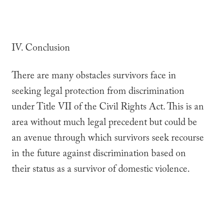
IV. Conclusion
There are many obstacles survivors face in
seeking legal protection from discrimination
under Title VII of the Civil Rights Act. This is an
area without much legal precedent but could be
an avenue through which survivors seek recourse
in the future against discrimination based on
their status as a survivor of domestic violence.