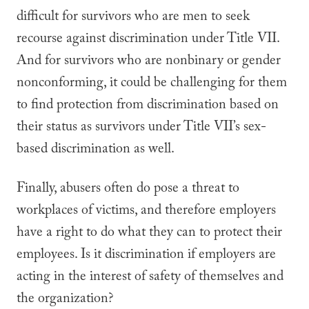
difficult for survivors who are men to seek
recourse against discrimination under Title VII.
And for survivors who are nonbinary or gender
nonconforming, it could be challenging for them
to find protection from discrimination based on
their status as survivors under Title VII’s sex-
based discrimination as well.
Finally, abusers often
do
pose a threat to
workplaces of victims, and therefore employers
have a right to do what they can to protect their
employees. Is it discrimination if employers are
acting in the interest of safety of themselves and
the organization?