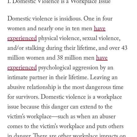
I. Domestic Violence is a Workplace Issue
Domestic violence is insidious.
One in four
women and nearly one in ten men
have
experienced
physical violence, sexual violence,
and/or stalking during their lifetime, and
over 43
million women and 38 million men
have
experienced
psychological aggression by an
intimate partner in their lifetime. Leaving an
abusive relationship is the most dangerous time
for survivors. Domestic violence is a workplace
issue because this danger can extend to the
victim’s workplace—such as when an abuser
comes to the victim’s workplace and puts others