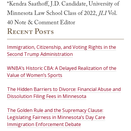
*Kendra Saathoff, J.D. Candidate, University of
Minnesota Law School Class of 2022,
JLI
Vol.
40 Note & Comment Editor
Recent Posts
Immigration, Citizenship, and Voting Rights in the
Second Trump Administration
WNBA’s Historic CBA: A Delayed Realization of the
Value of Women’s Sports
The Hidden Barriers to Divorce: Financial Abuse and
Dissolution Filing Fees in Minnesota
The Golden Rule and the Supremacy Clause:
Legislating Fairness in Minnesota’s Day Care
Immigration Enforcement Debate