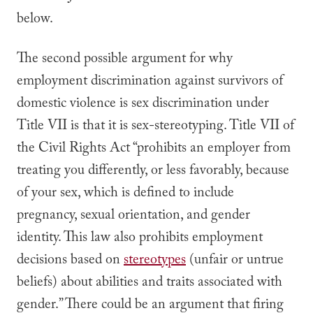
below.
The second possible argument for why
employment discrimination against survivors of
domestic violence is sex discrimination under
Title VII is that it is sex-stereotyping.
Title VII of
the Civil Rights Act “prohibits an employer from
treating you differently, or less favorably, because
of your sex, which is defined to include
pregnancy, sexual orientation, and gender
identity. This law also prohibits employment
decisions based on
stereotypes
(unfair or untrue
beliefs) about abilities and traits associated with
gender.”
There could be an argument that firing