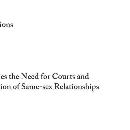
ions
ies the Need for Courts and
tion of Same-sex Relationships