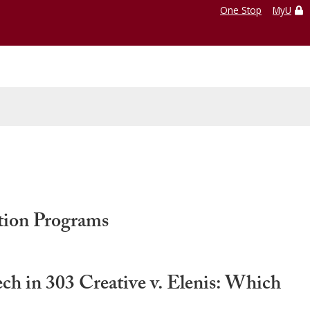
One Stop
MyU
tion Programs
 in 303 Creative v. Elenis: Which