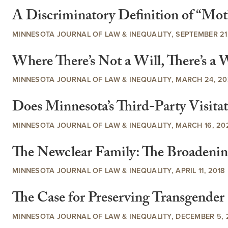
A Discriminatory Definition of “Moth
MINNESOTA JOURNAL OF LAW & INEQUALITY, SEPTEMBER 21,
Where There’s Not a Will, There’s
MINNESOTA JOURNAL OF LAW & INEQUALITY, MARCH 24, 20
Does Minnesota’s Third-Party Visita
MINNESOTA JOURNAL OF LAW & INEQUALITY, MARCH 16, 20
The Newclear Family: The Broadenin
MINNESOTA JOURNAL OF LAW & INEQUALITY, APRIL 11, 2018
The Case for Preserving Transgende
MINNESOTA JOURNAL OF LAW & INEQUALITY, DECEMBER 5, 