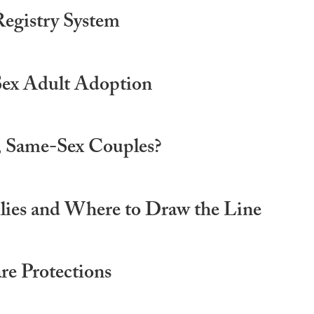
Registry System
Sex Adult Adoption
d, Same-Sex Couples?
lies and Where to Draw the Line
e Protections