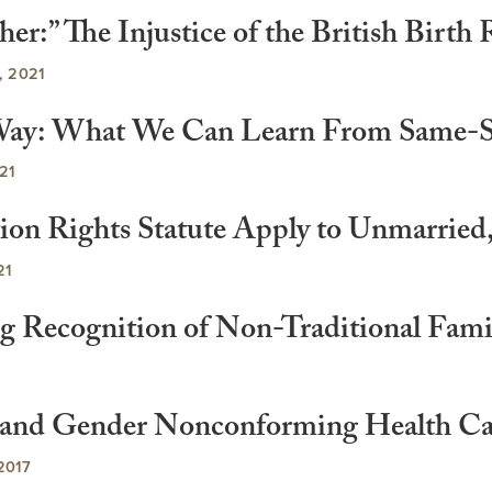
er:” The Injustice of the British Birth 
 2021
 a Way: What We Can Learn From Same-
21
tion Rights Statute Apply to Unmarrie
21
g Recognition of Non-Traditional Fami
r and Gender Nonconforming Health Car
2017