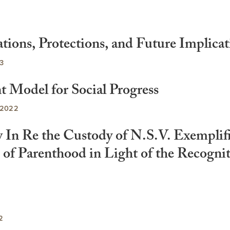
tions, Protections, and Future Implicat
3
t Model for Social Progress
 2022
w In Re the Custody of N.S.V. Exemplif
s of Parenthood in Light of the Recogni
2