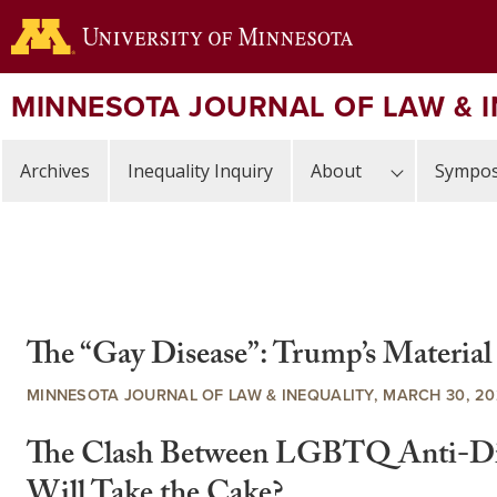
Skip
to
main
content
MINNESOTA JOURNAL OF LAW & 
Archives
Inequality Inquiry
About
Sympos
The “Gay Disease”: Trump’s Materia
MINNESOTA JOURNAL OF LAW & INEQUALITY, MARCH 30, 2
The Clash Between LGBTQ Anti-Disc
Will Take the Cake?