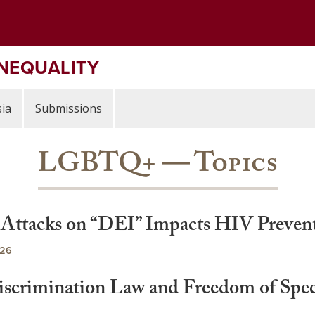
INEQUALITY
ia
Submissions
LGBTQ+ — Topics
l Attacks on “DEI” Impacts HIV Preven
026
rimination Law and Freedom of Speech