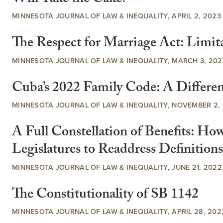
MINNESOTA JOURNAL OF LAW & INEQUALITY, APRIL 2, 2023
The Respect for Marriage Act: Limita
MINNESOTA JOURNAL OF LAW & INEQUALITY, MARCH 3, 202
Cuba’s 2022 Family Code: A Differen
MINNESOTA JOURNAL OF LAW & INEQUALITY, NOVEMBER 2,
A Full Constellation of Benefits: Ho
Legislatures to Readdress Definition
MINNESOTA JOURNAL OF LAW & INEQUALITY, JUNE 21, 2022
The Constitutionality of SB 1142
MINNESOTA JOURNAL OF LAW & INEQUALITY, APRIL 28, 202