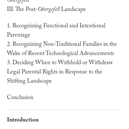
Obergefell
III. The Post-
Obergefell
Landscape
1. Recognizing Functional and Intentional
Parentage
2. Recognizing Non-Traditional Families in the
Wake of Recent Technological Advancements
3. Deciding When to Withhold or Withdraw
Legal Parental Rights in Response to the
Shifting Landscape
Conclusion
Introduction