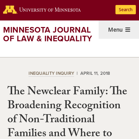
Skip
Search
to
main
content
MINNESOTA JOURNAL
Menu
OF LAW & INEQUALITY
INEQUALITY INQUIRY
APRIL 11, 2018
The Newclear Family: The
Broadening Recognition
of Non-Traditional
Families and Where to