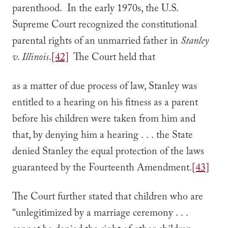
parenthood. In the early 1970s, the U.S.
Supreme Court recognized the constitutional
parental rights of an unmarried father in
Stanley
v. Illinois
.
[42]
The Court held that
as a matter of due process of law, Stanley was
entitled to a hearing on his fitness as a parent
before his children were taken from him and
that, by denying him a hearing . . . the State
denied Stanley the equal protection of the laws
guaranteed by the Fourteenth Amendment.
[43]
The Court further stated that children who are
“unlegitimized by a marriage ceremony . . .