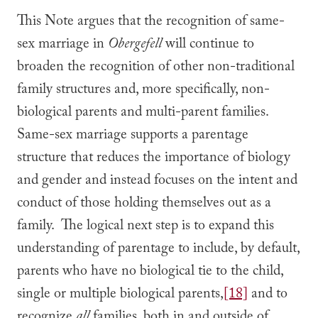
This Note argues that the recognition of same-
sex marriage in
Obergefell
will continue to
broaden the recognition of other non-traditional
family structures and, more specifically, non-
biological parents and multi-parent families.
Same-sex marriage supports a parentage
structure that reduces the importance of biology
and gender and instead focuses on the intent and
conduct of those holding themselves out as a
family. The logical next step is to expand this
understanding of parentage to include, by default,
parents who have no biological tie to the child,
single or multiple biological parents,
[18]
and to