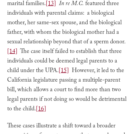
marital families.
[13]
In re M.C.
featured three
individuals with parental claims: a biological
mother, her same-sex spouse, and the biological
father, with whom the biological mother had a
sexual relationship beyond that of a sperm donor.
[14]
The case itself failed to establish that three
individuals could be deemed legal parents to a
child under the UPA.
[15]
However, it led to the
California legislature passing a multiple-parent
bill, which allows a court to find more than two
legal parents if not doing so would be detrimental
to the child.
[16]
These cases illustrate a shift toward a broader