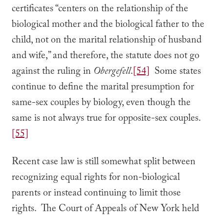
certificates “centers on the relationship of the
biological mother and the biological father to the
child, not on the marital relationship of husband
and wife,” and therefore, the statute does not go
against the ruling in
Obergefell
.
[54]
Some states
continue to define the marital presumption for
same-sex couples by biology, even though the
same is not always true for opposite-sex couples.
[55]
Recent case law is still somewhat split between
recognizing equal rights for non-biological
parents or instead continuing to limit those
rights. The Court of Appeals of New York held