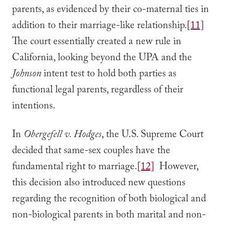
parents, as evidenced by their co-maternal ties in
addition to their marriage-like relationship.
[11]
The court essentially created a new rule in
California, looking beyond the UPA and the
Johnson
intent test to hold both parties as
functional legal parents, regardless of their
intentions.
In
Obergefell v. Hodges
, the U.S. Supreme Court
decided that same-sex couples have the
fundamental right to marriage.
[12]
However,
this decision also introduced new questions
regarding the recognition of both biological and
non-biological parents in both marital and non-