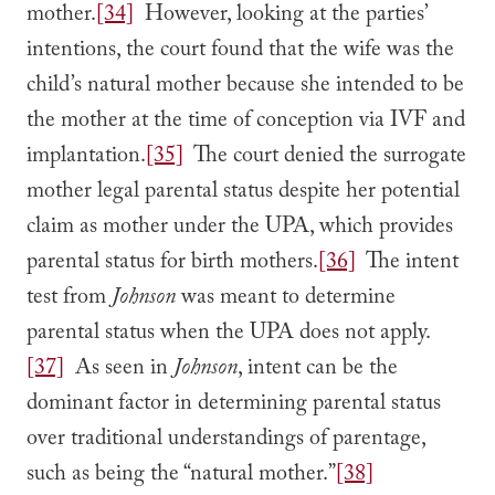
mother.
[34]
However, looking at the parties’
intentions, the court found that the wife was the
child’s natural mother because she intended to be
the mother at the time of conception via IVF and
implantation.
[35]
The court denied the surrogate
mother legal parental status despite her potential
claim as mother under the UPA, which provides
parental status for birth mothers.
[36]
The intent
test from
Johnson
was meant to determine
parental status when the UPA does not apply.
[37]
As seen in
Johnson
, intent can be the
dominant factor in determining parental status
over traditional understandings of parentage,
such as being the “natural mother.”
[38]