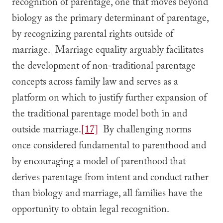
recognition of parentage, one that moves beyond
biology as the primary determinant of parentage,
by recognizing parental rights outside of
marriage. Marriage equality arguably facilitates
the development of non-traditional parentage
concepts across family law and serves as a
platform on which to justify further expansion of
the traditional parentage model both in and
outside marriage.
[17]
By challenging norms
once considered fundamental to parenthood and
by encouraging a model of parenthood that
derives parentage from intent and conduct rather
than biology and marriage, all families have the
opportunity to obtain legal recognition.