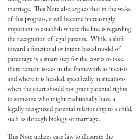
recognize
all
families, both in and outside of
marriage. This Note also argues that in the wake
of this progress, it will become increasingly
important to establish where the line is regarding
the recognition of legal parents. While a shift
toward a functional or intent-based model of
parentage is a smart step for the courts to take,
there remain issues in the framework as it exists
and where it is headed, specifically in situations
when the court should not grant parental rights
to someone who might traditionally have a
legally recognized parental relationship to a child,
such as through biology or marriage.
This Note utilizes case law to illustrate the