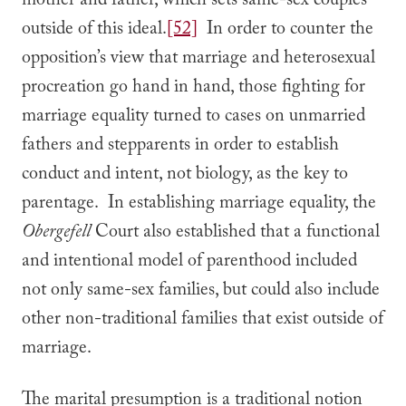
mother and father, which sets same-sex couples
outside of this ideal.
[52]
In order to counter the
opposition’s view that marriage and heterosexual
procreation go hand in hand, those fighting for
marriage equality turned to cases on unmarried
fathers and stepparents in order to establish
conduct and intent, not biology, as the key to
parentage. In establishing marriage equality, the
Obergefell
Court also established that a functional
and intentional model of parenthood included
not only same-sex families, but could also include
other non-traditional families that exist outside of
marriage.
The marital presumption is a traditional notion