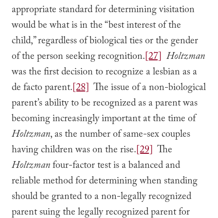
appropriate standard for determining visitation
would be what is in the “best interest of the
child,” regardless of biological ties or the gender
of the person seeking recognition.
[27]
Holtzman
was the first decision to recognize a lesbian as a
de facto parent.
[28]
The issue of a non-biological
parent’s ability to be recognized as a parent was
becoming increasingly important at the time of
Holtzman
, as the number of same-sex couples
having children was on the rise.
[29]
The
Holtzman
four-factor test is a balanced and
reliable method for determining when standing
should be granted to a non-legally recognized
parent suing the legally recognized parent for