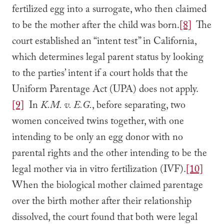
fertilized egg into a surrogate, who then claimed
to be the mother after the child was born.
[8]
The
court established an “intent test” in California,
which determines legal parent status by looking
to the parties’ intent if a court holds that the
Uniform Parentage Act (UPA) does not apply.
[9]
In
K.M. v. E.G.
, before separating, two
women conceived twins together, with one
intending to be only an egg donor with no
parental rights and the other intending to be the
legal mother via in vitro fertilization (IVF).
[10]
When the biological mother claimed parentage
over the birth mother after their relationship
dissolved, the court found that both were legal