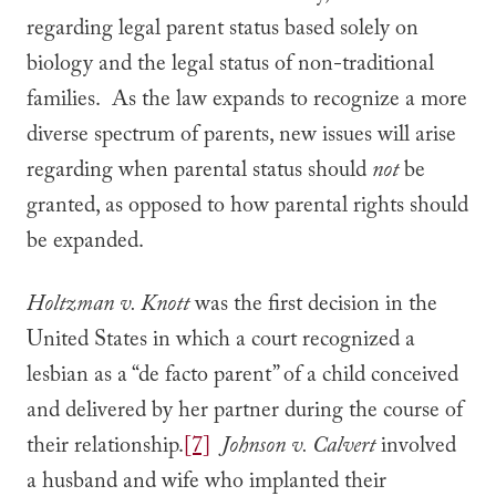
regarding legal parent status based solely on
biology and the legal status of non-traditional
families. As the law expands to recognize a more
diverse spectrum of parents, new issues will arise
regarding when parental status should
not
be
granted, as opposed to how parental rights should
be expanded.
Holtzman v. Knott
was the first decision in the
United States in which a court recognized a
lesbian as a “de facto parent” of a child conceived
and delivered by her partner during the course of
their relationship.
[7]
Johnson v. Calvert
involved
a husband and wife who implanted their