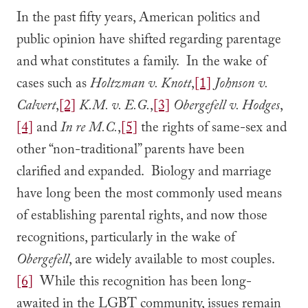
In the past fifty years, American politics and
public opinion have shifted regarding parentage
and what constitutes a family. In the wake of
cases such as
Holtzman v. Knott
,
[1]
Johnson v.
Calvert
,
[2]
K.M. v. E.G.
,
[3]
Obergefell v. Hodges
,
[4]
and
In re M.C.
,
[5]
the rights of same-sex and
other “non-traditional” parents have been
clarified and expanded. Biology and marriage
have long been the most commonly used means
of establishing parental rights, and now those
recognitions, particularly in the wake of
Obergefell
, are widely available to most couples.
[6]
While this recognition has been long-
awaited in the LGBT community, issues remain