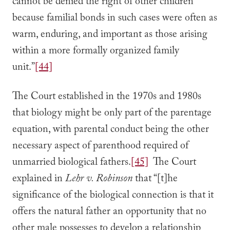
cannot be denied the right of other children
because familial bonds in such cases were often as
warm, enduring, and important as those arising
within a more formally organized family
unit.”
[44]
The Court established in the 1970s and 1980s
that biology might be only part of the parentage
equation, with parental conduct being the other
necessary aspect of parenthood required of
unmarried biological fathers.
[45]
The Court
explained in
Lehr v. Robinson
that “[t]he
significance of the biological connection is that it
offers the natural father an opportunity that no
other male possesses to develop a relationship