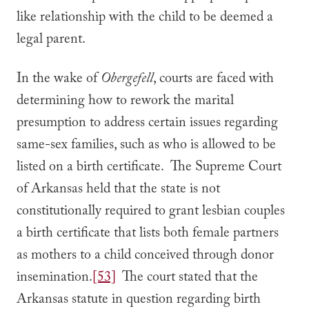
like relationship with the child to be deemed a
legal parent.
In the wake of
Obergefell
, courts are faced with
determining how to rework the marital
presumption to address certain issues regarding
same-sex families, such as who is allowed to be
listed on a birth certificate. The Supreme Court
of Arkansas held that the state is not
constitutionally required to grant lesbian couples
a birth certificate that lists both female partners
as mothers to a child conceived through donor
insemination.
[53]
The court stated that the
Arkansas statute in question regarding birth