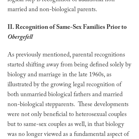
logical step is recognition of additional non-
married and non-biological parents.
II. Recognition of Same-Sex Families Prior to
Obergefell
As previously mentioned, parental recognitions
started shifting away from being defined solely by
biology and marriage in the late 1960s, as
illustrated by the growing legal recognition of
both unmarried biological fathers and married
non-biological stepparents. These developments
were not only beneficial to heterosexual couples
but to same-sex couples as well, in that biology
was no longer viewed as a fundamental aspect of