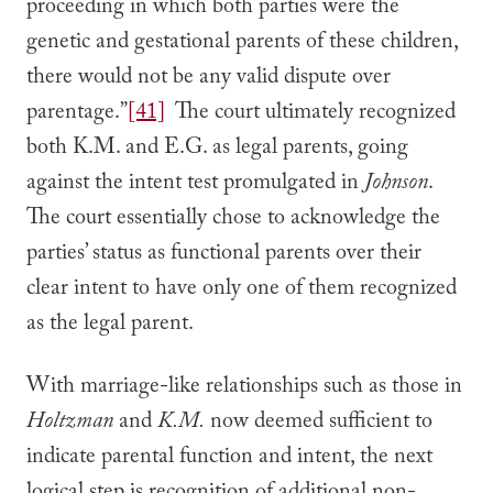
proceeding in which both parties were the
genetic and gestational parents of these children,
there would not be any valid dispute over
parentage.”
[41]
The court ultimately recognized
both K.M. and E.G. as legal parents, going
against the intent test promulgated in
Johnson
.
The court essentially chose to acknowledge the
parties’ status as functional parents over their
clear intent to have only one of them recognized
as the legal parent.
With marriage-like relationships such as those in
Holtzman
and
K.M.
now deemed sufficient to
indicate parental function and intent, the next