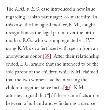
The
K.M. v. E.G.
case introduced a new issue
regarding lesbian parentage: co-maternity. In
this case, the biological mother, K.M., sought
recognition as the legal parent over the birth
mother, E.G., who was impregnated via IVF
using K.M.’s ova fertilized with sperm from an
anonymous donor.
[39]
After their relationship
ended, E.G. argued that she intended to be the
sole parent of the children while K.M. claimed
that the two women had been raising the
children together since birth.
[40]
K.M.’s
attorney argued that “[i]f these same facts arose
between a husband and wife during a divorce