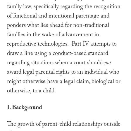
family law, specifically regarding the recognition
of functional and intentional parentage and
ponders what lies ahead for non-traditional
families in the wake of advancement in
reproductive technologies. Part IV attempts to
draw a line using a conduct-based standard
regarding situations when a court should
not
award legal parental rights to an individual who
might otherwise have a legal claim, biological or
otherwise, to a child.
I. Background
The growth of parent-child relationships outside