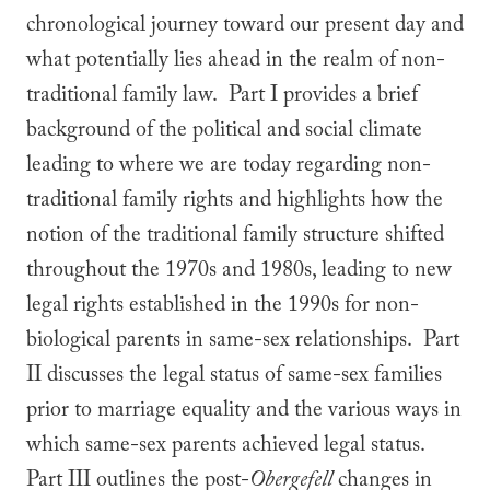
chronological journey toward our present day and
what potentially lies ahead in the realm of non-
traditional family law. Part I provides a brief
background of the political and social climate
leading to where we are today regarding non-
traditional family rights and highlights how the
notion of the traditional family structure shifted
throughout the 1970s and 1980s, leading to new
legal rights established in the 1990s for non-
biological parents in same-sex relationships. Part
II discusses the legal status of same-sex families
prior to marriage equality and the various ways in
which same-sex parents achieved legal status.
Part III outlines the post-
Obergefell
changes in