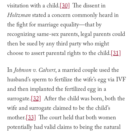
visitation with a child.
[30]
The dissent in
Holtzman
stated a concern commonly heard in
the fight for marriage equality—that by
recognizing same-sex parents, legal parents could
then be sued by any third party who might
choose to assert parental rights to the child.
[31]
In
Johnson v. Calvert
, a married couple used the
husband’s sperm to fertilize the wife’s egg via IVF
and then implanted the fertilized egg in a
surrogate.
[32]
After the child was born, both the
wife and surrogate claimed to be the child’s
mother.
[33]
The court held that both women
potentially had valid claims to being the natural