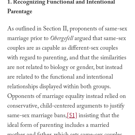
1. Recognizing Functional and Intentional
Parentage
As outlined in Section II, proponents of same-sex
marriage prior to
Obergefell
argued that same-sex
couples are as capable as different-sex couples
with regard to parenting, and that the similarities
are not related to biology or gender, but instead
are related to the functional and intentional
relationships displayed within both groups.
Opponents of marriage equality instead relied on
conservative, child-centered arguments to justify
same-sex marriage bans,
[51]
insisting that the
ideal form of parenting includes a married