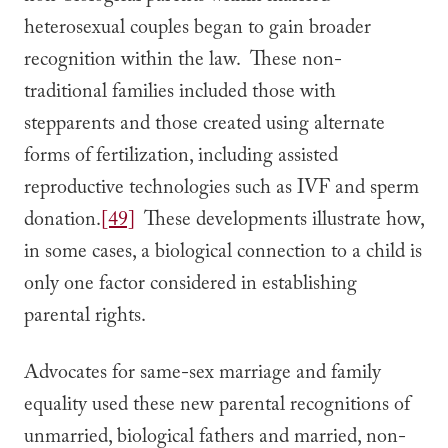
heterosexual couples began to gain broader
recognition within the law. These non-
traditional families included those with
stepparents and those created using alternate
forms of fertilization, including assisted
reproductive technologies such as IVF and sperm
donation.
[49]
These developments illustrate how,
in some cases, a biological connection to a child is
only one factor considered in establishing
parental rights.
Advocates for same-sex marriage and family
equality used these new parental recognitions of
unmarried, biological fathers and married, non-