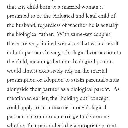
that any child born to a married woman is
presumed to be the biological and legal child of
the husband, regardless of whether he is actually
the biological father. With same-sex couples,
there are very limited scenarios that would result
in both partners having a biological connection to
the child, meaning that non-biological parents
would almost exclusively rely on the marital
presumption or adoption to attain parental status
alongside their partner as a biological parent. As
mentioned earlier, the “holding out” concept
could apply to an unmarried non-biological
partner in a same-sex marriage to determine
whether that person had the appropriate parent-