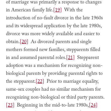
of marriage was primarily a response to changes
in American family life.
[19]
With the
introduction of no-fault divorce in the late 1960s
and its widespread application by the late 1980s,
divorce was more widely available and easier to
obtain.
[20]
As divorced parents and single
mothers formed new families, stepparents filled
in and assumed parental roles.
[21]
Stepparent
adoption was a mechanism for recognizing non-
biological parents by providing parental rights to
the stepparent.
[22]
Prior to marriage equality,
same-sex couples had no similar mechanism for
recognizing non-biological or third party parents.
[23]
Beginning in the mid-to-late 1980s,
[24]