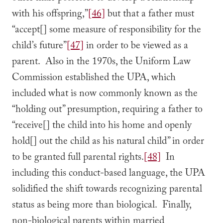
with his offspring,”
[46]
but that a father must
“accept[] some measure of responsibility for the
child’s future”
[47]
in order to be viewed as a
parent. Also in the 1970s, the Uniform Law
Commission established the UPA, which
included what is now commonly known as the
“holding out” presumption, requiring a father to
“receive[] the child into his home and openly
hold[] out the child as his natural child” in order
to be granted full parental rights.
[48]
In
including this conduct-based language, the UPA
solidified the shift towards recognizing parental
status as being more than biological. Finally,
non-biological parents within married