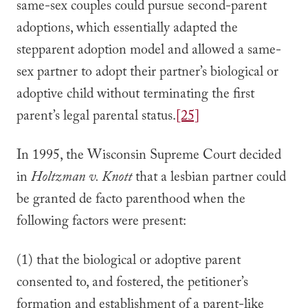
same-sex couples could pursue second-parent
adoptions, which essentially adapted the
stepparent adoption model and allowed a same-
sex partner to adopt their partner’s biological or
adoptive child without terminating the first
parent’s legal parental status.
[25]
In 1995, the Wisconsin Supreme Court decided
in
Holtzman v. Knott
that a lesbian partner could
be granted de facto parenthood when the
following factors were present:
(1) that the biological or adoptive parent
consented to, and fostered, the petitioner’s
formation and establishment of a parent-like