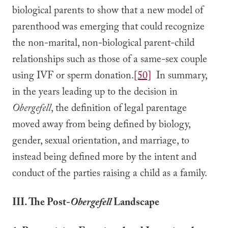
biological parents to show that a new model of
parenthood was emerging that could recognize
the non-marital, non-biological parent-child
relationships such as those of a same-sex couple
using IVF or sperm donation.
[50]
In summary,
in the years leading up to the decision in
Obergefell
, the definition of legal parentage
moved away from being defined by biology,
gender, sexual orientation, and marriage, to
instead being defined more by the intent and
conduct of the parties raising a child as a family.
III. The Post-
Obergefell
Landscape