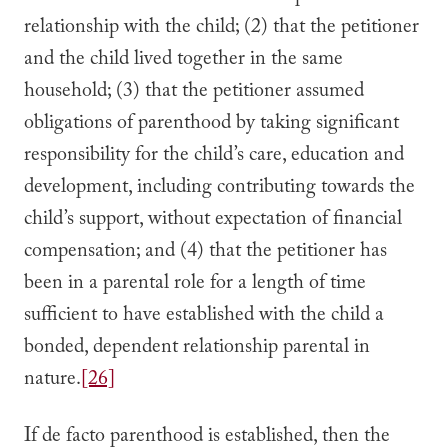
relationship with the child; (2) that the petitioner
and the child lived together in the same
household; (3) that the petitioner assumed
obligations of parenthood by taking significant
responsibility for the child’s care, education and
development, including contributing towards the
child’s support, without expectation of financial
compensation; and (4) that the petitioner has
been in a parental role for a length of time
sufficient to have established with the child a
bonded, dependent relationship parental in
nature.
[26]
If de facto parenthood is established, then the