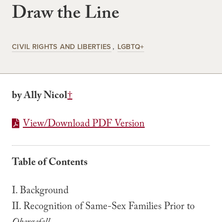
Draw the Line
CIVIL RIGHTS AND LIBERTIES
LGBTQ+
by Ally Nicol
†
View/Download PDF Version
Table of Contents
I. Background
II. Recognition of Same-Sex Families Prior to