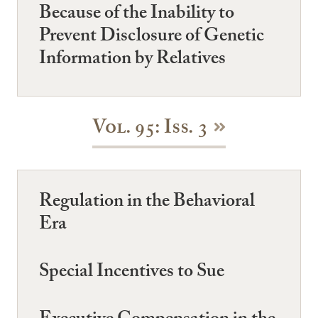
Because of the Inability to
Prevent Disclosure of Genetic
Information by Relatives
Vol. 95: Iss. 3
Regulation in the Behavioral
Era
Special Incentives to Sue