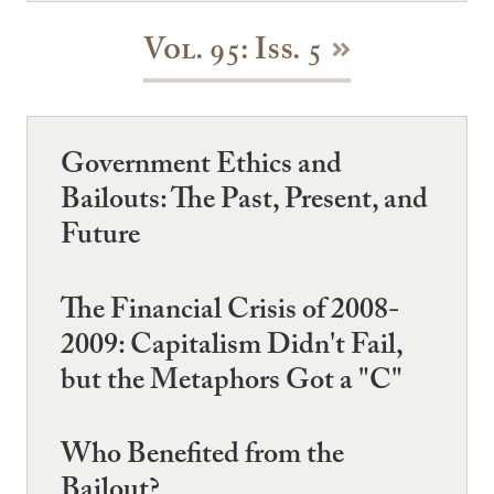
Vol. 95: Iss. 5
Government Ethics and
Bailouts: The Past, Present, and
Future
The Financial Crisis of 2008-
2009: Capitalism Didn't Fail,
but the Metaphors Got a "C"
Who Benefited from the
Bailout?