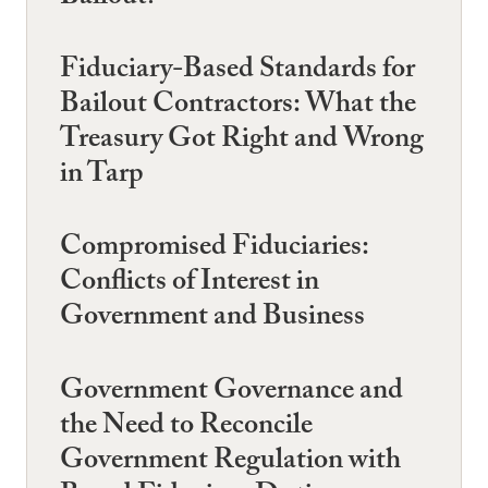
Fiduciary-Based Standards for
Bailout Contractors: What the
Treasury Got Right and Wrong
in Tarp
Compromised Fiduciaries:
Conflicts of Interest in
Government and Business
Government Governance and
the Need to Reconcile
Government Regulation with