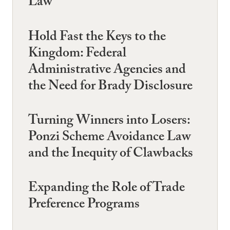
Law
Hold Fast the Keys to the
Kingdom: Federal
Administrative Agencies and
the Need for Brady Disclosure
Turning Winners into Losers:
Ponzi Scheme Avoidance Law
and the Inequity of Clawbacks
Expanding the Role of Trade
Preference Programs