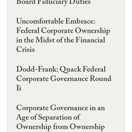
Board Fiduciary Duties
Uncomfortable Embrace:
Federal Corporate Ownership
in the Midst of the Financial
Crisis
Dodd-Frank: Quack Federal
Corporate Governance Round
Ii
Corporate Governance in an
Age of Separation of
Ownership from Ownership