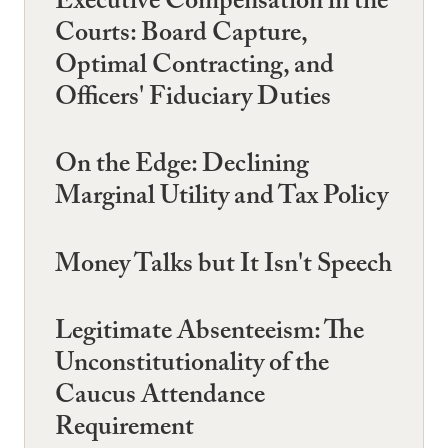
Executive Compensation in the
Courts: Board Capture,
Optimal Contracting, and
Officers' Fiduciary Duties
On the Edge: Declining
Marginal Utility and Tax Policy
Money Talks but It Isn't Speech
Legitimate Absenteeism: The
Unconstitutionality of the
Caucus Attendance
Requirement