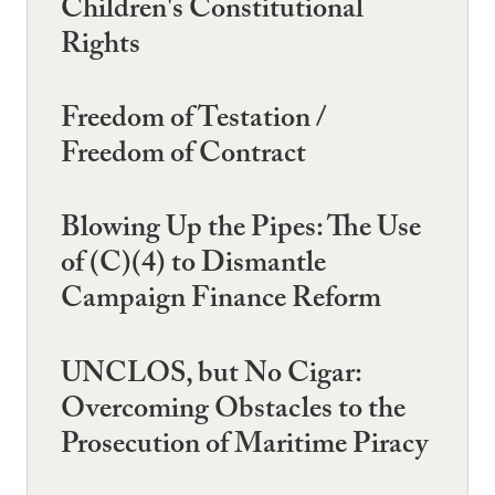
Children's Constitutional
Rights
Freedom of Testation /
Freedom of Contract
Blowing Up the Pipes: The Use
of (C)(4) to Dismantle
Campaign Finance Reform
UNCLOS, but No Cigar:
Overcoming Obstacles to the
Prosecution of Maritime Piracy