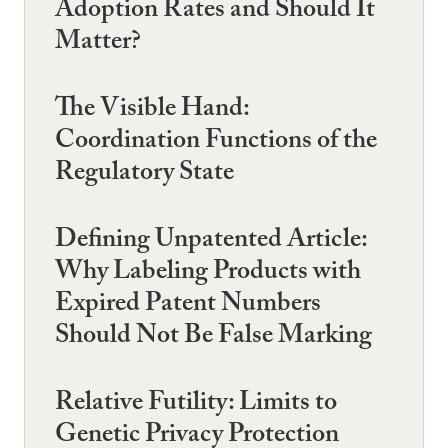
Adoption Rates and Should It
Matter?
The Visible Hand:
Coordination Functions of the
Regulatory State
Defining Unpatented Article:
Why Labeling Products with
Expired Patent Numbers
Should Not Be False Marking
Relative Futility: Limits to
Genetic Privacy Protection