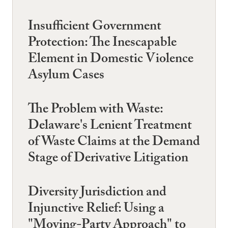
Insufficient Government
Protection: The Inescapable
Element in Domestic Violence
Asylum Cases
The Problem with Waste:
Delaware's Lenient Treatment
of Waste Claims at the Demand
Stage of Derivative Litigation
Diversity Jurisdiction and
Injunctive Relief: Using a
"Moving-Party Approach" to