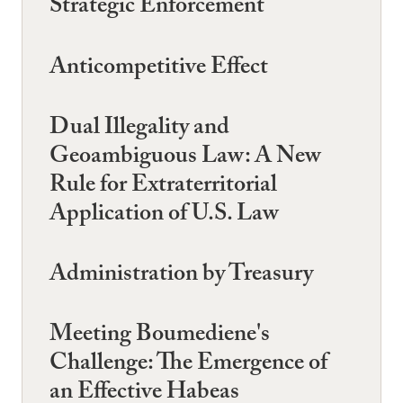
Strategic Enforcement
Anticompetitive Effect
Dual Illegality and
Geoambiguous Law: A New
Rule for Extraterritorial
Application of U.S. Law
Administration by Treasury
Meeting Boumediene's
Challenge: The Emergence of
an Effective Habeas