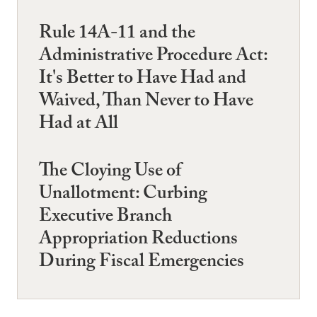
Rule 14A-11 and the
Administrative Procedure Act:
It's Better to Have Had and
Waived, Than Never to Have
Had at All
The Cloying Use of
Unallotment: Curbing
Executive Branch
Appropriation Reductions
During Fiscal Emergencies