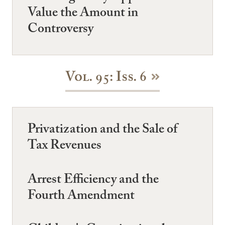
Value the Amount in
Controversy
Vol. 95: Iss. 6
Privatization and the Sale of
Tax Revenues
Arrest Efficiency and the
Fourth Amendment