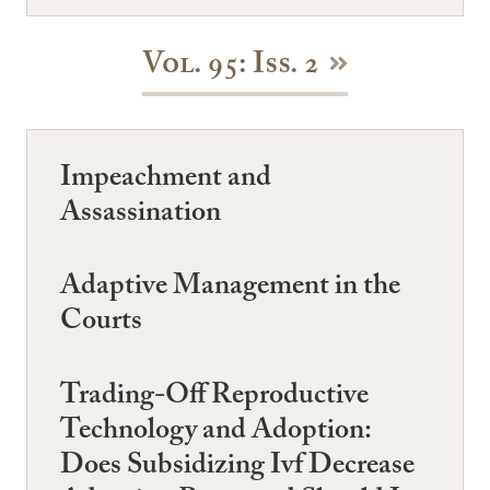
Vol. 95: Iss. 2
Impeachment and
Assassination
Adaptive Management in the
Courts
Trading-Off Reproductive
Technology and Adoption:
Does Subsidizing Ivf Decrease