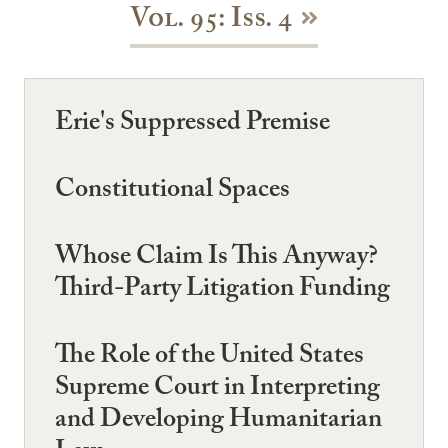
Vol. 95: Iss. 4
Erie's Suppressed Premise
Constitutional Spaces
Whose Claim Is This Anyway?
Third-Party Litigation Funding
The Role of the United States
Supreme Court in Interpreting
and Developing Humanitarian