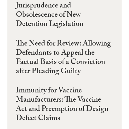
Jurisprudence and
Obsolescence of New
Detention Legislation
The Need for Review: Allowing
Defendants to Appeal the
Factual Basis of a Conviction
after Pleading Guilty
Immunity for Vaccine
Manufacturers: The Vaccine
Act and Preemption of Design
Defect Claims