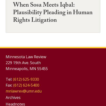
When Sosa Meets Iqbal:
Plausibility Pleading in Human
Rights Litigation
Minnesota Law Review
229 19th Ave. South
Minneapolis, MN 55455
Tel:
(612) 625-9330
Fax:
(612) 624-5400
mnlawrev@umn.edu
Group
Archives
Headnotes