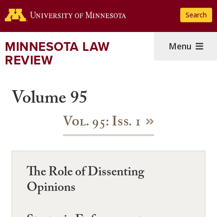
Skip
Search
to
main
content
MINNESOTA LAW
Menu
REVIEW
Volume 95
Vol. 95: Iss. 1
The Role of Dissenting
Opinions