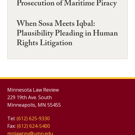
Prosecution of Maritime Piracy
When Sosa Meets Iqbal:
Plausibility Pleading in Human
Rights Litigation
Minnesota Law Review
229 19th Ave. South
Minneapolis, MN 55455
Tel:
(612) 625-9330
Fax:
(612) 624-5400
mnlawrev@umn.edu