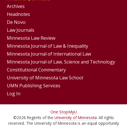
Group
Archives
Footer
Headnotes
De Novo
Menu
Footer
Law Journals
Menus
Minnesota Law Review
Minnesota Journal of Law & Inequality
Minnesota Journal of International Law
Minnesota Journal of Law, Science and Technology
Constitutional Commentary
University of Minnesota Law School
UMN Publishing Services
Log In
For
One Stop
MyU
©
2026
Regents of the
University of Minnesota
. All rights
Students,
reserved. The University of Minnesota is an equal opportunity