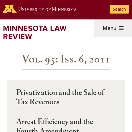
Skip
Search
to
main
content
MINNESOTA LAW
Menu
REVIEW
Vol. 95: Iss. 6, 2011
Privatization and the Sale of
Tax Revenues
Arrest Efficiency and the