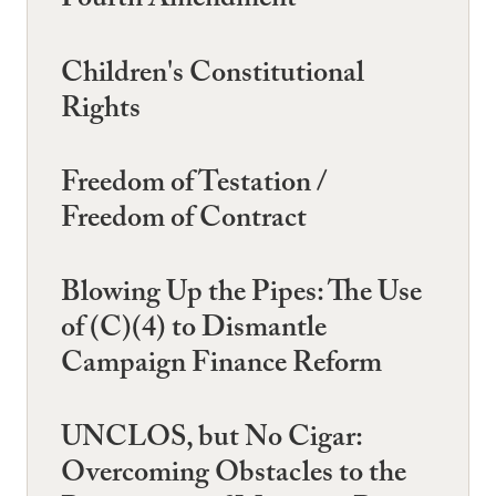
Fourth Amendment
Children's Constitutional
Rights
Freedom of Testation /
Freedom of Contract
Blowing Up the Pipes: The Use
of (C)(4) to Dismantle
Campaign Finance Reform
UNCLOS, but No Cigar:
Overcoming Obstacles to the