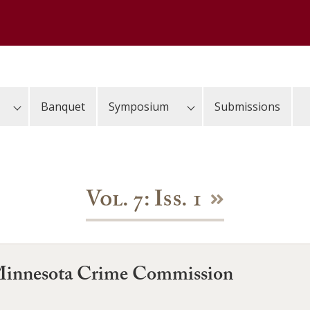
Banquet
Symposium
Submissions
Vol. 7: Iss. 1
 Minnesota Crime Commission