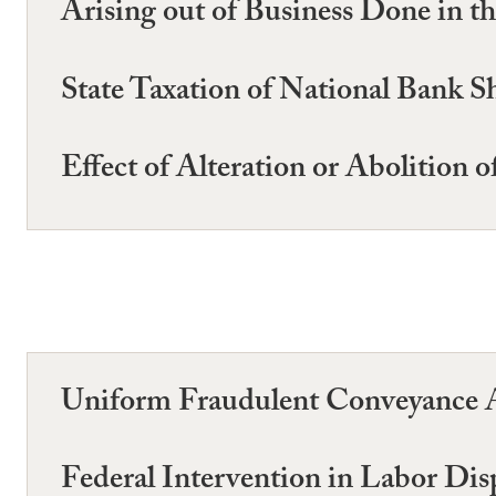
Arising out of Business Done in th
State Taxation of National Bank S
Effect of Alteration or Abolition 
Uniform Fraudulent Conveyance A
Federal Intervention in Labor Dis