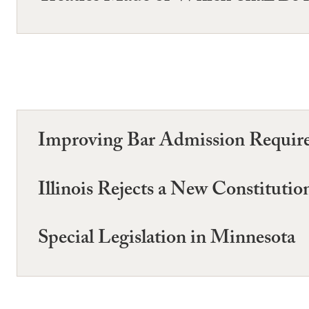
Improving Bar Admission Require
Illinois Rejects a New Constitutio
Special Legislation in Minnesota