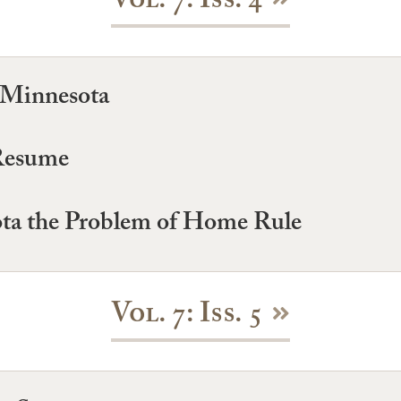
Vol. 7: Iss. 4
 Minnesota
 Resume
ta the Problem of Home Rule
Vol. 7: Iss. 5