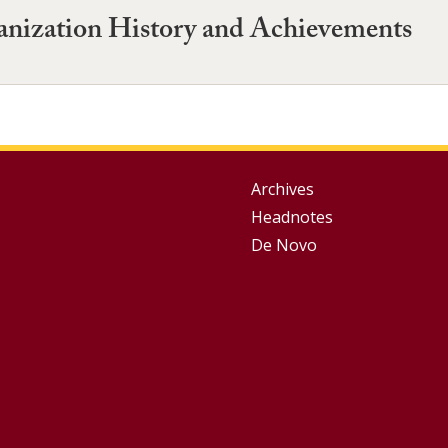
anization History and Achievements
Group
Archives
Headnotes
Footer
De Novo
Menu