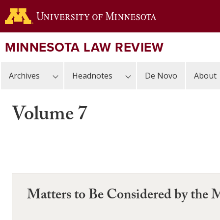
Skip
to
main
content
MINNESOTA LAW REVIEW
Archives
Headnotes
De Novo
About
Volume 7
Matters to Be Considered by the