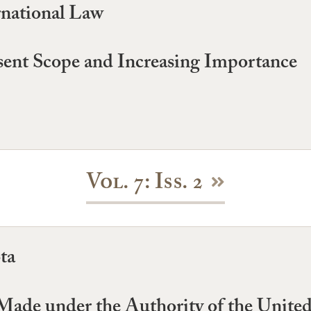
national Law
sent Scope and Increasing Importance
Vol. 7: Iss. 2
ta
ade under the Authority of the United