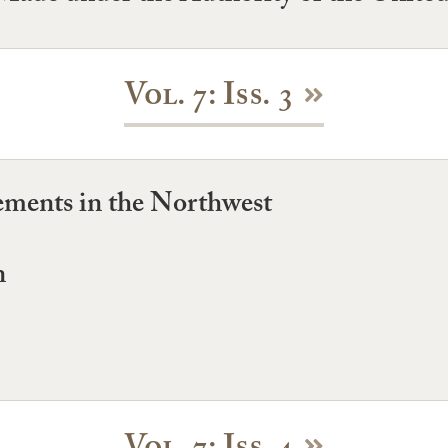
Vol. 7: Iss. 3
ments in the Northwest
n