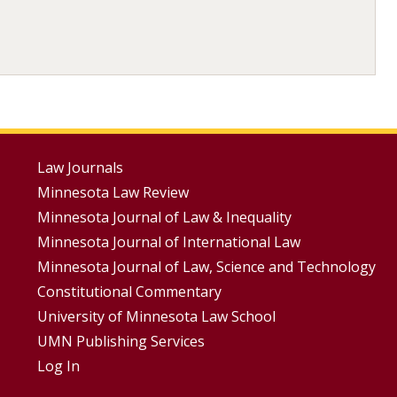
Footer
Law Journals
Minnesota Law Review
Menus
Minnesota Journal of Law & Inequality
Minnesota Journal of International Law
Minnesota Journal of Law, Science and Technology
Constitutional Commentary
University of Minnesota Law School
UMN Publishing Services
Log In