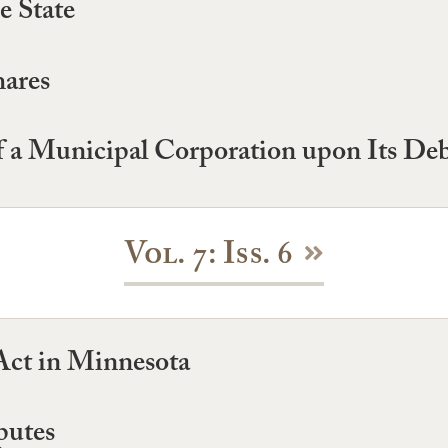
e State
hares
of a Municipal Corporation upon Its De
Vol. 7: Iss. 6
ct in Minnesota
putes