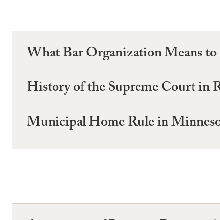
What Bar Organization Means to
History of the Supreme Court in
Municipal Home Rule in Minneso