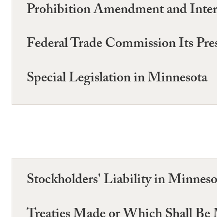
Prohibition Amendment and Inter
Federal Trade Commission Its Pre
Special Legislation in Minnesota
Stockholders' Liability in Minneso
Treaties Made or Which Shall Be M