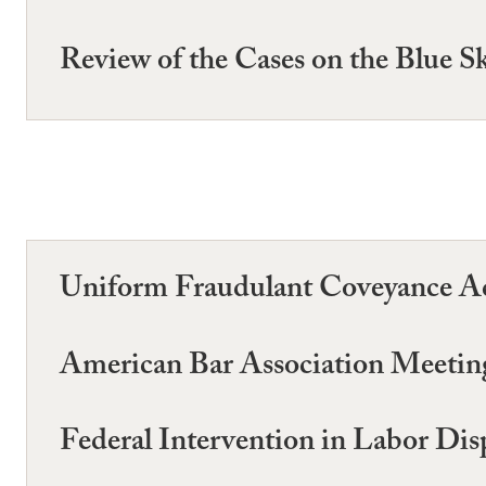
Review of the Cases on the Blue Sk
Uniform Fraudulant Coveyance Ac
American Bar Association Meetin
Federal Intervention in Labor Dis