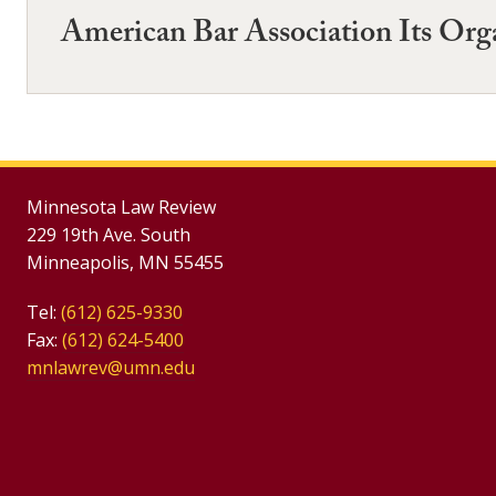
American Bar Association Its Org
Minnesota Law Review
229 19th Ave. South
Minneapolis, MN 55455
Tel:
(612) 625-9330
Fax:
(612) 624-5400
mnlawrev@umn.edu