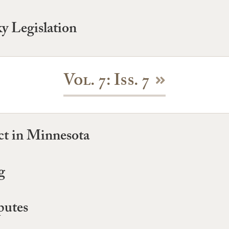
y Legislation
Vol. 7: Iss. 7
t in Minnesota
g
putes