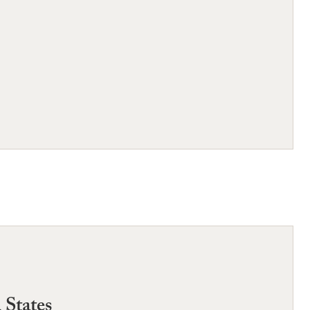
 States