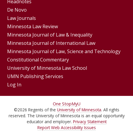
Footer
Headnotes
De Novo
Menu
Footer
Law Journals
Menus
Minnesota Law Review
Minnesota Journal of Law & Inequality
Minnesota Journal of International Law
Minnesota Journal of Law, Science and Technology
Constitutional Commentary
University of Minnesota Law School
UMN Publishing Services
Log In
For
One Stop
MyU
©
2026
Regents of the
University of Minnesota
. All rights
Students,
reserved. The University of Minnesota is an equal opportunity
Faculty,
educator and employer.
Privacy Statement
Report Web Accessibility Issues