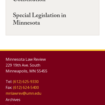
Constitution
Special Legislation in
Minnesota
Minnesota Law Review
229 19th Ave. South
Minneapolis, MN 55455
Tel:
(612) 625-9330
Fax:
(612) 624-5400
mnlawrev@umn.edu
Group
Archives