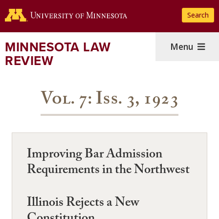
Skip
Search
to
main
content
MINNESOTA LAW
Menu
REVIEW
Vol. 7: Iss. 3, 1923
Improving Bar Admission
Requirements in the Northwest
Illinois Rejects a New