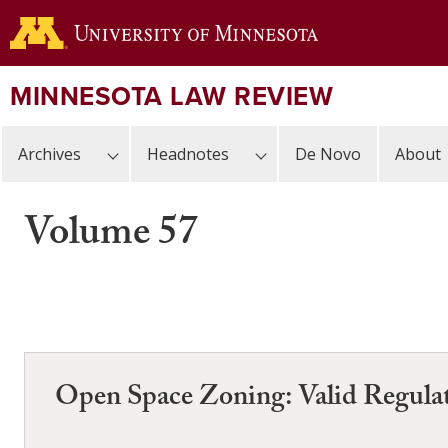
Skip
to
main
content
MINNESOTA LAW REVIEW
Archives
Headnotes
De Novo
About
Volume 57
Open Space Zoning: Valid Regulat