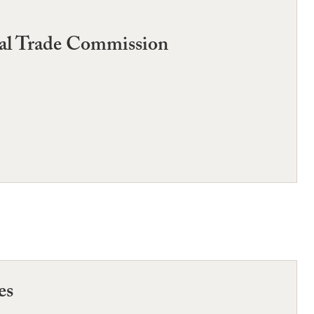
ral Trade Commission
es