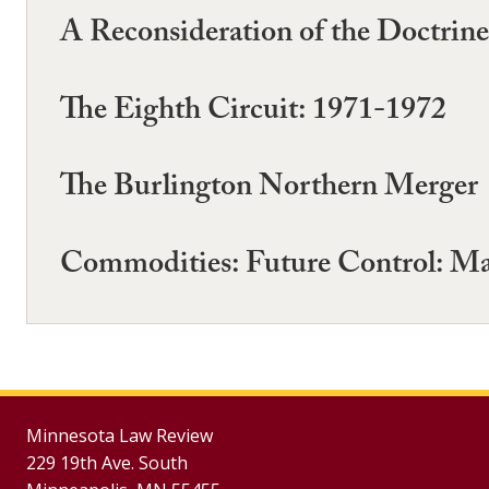
A Reconsideration of the Doctrin
The Eighth Circuit: 1971-1972
The Burlington Northern Merger
Commodities: Future Control: M
Minnesota Law Review
229 19th Ave. South