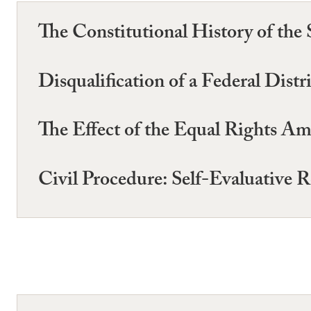
The Constitutional History of t
Disqualification of a Federal Dist
The Effect of the Equal Rights 
Civil Procedure: Self-Evaluative R