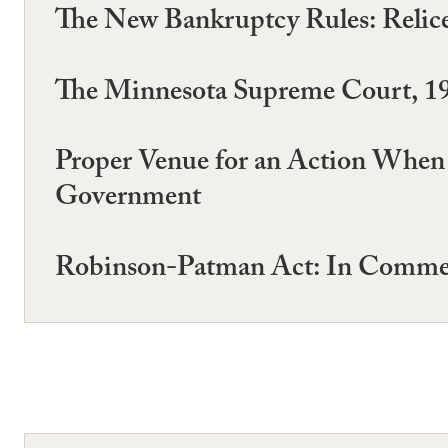
The New Bankruptcy Rules: Relices 
The Minnesota Supreme Court, 1
Proper Venue for an Action When a
Government
Robinson-Patman Act: In Commer