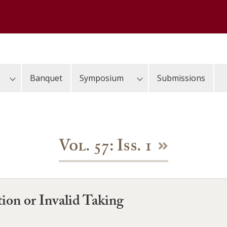
Banquet
Symposium
Submissions
Vol. 57: Iss. 1
ion or Invalid Taking