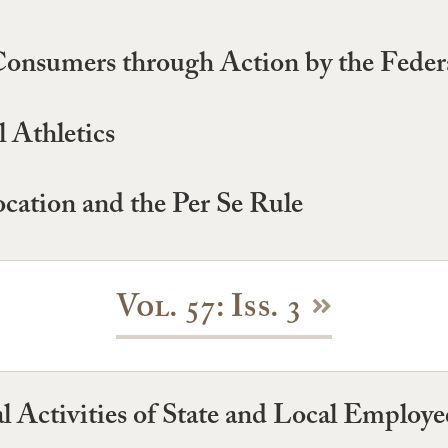
Consumers through Action by the Fede
 Athletics
ocation and the Per Se Rule
Vol. 57: Iss. 3
al Activities of State and Local Employe