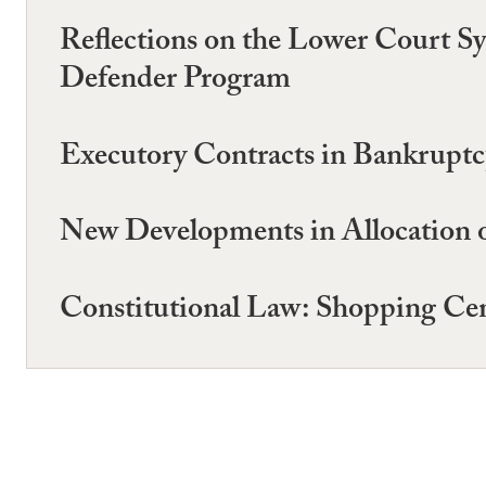
Reflections on the Lower Court S
Defender Program
Executory Contracts in Bankruptcy
New Developments in Allocation 
Constitutional Law: Shopping Cen