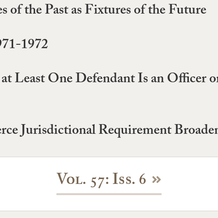
of the Past as Fixtures of the Future
971-1972
t Least One Defendant Is an Officer o
ce Jurisdictional Requirement Broade
Vol. 57: Iss. 6