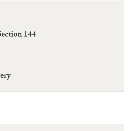
Section 144
very