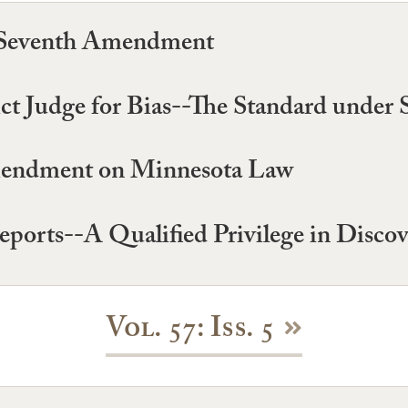
he Seventh Amendment
rict Judge for Bias--The Standard under 
Amendment on Minnesota Law
eports--A Qualified Privilege in Disco
Vol. 57: Iss. 5