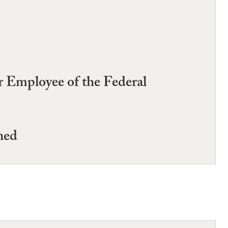
r Employee of the Federal
ned