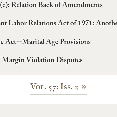
5(c): Relation Back of Amendments
t Labor Relations Act of 1971: Anot
e Act--Marital Age Provisions
 Margin Violation Disputes
Vol. 57: Iss. 2