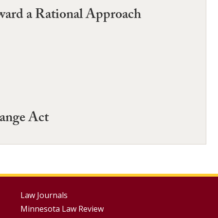
oward a Rational Approach
ange Act
Footer
Law Journals
Minnesota Law Review
Menus