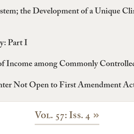
ystem; the Development of a Unique Cl
: Part I
of Income among Commonly Controlled 
ter Not Open to First Amendment Acti
Vol. 57: Iss. 4