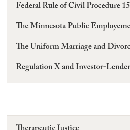
Federal Rule of Civil Procedure 1
The Minnesota Public Employemen
The Uniform Marriage and Divorc
Regulation X and Investor-Lender
Therapeutic Justice