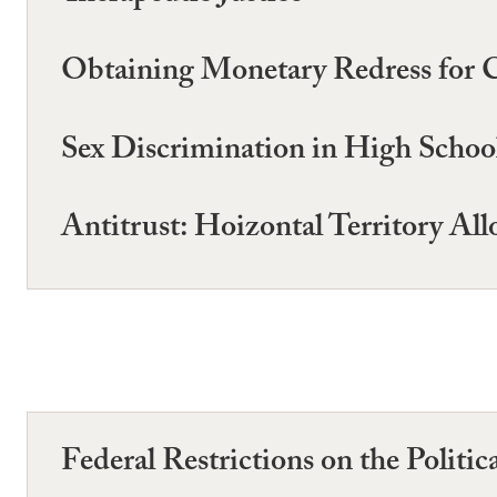
Obtaining Monetary Redress for 
Sex Discrimination in High School
Antitrust: Hoizontal Territory All
Federal Restrictions on the Politic