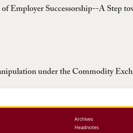
e of Employer Successorship--A Step t
anipulation under the Commodity Exch
Group
Archives
Headnotes
Footer