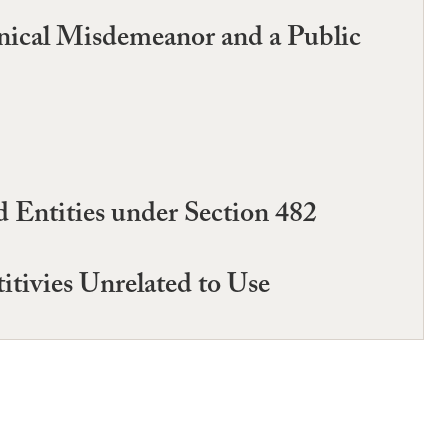
inical Misdemeanor and a Public
Entities under Section 482
tivies Unrelated to Use