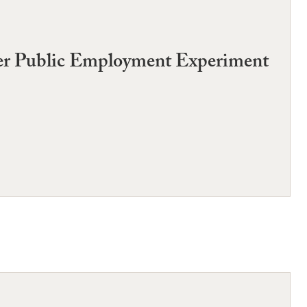
her Public Employment Experiment