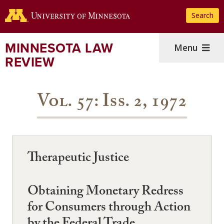
Skip
Search
to
main
content
MINNESOTA LAW
Menu
REVIEW
Vol. 57: Iss. 2, 1972
Therapeutic Justice
Obtaining Monetary Redress
for Consumers through Action