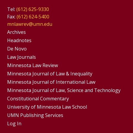
Tel:
(612) 625-9330
Fax:
(612) 624-5400
mnlawrev@umn.edu
Group
Archives
Footer
Headnotes
De Novo
Menu
Footer
Law Journals
Menus
Minnesota Law Review
Minnesota Journal of Law & Inequality
Minnesota Journal of International Law
Minnesota Journal of Law, Science and Technology
Constitutional Commentary
University of Minnesota Law School
UMN Publishing Services
Log In