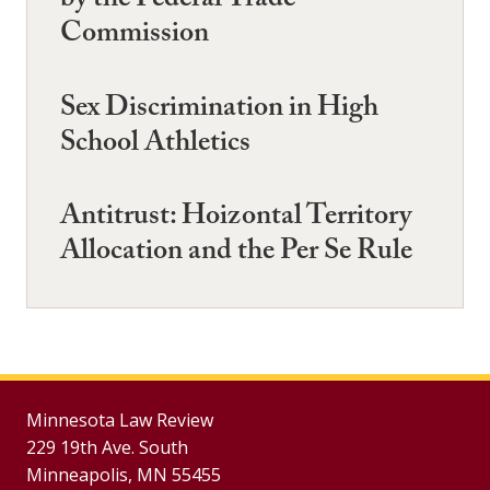
by the Federal Trade
Commission
Sex Discrimination in High
School Athletics
Antitrust: Hoizontal Territory
Allocation and the Per Se Rule
Minnesota Law Review
229 19th Ave. South
Minneapolis, MN 55455