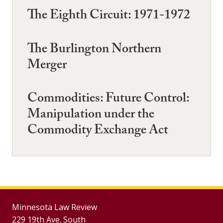
The Eighth Circuit: 1971-1972
The Burlington Northern
Merger
Commodities: Future Control:
Manipulation under the
Commodity Exchange Act
Minnesota Law Review
229 19th Ave. South