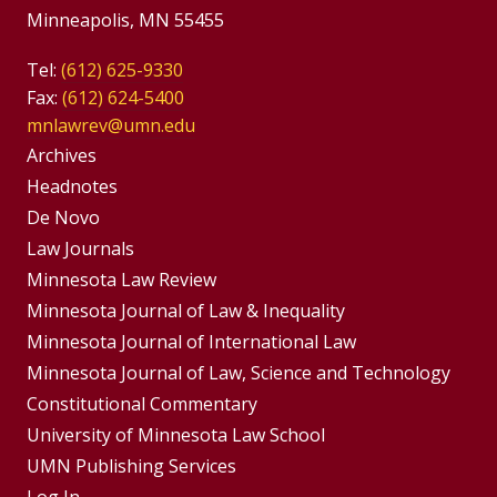
Minneapolis, MN 55455
Tel:
(612) 625-9330
Fax:
(612) 624-5400
mnlawrev@umn.edu
Group
Archives
Footer
Headnotes
De Novo
Menu
Footer
Law Journals
Menus
Minnesota Law Review
Minnesota Journal of Law & Inequality
Minnesota Journal of International Law
Minnesota Journal of Law, Science and Technology
Constitutional Commentary
University of Minnesota Law School
UMN Publishing Services