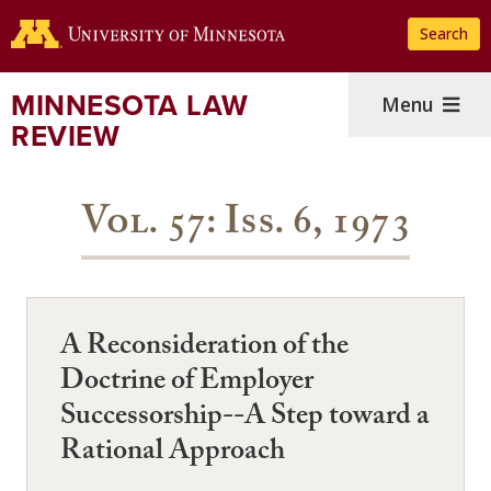
Skip
Search
to
main
content
MINNESOTA LAW
Menu
REVIEW
Vol. 57: Iss. 6, 1973
A Reconsideration of the
Doctrine of Employer
Successorship--A Step toward a
Rational Approach