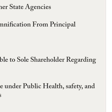
er State Agencies
mnification From Principal
able to Sole Shareholder Regarding
 under Public Health, safety, and
s