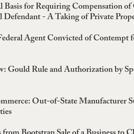
al Basis for Requiring Compensation o
 Defendant - A Taking of Private Prope
Federal Agent Convicted of Contempt f
w: Gould Rule and Authorization by Spo
ommerce: Out-of-State Manufacturer Sub
ties
 from Bootstrap Sale of a Business to C