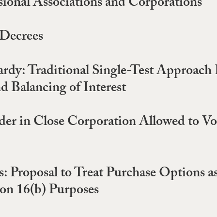
sional Associations and Corporations
 Decrees
rdy: Traditional Single-Test Approach 
d Balancing of Interest
r in Close Corporation Allowed to Vote
: Proposal to Treat Purchase Options a
ion 16(b) Purposes