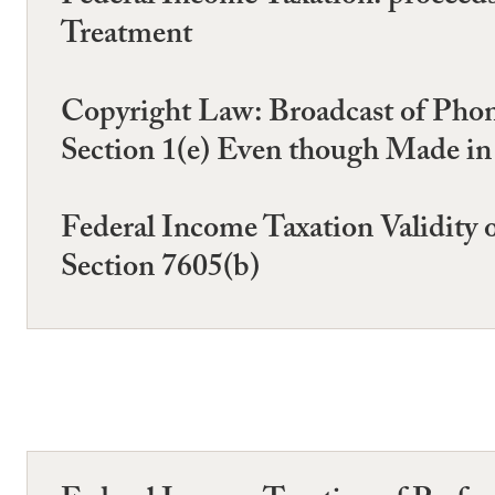
Treatment
Copyright Law: Broadcast of Phono
Section 1(e) Even though Made in
Federal Income Taxation Validity
Section 7605(b)