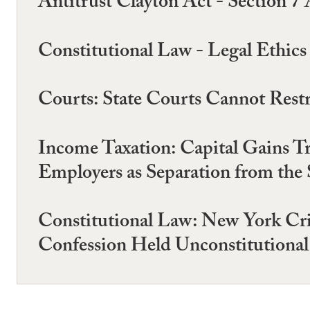
Antitrust Clayton Act - Section 7 
Constitutional Law - Legal Ethics 
Courts: State Courts Cannot Restr
Income Taxation: Capital Gains T
Employers as Separation from the 
Constitutional Law: New York Cri
Confession Held Unconstitutional