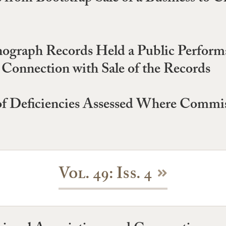
graph Records Held a Public Performanc
 Connection with Sale of the Records
 of Deficiencies Assessed Where Commis
Vol. 49: Iss. 4