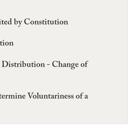
ited by Constitution
tion
Distribution - Change of
ermine Voluntariness of a