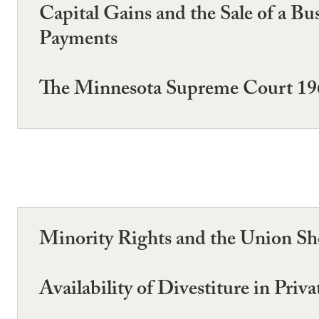
Capital Gains and the Sale of a B
Payments
The Minnesota Supreme Court 1
Minority Rights and the Union Sho
Availability of Divestiture in Priv