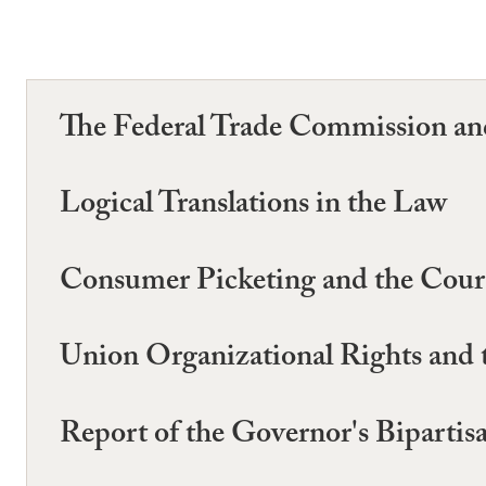
The Federal Trade Commission and
Logical Translations in the Law
Consumer Picketing and the Court 
Union Organizational Rights and 
Report of the Governor's Biparti