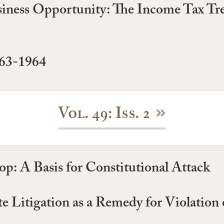
usiness Opportunity: The Income Tax T
963-1964
Vol. 49: Iss. 2
p: A Basis for Constitutional Attack
ate Litigation as a Remedy for Violation