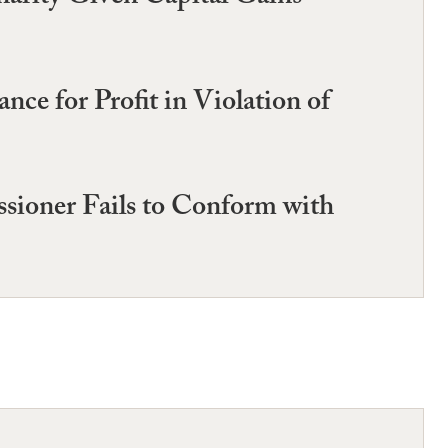
e for Profit in Violation of
sioner Fails to Conform with