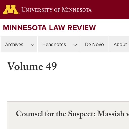
Skip
to
main
content
MINNESOTA LAW REVIEW
Archives
Headnotes
De Novo
About
Volume 49
Counsel for the Suspect: Massiah v