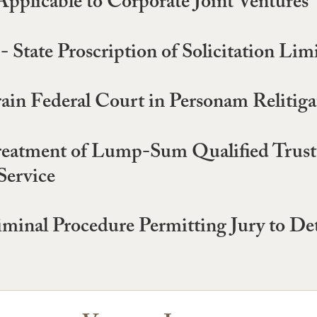
Applicable to Corporate Joint Ventures
- State Proscription of Solicitation Lim
ain Federal Court in Personam Relitiga
reatment of Lump-Sum Qualified Trust 
Service
minal Procedure Permitting Jury to Det