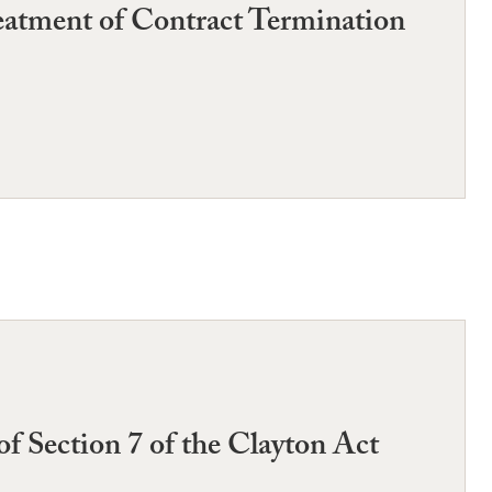
reatment of Contract Termination
 of Section 7 of the Clayton Act