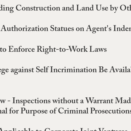
ding Construction and Land Use by Oth
Authorization Statues on Agent's Inde
 to Enforce Right-to-Work Laws
ge against Self Incrimination Be Avail
 - Inspections without a Warrant Made
al for Purpose of Criminal Prosecution