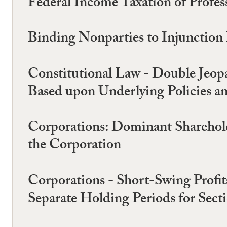
Federal Income Taxation of Profes
Binding Nonparties to Injunction
Constitutional Law - Double Jeopa
Based upon Underlying Policies an
Corporations: Dominant Shareholde
the Corporation
Corporations - Short-Swing Profits
Separate Holding Periods for Sect