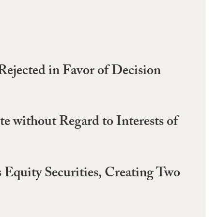
Rejected in Favor of Decision
 without Regard to Interests of
s Equity Securities, Creating Two