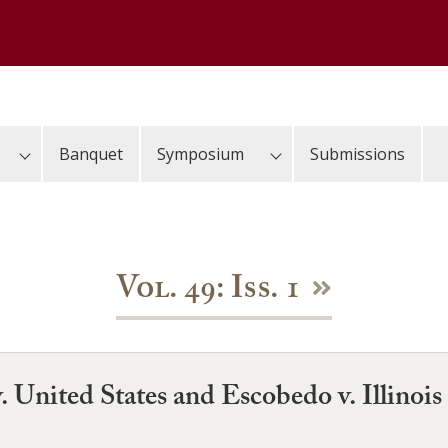
Banquet
Symposium
Submissions
Vol. 49: Iss. 1
. United States and Escobedo v. Illinois