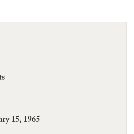
ts
ry 15, 1965