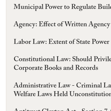
Municipal Power to Regulate Buil
Agency: Effect of Written Agency 
Labor Law: Extent of State Power
Constitutional Law: Should Privile
Corporate Books and Records
Administrative Law - Criminal Law
Welfare Laws Held Unconstitution