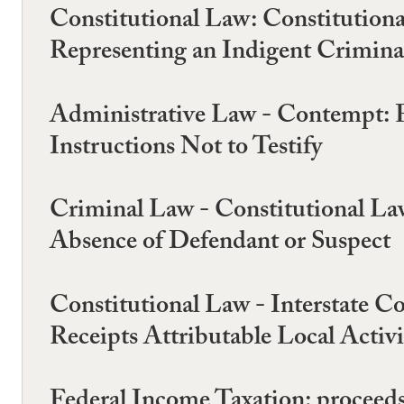
Constitutional Law: Constitution
Representing an Indigent Criminal
Administrative Law - Contempt: 
Instructions Not to Testify
Criminal Law - Constitutional La
Absence of Defendant or Suspect
Constitutional Law - Interstate C
Receipts Attributable Local Activi
Federal Income Taxation: proceeds