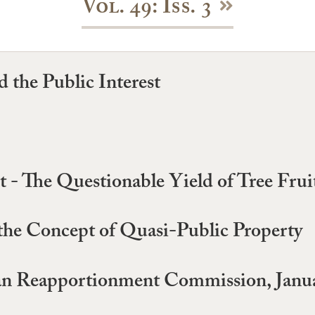
Vol. 49: Iss. 3
 the Public Interest
- The Questionable Yield of Tree Frui
the Concept of Quasi-Public Property
san Reapportionment Commission, Janua