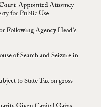
f Court-Appointed Attorney
rty for Public Use
or Following Agency Head's
use of Search and Seizure in
ject to State Tax on gross
harity Given Capital Gains