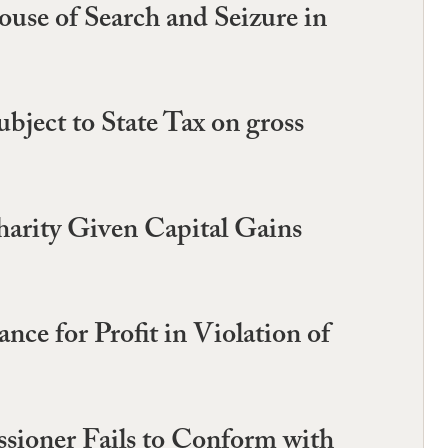
use of Search and Seizure in
ject to State Tax on gross
harity Given Capital Gains
e for Profit in Violation of
sioner Fails to Conform with