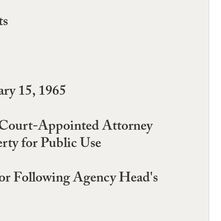
ts
ry 15, 1965
f Court-Appointed Attorney
rty for Public Use
or Following Agency Head's