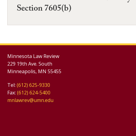
Section 7605(b)
Minnesota Law Review
229 19th Ave. South
Minneapolis, MN 55455
Tel:
(612) 625-9330
Fax:
(612) 624-5400
mnlawrev@umn.edu