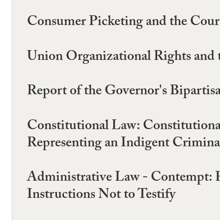
Consumer Picketing and the Court 
Union Organizational Rights and 
Report of the Governor's Biparti
Constitutional Law: Constitution
Representing an Indigent Criminal
Administrative Law - Contempt: 
Instructions Not to Testify