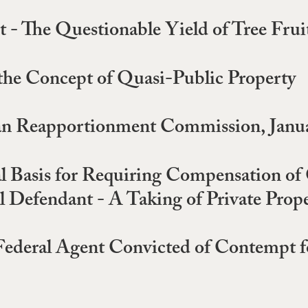
- The Questionable Yield of Tree Frui
the Concept of Quasi-Public Property
san Reapportionment Commission, Janua
al Basis for Requiring Compensation o
 Defendant - A Taking of Private Prope
Federal Agent Convicted of Contempt f