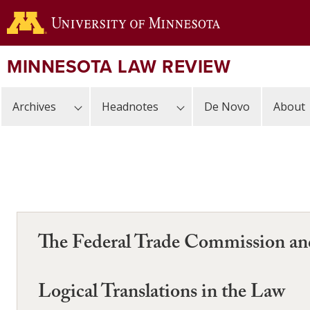
Skip
to
main
content
MINNESOTA LAW REVIEW
Archives
Headnotes
De Novo
About
The Federal Trade Commission and
Logical Translations in the Law