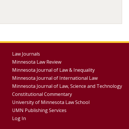
Footer
Law Journals
Minnesota Law Review
Menus
Minnesota Journal of Law & Inequality
Minnesota Journal of International Law
Minnesota Journal of Law, Science and Technology
Constitutional Commentary
University of Minnesota Law School
UMN Publishing Services
Log In