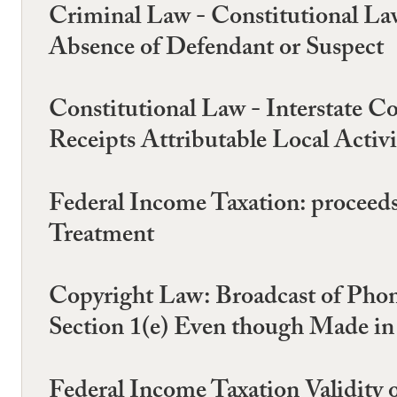
Criminal Law - Constitutional La
Absence of Defendant or Suspect
Constitutional Law - Interstate C
Receipts Attributable Local Activi
Federal Income Taxation: proceeds
Treatment
Copyright Law: Broadcast of Phono
Section 1(e) Even though Made in
Federal Income Taxation Validity