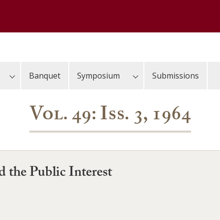
Banquet
Symposium
Submissions
Vol. 49: Iss. 3, 1964
 the Public Interest