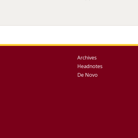
Group
Archives
Headnotes
Footer
De Novo
Menu