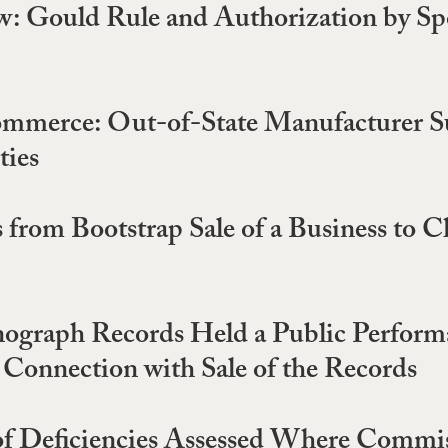
w: Gould Rule and Authorization by Spo
ommerce: Out-of-State Manufacturer Sub
ties
 from Bootstrap Sale of a Business to C
graph Records Held a Public Performanc
 Connection with Sale of the Records
 of Deficiencies Assessed Where Commis