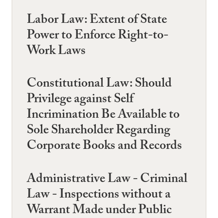
Labor Law: Extent of State
Power to Enforce Right-to-
Work Laws
Constitutional Law: Should
Privilege against Self
Incrimination Be Available to
Sole Shareholder Regarding
Corporate Books and Records
Administrative Law - Criminal
Law - Inspections without a
Warrant Made under Public