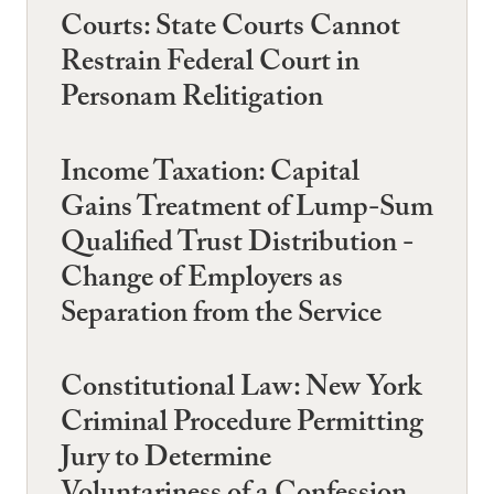
Courts: State Courts Cannot
Restrain Federal Court in
Personam Relitigation
Income Taxation: Capital
Gains Treatment of Lump-Sum
Qualified Trust Distribution -
Change of Employers as
Separation from the Service
Constitutional Law: New York
Criminal Procedure Permitting
Jury to Determine