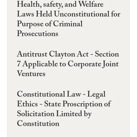
Health, safety, and Welfare
Laws Held Unconstitutional for
Purpose of Criminal
Prosecutions
Antitrust Clayton Act - Section
7 Applicable to Corporate Joint
Ventures
Constitutional Law - Legal
Ethics - State Proscription of
Solicitation Limited by
Constitution