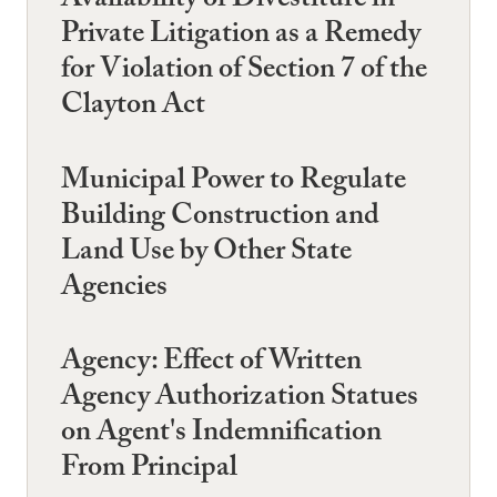
Availability of Divestiture in
Private Litigation as a Remedy
for Violation of Section 7 of the
Clayton Act
Municipal Power to Regulate
Building Construction and
Land Use by Other State
Agencies
Agency: Effect of Written
Agency Authorization Statues
on Agent's Indemnification
From Principal