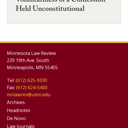
Voluntariness of a Confession
Held Unconstitutional
Minnesota Law Review
229 19th Ave. South
Minneapolis, MN 55455
Tel:
(612) 625-9330
Fax:
(612) 624-5400
mnlawrev@umn.edu
Group
Archives
Footer
Headnotes
De Novo
Menu
Footer
Law Journals