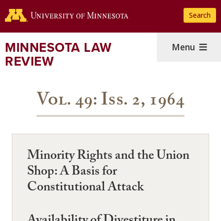
Skip
Search
to
main
content
MINNESOTA LAW
Menu
REVIEW
Vol. 49: Iss. 2, 1964
Minority Rights and the Union
Shop: A Basis for
Constitutional Attack