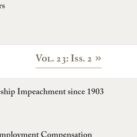
rs
Vol. 23: Iss. 2
geship Impeachment since 1903
nemployment Compensation