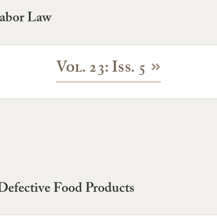
Labor Law
Vol. 23: Iss. 5
r Defective Food Products