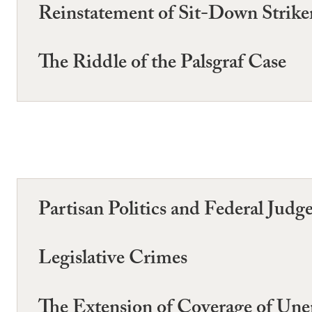
Reinstatement of Sit-Down Strike
The Riddle of the Palsgraf Case
Partisan Politics and Federal Jud
Legislative Crimes
The Extension of Coverage of U