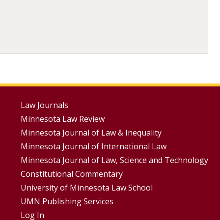
Footer
Law Journals
Minnesota Law Review
Menus
Minnesota Journal of Law & Inequality
Minnesota Journal of International Law
Minnesota Journal of Law, Science and Technology
Constitutional Commentary
University of Minnesota Law School
UMN Publishing Services
Log In