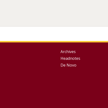
Group
Archives
Headnotes
Footer
De Novo
Menu