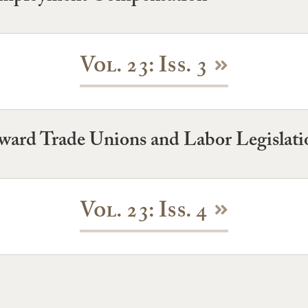
Vol. 23: Iss. 3
toward Trade Unions and Labor Legislati
Vol. 23: Iss. 4