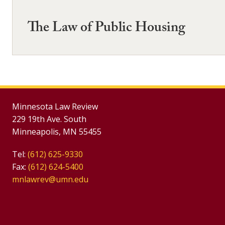
The Law of Public Housing
Minnesota Law Review
229 19th Ave. South
Minneapolis, MN 55455
Tel:
(612) 625-9330
Fax:
(612) 624-5400
mnlawrev@umn.edu