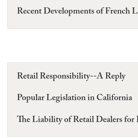
Recent Developments of French 
Retail Responsibility--A Reply
Popular Legislation in California
The Liability of Retail Dealers fo