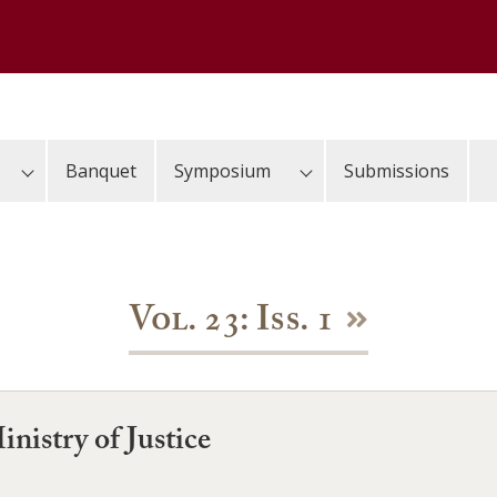
Banquet
Symposium
Submissions
Vol. 23: Iss. 1
nistry of Justice