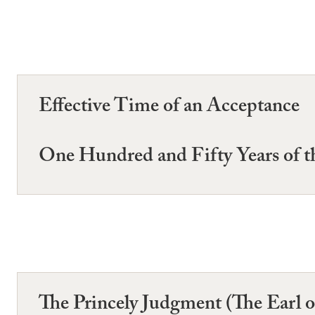
Effective Time of an Acceptance
One Hundred and Fifty Years of th
The Princely Judgment (The Earl 