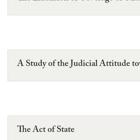
A Study of the Judicial Attitude 
The Act of State