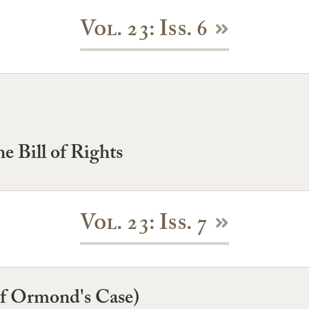
Vol. 23: Iss. 6
e Bill of Rights
Vol. 23: Iss. 7
of Ormond's Case)