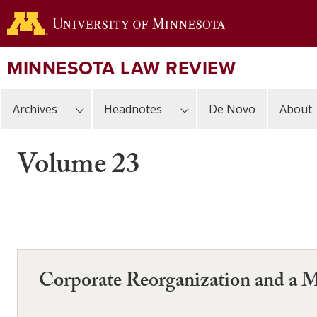
Skip
to
main
content
MINNESOTA LAW REVIEW
Archives
Headnotes
De Novo
About
Volume 23
Corporate Reorganization and a Mi