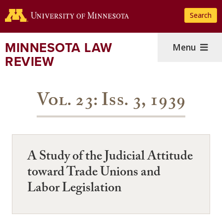
Skip
Search
to
main
content
MINNESOTA LAW
Menu
REVIEW
Vol. 23: Iss. 3, 1939
A Study of the Judicial Attitude
toward Trade Unions and
Labor Legislation