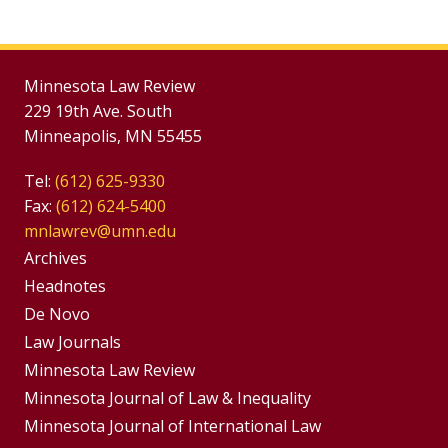
Minnesota Law Review
229 19th Ave. South
Minneapolis, MN 55455
Tel:
(612) 625-9330
Fax:
(612) 624-5400
mnlawrev@umn.edu
Group
Archives
Footer
Headnotes
De Novo
Menu
Footer
Law Journals
Menus
Minnesota Law Review
Minnesota Journal of Law & Inequality
Minnesota Journal of International Law