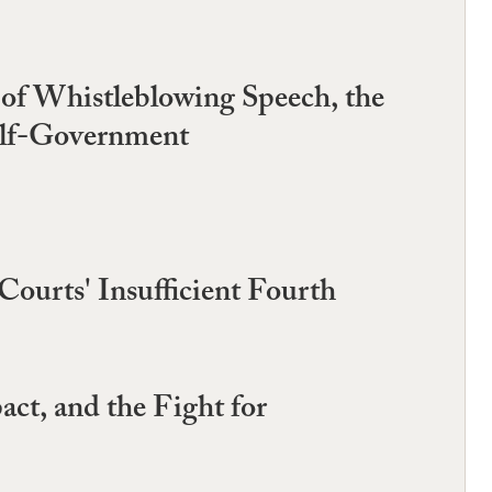
 of Whistleblowing Speech, the
elf-Government
Courts' Insufficient Fourth
act, and the Fight for