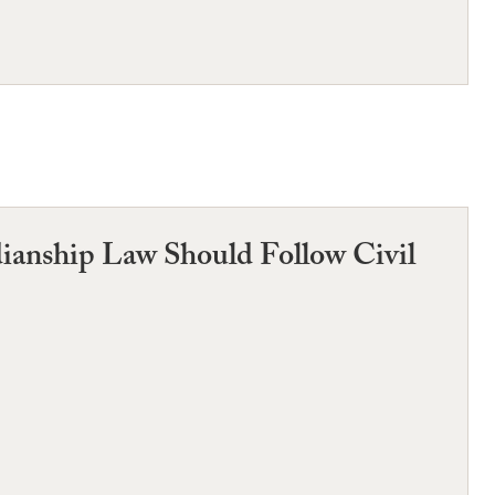
anship Law Should Follow Civil