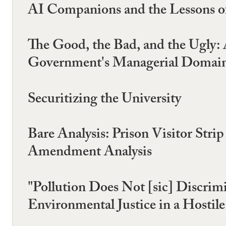
AI Companions and the Lessons o
The Good, the Bad, and the Ugly:
Government's Managerial Domain,
Securitizing the University
Bare Analysis: Prison Visitor Stri
Amendment Analysis
"Pollution Does Not [sic] Discrimi
Environmental Justice in a Hostil