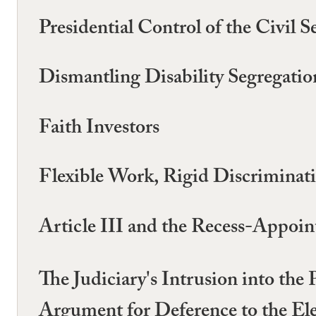
Presidential Control of the Civil S
Dismantling Disability Segregatio
Faith Investors
Flexible Work, Rigid Discriminat
Article III and the Recess-Appoin
The Judiciary's Intrusion into the
Argument for Deference to the El