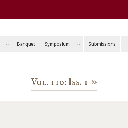
Banquet
Symposium
Submissions
Vol. 110: Iss. 1