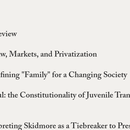
eview
w, Markets, and Privatization
ining "Family" for a Changing Society
l: the Constitutionality of Juvenile Tra
eting Skidmore as a Tiebreaker to Pres