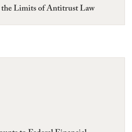
the Limits of Antitrust Law