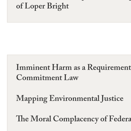
of Loper Bright
Imminent Harm as a Requirement 
Commitment Law
Mapping Environmental Justice
The Moral Complacency of Federa