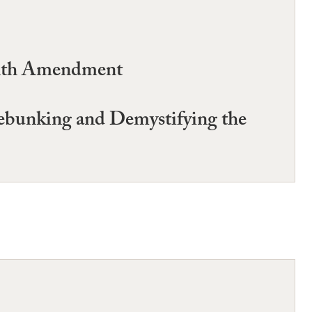
ighth Amendment
Debunking and Demystifying the