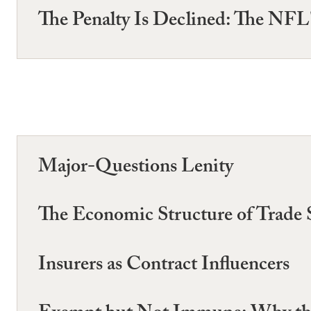
The Penalty Is Declined: The NFL
Major-Questions Lenity
The Economic Structure of Trade 
Insurers as Contract Influencers