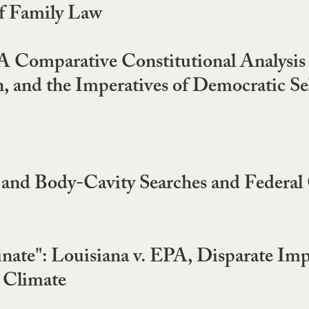
f Family Law
 A Comparative Constitutional Analysis
 and the Imperatives of Democratic S
p and Body-Cavity Searches and Federal 
nate": Louisiana v. EPA, Disparate Imp
e Climate