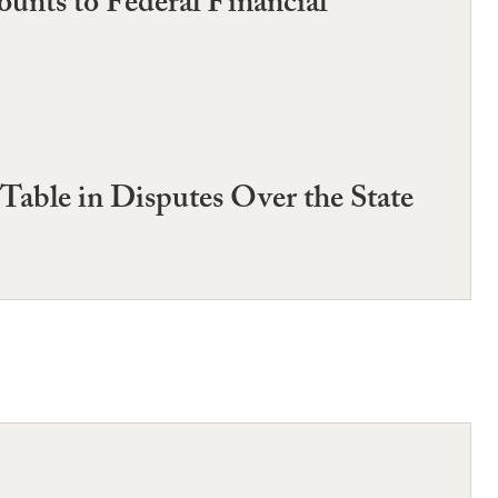
nts to Federal Financial
Table in Disputes Over the State