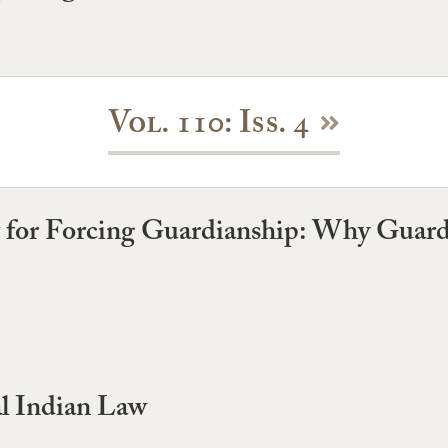
Vol. 110: Iss. 4
for Forcing Guardianship: Why Guardi
l Indian Law