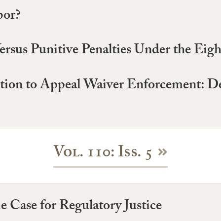
bor?
ersus Punitive Penalties Under the E
eption to Appeal Waiver Enforcement: 
Vol. 110: Iss. 5
e Case for Regulatory Justice