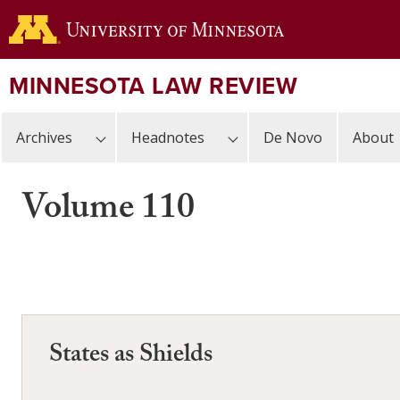
Skip
to
main
content
MINNESOTA LAW REVIEW
Archives
Headnotes
De Novo
About
Volume 110
States as Shields