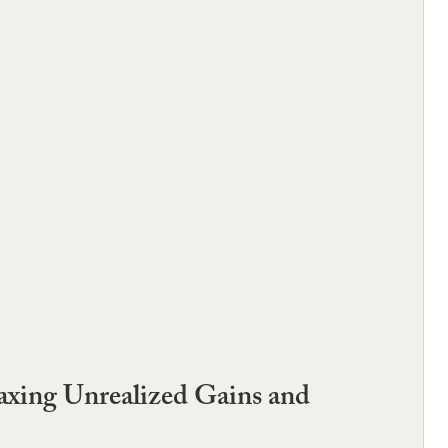
 Taxing Unrealized Gains and