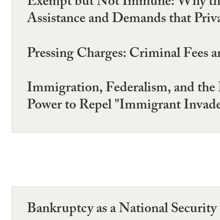
Exempt but Not Immune: Why the 
Assistance and Demands that Priv
Pressing Charges: Criminal Fees a
Immigration, Federalism, and the 
Power to Repel "Immigrant Invade
Bankruptcy as a National Security