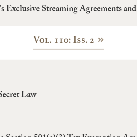
's Exclusive Streaming Agreements and 
Vol. 110: Iss. 2
Secret Law