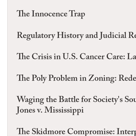
The Innocence Trap
Regulatory History and Judicial R
The Crisis in U.S. Cancer Care: La
The Poly Problem in Zoning: Redef
Waging the Battle for Society's Sou
Jones v. Mississippi
The Skidmore Compromise: Interpr