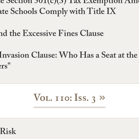
Section 501(c)(3) Tax Exemption Amou
ate Schools Comply with Title IX
nd the Excessive Fines Clause
Invasion Clause: Who Has a Seat at the 
rs"
Vol. 110: Iss. 3
 Risk