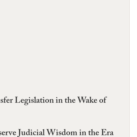
nsfer Legislation in the Wake of
erve Judicial Wisdom in the Era