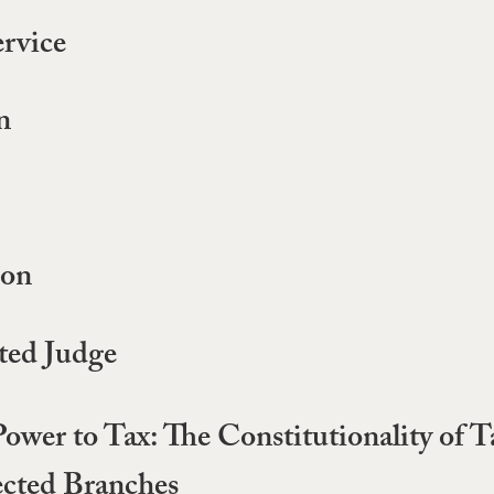
ervice
n
ion
ted Judge
 Power to Tax: The Constitutionality of
ected Branches