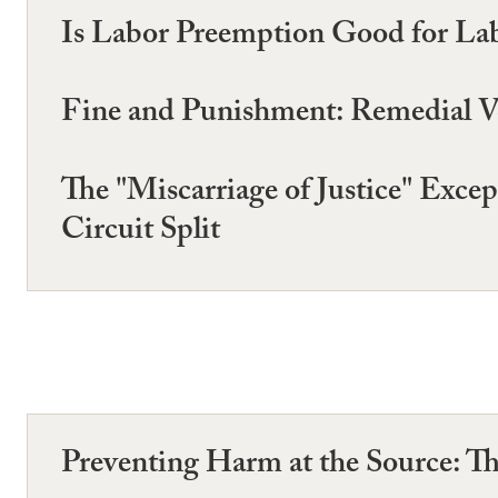
Is Labor Preemption Good for La
Fine and Punishment: Remedial V
The "Miscarriage of Justice" Exc
Circuit Split
Preventing Harm at the Source: Th