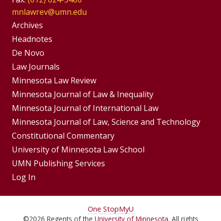
mnlawrev@umn.edu
Group
Archives
Footer
Headnotes
De Novo
Menu
Footer
Law Journals
Menus
Minnesota Law Review
Minnesota Journal of Law & Inequality
Minnesota Journal of International Law
Minnesota Journal of Law, Science and Technology
Constitutional Commentary
University of Minnesota Law School
UMN Publishing Services
Log In
For
One Stop
MyU
©
2026
Regents of the
University of Minnesota
. All rights