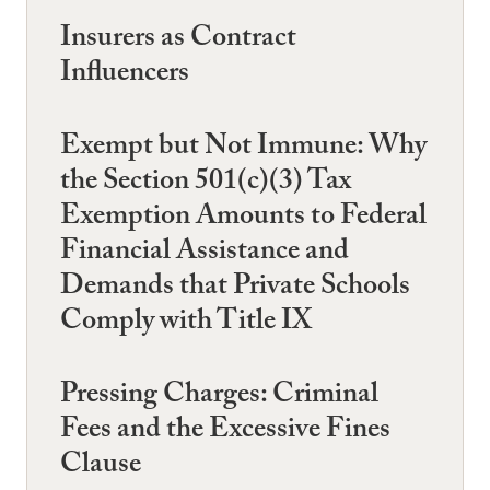
Insurers as Contract
Influencers
Exempt but Not Immune: Why
the Section 501(c)(3) Tax
Exemption Amounts to Federal
Financial Assistance and
Demands that Private Schools
Comply with Title IX
Pressing Charges: Criminal
Fees and the Excessive Fines
Clause