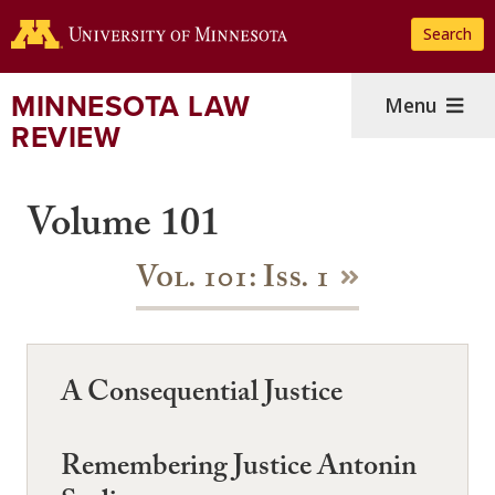
Skip
Search
to
main
content
MINNESOTA LAW
Menu
REVIEW
Volume 101
Vol. 101: Iss. 1
A Consequential Justice
Remembering Justice Antonin