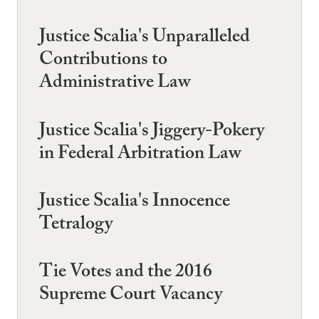
Justice Scalia's Unparalleled
Contributions to
Administrative Law
Justice Scalia's Jiggery-Pokery
in Federal Arbitration Law
Justice Scalia's Innocence
Tetralogy
Tie Votes and the 2016
Supreme Court Vacancy