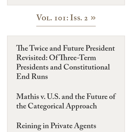
Vol. 101: Iss. 2
The Twice and Future President
Revisited: Of Three-Term
Presidents and Constitutional
End Runs
Mathis v. U.S. and the Future of
the Categorical Approach
Reining in Private Agents