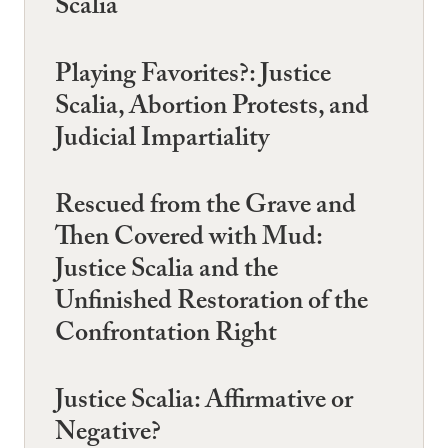
Scalia
Playing Favorites?: Justice
Scalia, Abortion Protests, and
Judicial Impartiality
Rescued from the Grave and
Then Covered with Mud:
Justice Scalia and the
Unfinished Restoration of the
Confrontation Right
Justice Scalia: Affirmative or
Negative?