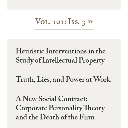
Vol. 101: Iss. 3
Heuristic Interventions in the
Study of Intellectual Property
Truth, Lies, and Power at Work
A New Social Contract:
Corporate Personality Theory
and the Death of the Firm