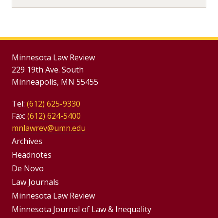
Minnesota Law Review
229 19th Ave. South
Minneapolis, MN 55455
Tel:
(612) 625-9330
Fax:
(612) 624-5400
mnlawrev@umn.edu
Group
Archives
Footer
Headnotes
De Novo
Menu
Footer
Law Journals
Menus
Minnesota Law Review
Minnesota Journal of Law & Inequality